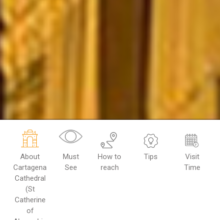
About
Must
How to
Tips
Visit
Cartagena
See
reach
Time
Cathedral
(St
Catherine
of