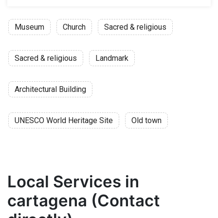
Museum
Church
Sacred & religious
Sacred & religious
Landmark
Architectural Building
UNESCO World Heritage Site
Old town
Local Services in
cartagena (Contact