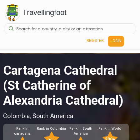
Travellingfoot
REGISTER
LOGIN
Cartagena Cathedral
(St Catherine of
Alexandria Cathedral)
Colombia, South America
Rank in
Rank in Colombia
Rank in South
Rank in World
cartagena
America
300+