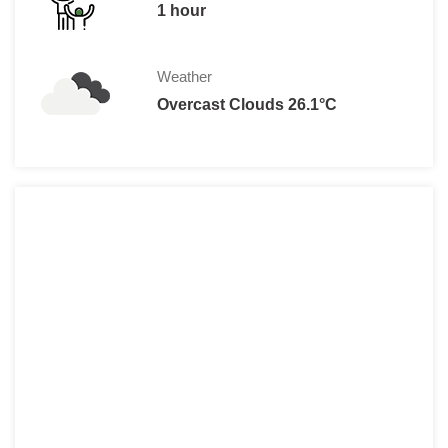
1 hour
Weather
Overcast Clouds 26.1°C