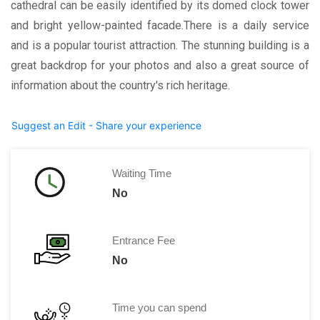
cathedral can be easily identified by its domed clock tower
and bright yellow-painted facade.There is a daily service
and is a popular tourist attraction. The stunning building is a
great backdrop for your photos and also a great source of
information about the country's rich heritage.
Suggest an Edit - Share your experience
Waiting Time
No
Entrance Fee
No
Time you can spend