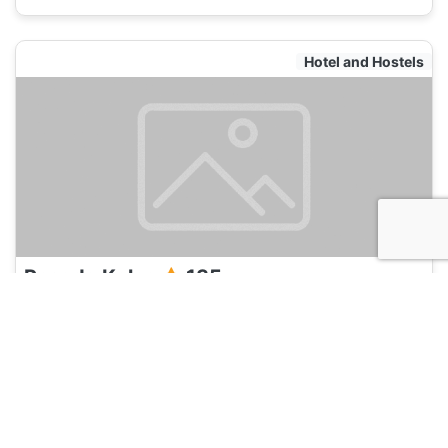
Hotel and Hostels
Posada Kalea
135
cartagena, Colombia
Hotel and Hostels