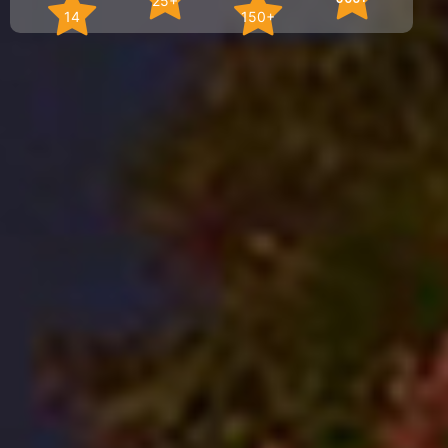
25+
14
150+