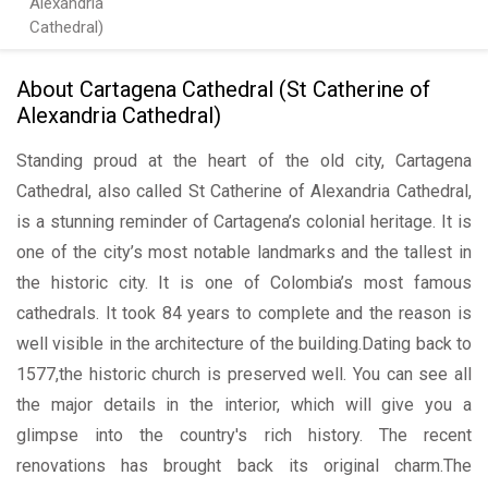
Alexandria
Cathedral)
About Cartagena Cathedral (St Catherine of
Alexandria Cathedral)
Standing proud at the heart of the old city, Cartagena
Cathedral, also called St Catherine of Alexandria Cathedral,
is a stunning reminder of Cartagena’s colonial heritage. It is
one of the city’s most notable landmarks and the tallest in
the historic city. It is one of Colombia’s most famous
cathedrals. It took 84 years to complete and the reason is
well visible in the architecture of the building.Dating back to
1577,the historic church is preserved well. You can see all
the major details in the interior, which will give you a
glimpse into the country's rich history. The recent
renovations has brought back its original charm.The