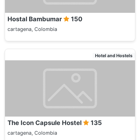
Hostal Bambumar
150
cartagena, Colombia
Hotel and Hostels
The Icon Capsule Hostel
135
cartagena, Colombia