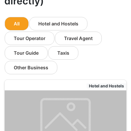
directly)
All
Hotel and Hostels
Tour Operator
Travel Agent
Tour Guide
Taxis
Other Business
Hotel and Hostels