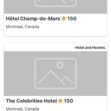
Hôtel Champ-de-Mars
150
Montreal, Canada
Hotel and Hostels
The Celebrities Hotel
150
Montreal, Canada