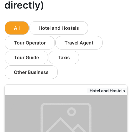
directly)
All
Hotel and Hostels
Tour Operator
Travel Agent
Tour Guide
Taxis
Other Business
Hotel and Hostels