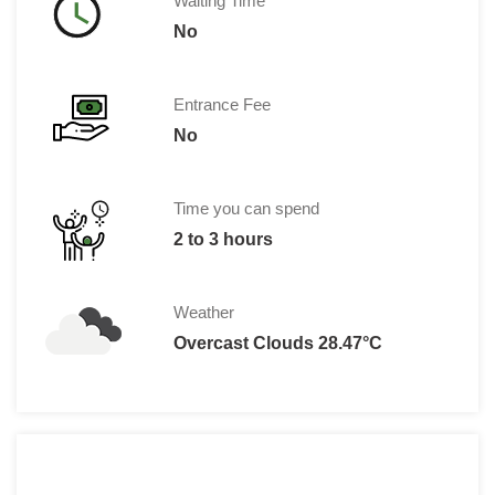
Waiting Time
No
Entrance Fee
No
Time you can spend
2 to 3 hours
Weather
Overcast Clouds 28.47°C