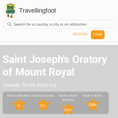
Travellingfoot
REGISTER
LOGIN
Saint Joseph's Oratory
of Mount Royal
Canada, North America
Rank in Montreal
Rank in Canada
Rank in North
Rank in World
America
300+
6
25+
150+