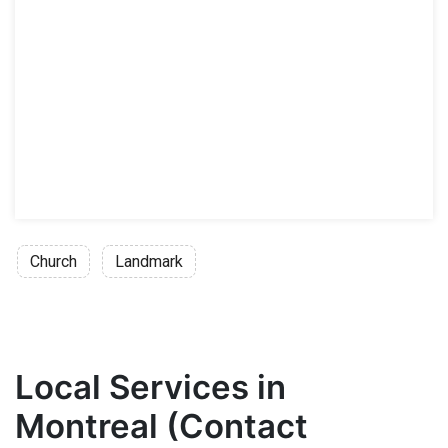
Church
Landmark
Local Services in
Montreal (Contact