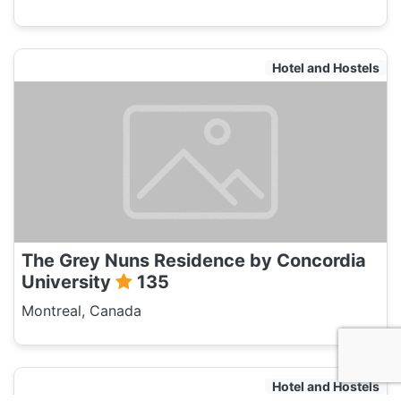
Hotel and Hostels
The Grey Nuns Residence by Concordia
University
135
Montreal, Canada
Hotel and Hostels