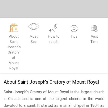
About
Must
How to
Tips
Visit
Saint
See
reach
Time
Joseph's
Oratory
of
Mount
Royal
About Saint Joseph's Oratory of Mount Royal
Saint-Joseph's Oratory of Mount Royal is the largest church
in Canada and is one of the largest shrines in the world
devoted to a saint. It started as a small chapel in 1904 as