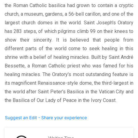
the Roman Catholic basilica had grown to contain a cryptic
church, a museum, gardens, a 56-bell carillon, and one of the
largest church domes in the world. Saint Joseph's Oratory
has 283 steps, of which pilgrims climb 99 on their knees to
show their sincerity. It is believed that people from
different parts of the world come to seek healing in this
shrine with a belief of healing miracles. Built by Saint André
Bessette, a Roman Catholic priest who was famed for his
healing miracles. The Oratory's most outstanding feature is
its magnificent Renaissance-style dome, the third-largest in
the world after Saint Peter's Basilica in the Vatican City and
the Basilica of Our Lady of Peace in the Ivory Coast.
Suggest an Edit - Share your experience