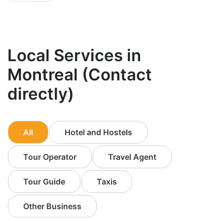
Local Services in
Montreal (Contact
directly)
All
Hotel and Hostels
Tour Operator
Travel Agent
Tour Guide
Taxis
Other Business