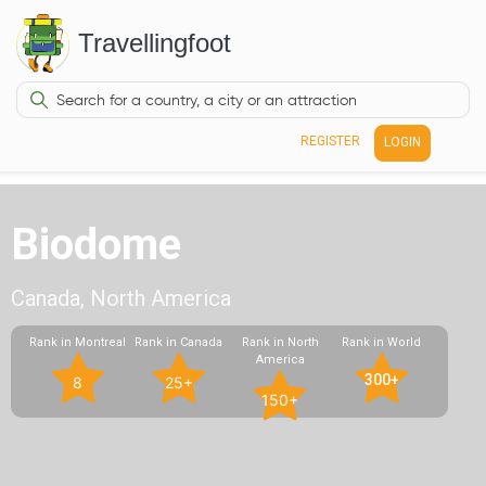
Travellingfoot
REGISTER
LOGIN
Biodome
Canada, North America
Rank in Montreal
Rank in Canada
Rank in North
Rank in World
America
300+
8
25+
150+