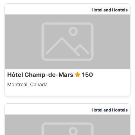
Hotel and Hostels
Hôtel Champ-de-Mars
150
Montreal, Canada
Hotel and Hostels