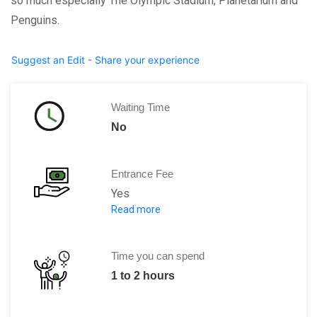
so much especially The Olympic Stadium, Planetarium and
Penguins.
Suggest an Edit - Share your experience
Waiting Time
No
Entrance Fee
Yes
Read more
$2 off the regular
price
of an adult
$1 off the regular
price
of an age-5-to-1
$5.50 off the regular
price
of a family 
Time you can spend
1 to 2 hours