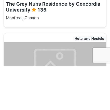
The Grey Nuns Residence by Concordia
University
135
Montreal, Canada
Hotel and Hostels
Samesun Montreal Central
135
Montreal, Canada