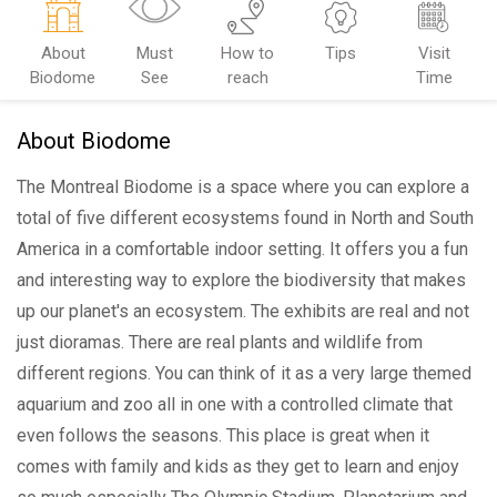
About
Must
How to
Tips
Visit
Biodome
See
reach
Time
About Biodome
The Montreal Biodome is a space where you can explore a
total of five different ecosystems found in North and South
America in a comfortable indoor setting. It offers you a fun
and interesting way to explore the biodiversity that makes
up our planet's an ecosystem. The exhibits are real and not
just dioramas. There are real plants and wildlife from
different regions. You can think of it as a very large themed
aquarium and zoo all in one with a controlled climate that
even follows the seasons. This place is great when it
comes with family and kids as they get to learn and enjoy