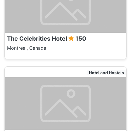
The Celebrities Hotel
150
Montreal, Canada
Hotel and Hostels