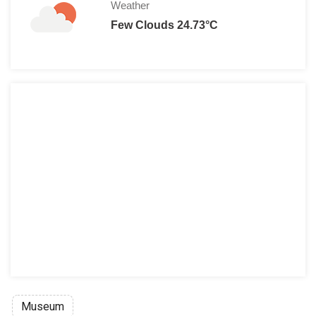
Weather
Few Clouds 24.73°C
Museum