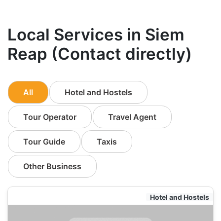
Local Services in Siem
Reap (Contact directly)
All
Hotel and Hostels
Tour Operator
Travel Agent
Tour Guide
Taxis
Other Business
Hotel and Hostels