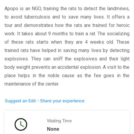
Apopo is an NGO, training the rats to detect the landmines,
to avoid tuberculosis and to save many lives. It offers a
tour and demonstrates how the rats are trained for heroic
work. It takes about 9 months to train a rat. The socializing
of these rats starts when they are 4 weeks old. These
trained rats have helped in saving many lives by detecting
explosives. They can sniff the explosives and their light
body weight prevents an accidental explosion. A visit to the
place helps in the noble cause as the fee goes in the
maintenance of the center.
Suggest an Edit - Share your experience
Waiting Time
None