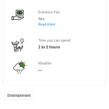
Entrance Fee
Yes
Read more
The entry fee is $5.
The entry is free for Cambodian nation
Time you can spend
1 to 2 hours
Weather
---
Entertainment