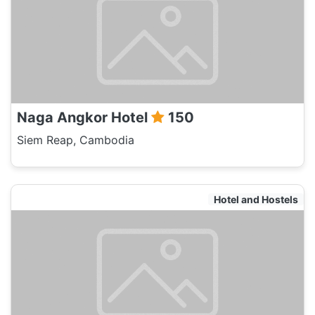
Naga Angkor Hotel
150
Siem Reap, Cambodia
Hotel and Hostels