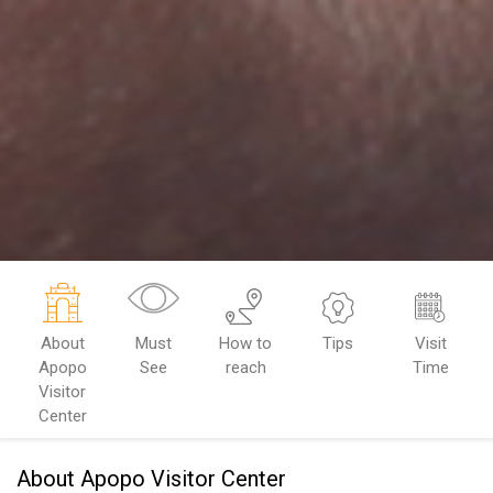
About
Must
How to
Tips
Visit
Apopo
See
reach
Time
Visitor
Center
About Apopo Visitor Center