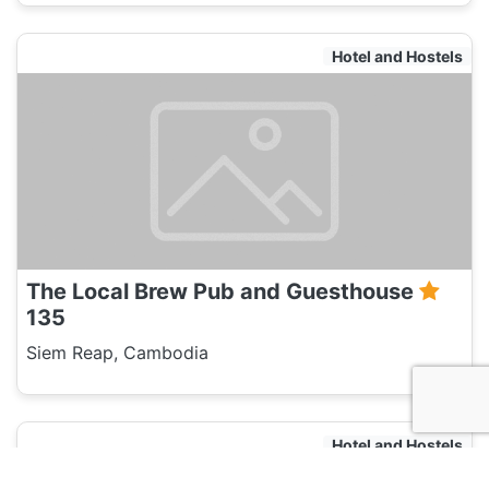
Hotel and Hostels
The Local Brew Pub and Guesthouse
135
Siem Reap, Cambodia
Hotel and Hostels