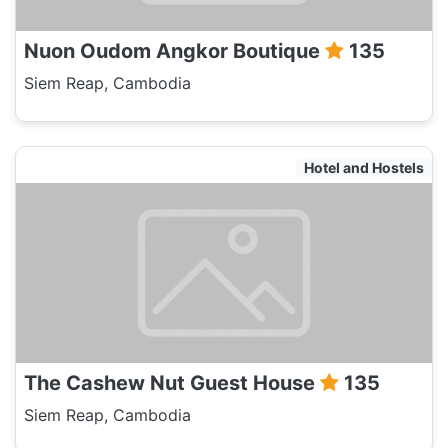
Nuon Oudom Angkor Boutique
135
Siem Reap, Cambodia
Hotel and Hostels
The Cashew Nut Guest House
135
Siem Reap, Cambodia