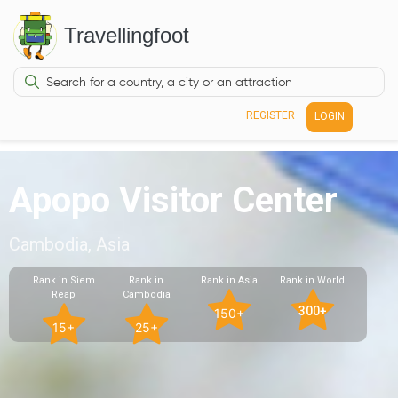
Travellingfoot
REGISTER
LOGIN
Apopo Visitor Center
Cambodia, Asia
Rank in Siem
Rank in
Rank in Asia
Rank in World
Reap
Cambodia
300+
150+
15+
25+