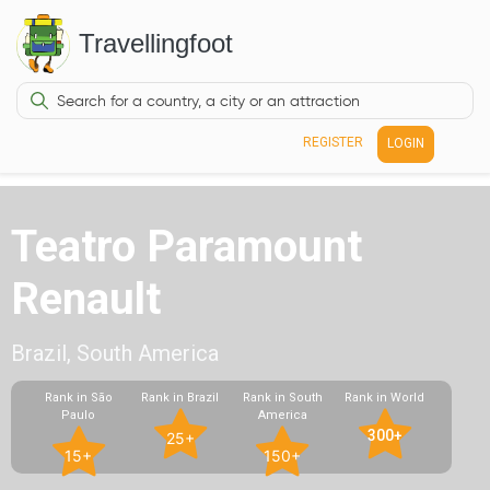
Travellingfoot
REGISTER
LOGIN
Teatro Paramount
Renault
Brazil, South America
Rank in São
Rank in Brazil
Rank in South
Rank in World
Paulo
America
300+
25+
15+
150+