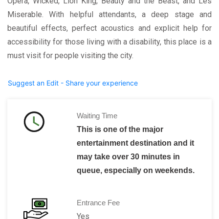
Opera, Wicked, Lion King, Beauty and the Beast, and Les
Miserable. With helpful attendants, a deep stage and
beautiful effects, perfect acoustics and explicit help for
accessibility for those living with a disability, this place is a
must visit for people visiting the city.
Suggest an Edit - Share your experience
Waiting Time
This is one of the major
entertainment destination and it
may take over 30 minutes in
queue, especially on weekends.
Entrance Fee
Yes