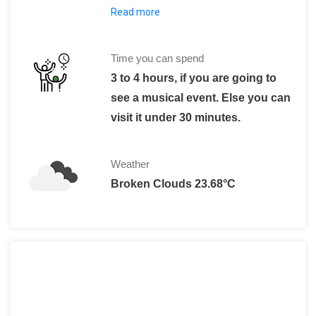
Read more
25 R$ minimum for a musical show, whi
Time you can spend
3 to 4 hours, if you are going to
see a musical event. Else you can
visit it under 30 minutes.
Weather
Broken Clouds 23.68°C