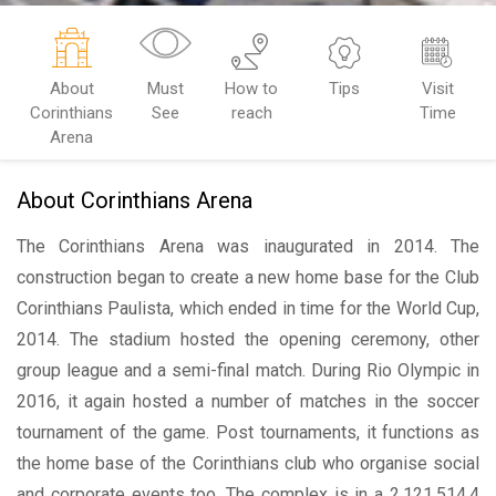
About
Must
How to
Tips
Visit
Corinthians
See
reach
Time
Arena
About Corinthians Arena
The Corinthians Arena was inaugurated in 2014. The
construction began to create a new home base for the Club
Corinthians Paulista, which ended in time for the World Cup,
2014. The stadium hosted the opening ceremony, other
group league and a semi-final match. During Rio Olympic in
2016, it again hosted a number of matches in the soccer
tournament of the game. Post tournaments, it functions as
the home base of the Corinthians club who organise social
and corporate events too. The complex is in a 2,121,514.4