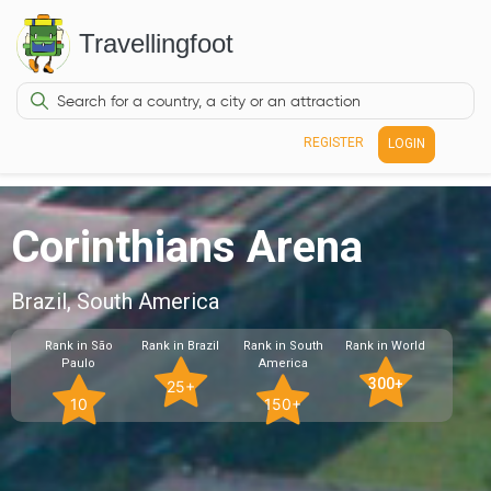
Travellingfoot
REGISTER
LOGIN
Corinthians Arena
Brazil, South America
Rank in São
Rank in Brazil
Rank in South
Rank in World
Paulo
America
300+
25+
10
150+