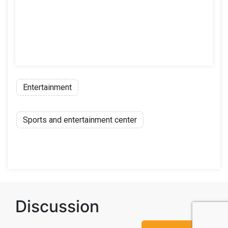
Entertainment
Sports and entertainment center
Discussion