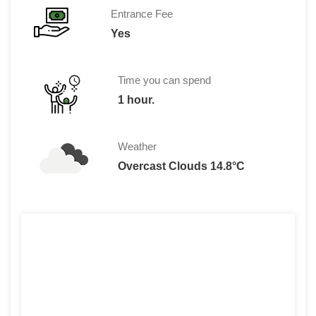
Entrance Fee
Yes
Time you can spend
1 hour.
Weather
Overcast Clouds 14.8°C