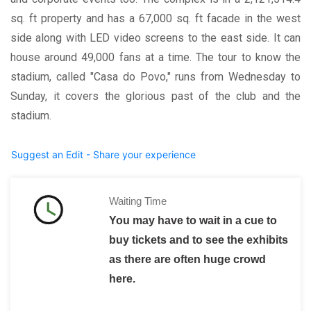
sq. ft property and has a 67,000 sq. ft facade in the west
side along with LED video screens to the east side. It can
house around 49,000 fans at a time. The tour to know the
stadium, called "Casa do Povo," runs from Wednesday to
Sunday, it covers the glorious past of the club and the
stadium.
Suggest an Edit - Share your experience
Waiting Time
You may have to wait in a cue to
buy tickets and to see the exhibits
as there are often huge crowd
here.