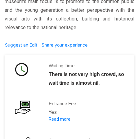
museum's main focus is to promote to the common public
and the young generation a better perspective with the
visual arts with its collection, building and historical
relevance to the national heritage.
Suggest an Edit - Share your experience
Waiting Time
There is not very high crowd, so
wait time is almost nil.
Entrance Fee
Yes
Read more
Normal ticket free is R$ 6.
For students, the tickets are available 
Children below 10 years of age are wai