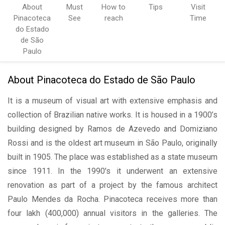
About
Must
How to
Tips
Visit
Pinacoteca
See
reach
Time
do Estado
de São
Paulo
About Pinacoteca do Estado de São Paulo
It is a museum of visual art with extensive emphasis and
collection of Brazilian native works. It is housed in a 1900’s
building designed by Ramos de Azevedo and Domiziano
Rossi and is the oldest art museum in São Paulo, originally
built in 1905. The place was established as a state museum
since 1911. In the 1990's it underwent an extensive
renovation as part of a project by the famous architect
Paulo Mendes da Rocha. Pinacoteca receives more than
four lakh (400,000) annual visitors in the galleries. The