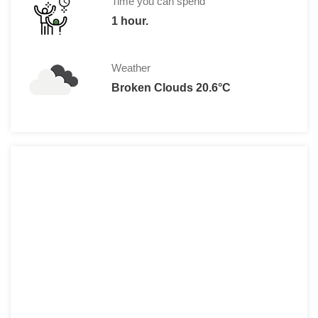
Time you can spend
*Ticket on Thursday and Saturday even
1 hour.
Weather
Broken Clouds 20.6°C