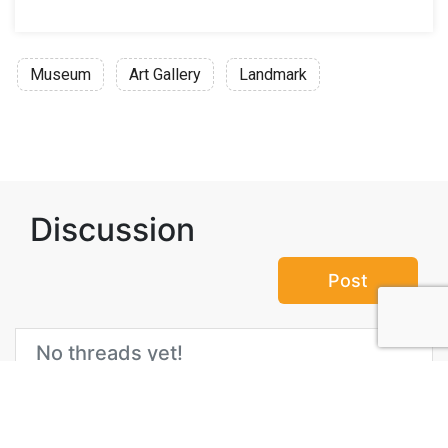
Museum
Art Gallery
Landmark
Discussion
Post
No threads yet!
Be the first one to start a thread.