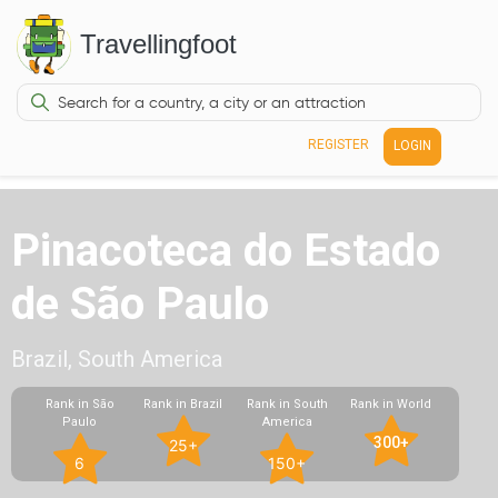
Travellingfoot
REGISTER
LOGIN
Pinacoteca do Estado
de São Paulo
Brazil, South America
Rank in São
Rank in Brazil
Rank in South
Rank in World
Paulo
America
300+
25+
6
150+