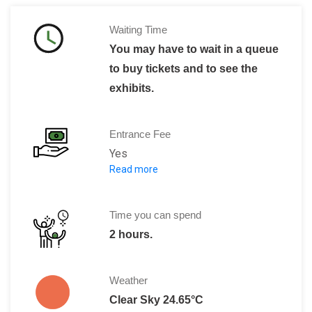
Waiting Time
You may have to wait in a queue
to buy tickets and to see the
exhibits.
Entrance Fee
Yes
Read more
R$ 15 per Adult.
R$ 7 per children.
*Free on Tuesdays.
Time you can spend
2 hours.
Weather
Clear Sky 24.65°C