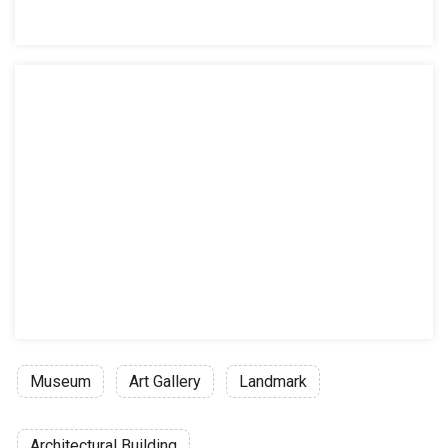
Museum
Art Gallery
Landmark
Architectural Building