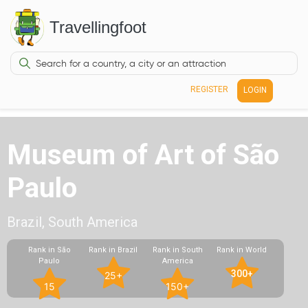
Travellingfoot
REGISTER
LOGIN
Museum of Art of São
Paulo
Brazil, South America
Rank in São
Rank in Brazil
Rank in South
Rank in World
Paulo
America
300+
25+
15
150+