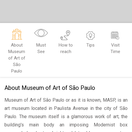
About
Must
How to
Tips
Visit
Museum
See
reach
Time
of Art of
São
Paulo
About Museum of Art of São Paulo
Museum of Art of São Paulo or as it is known, MASP, is an
art museum located in Paulista Avenue in the city of São
Paulo. The museum itself is a glamorous work of art; the
building's main body an imposing Modernist box