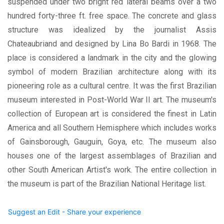
suspended under two bright red lateral beams over a two
hundred forty-three ft. free space. The concrete and glass
structure was idealized by the journalist Assis
Chateaubriand and designed by Lina Bo Bardi in 1968. The
place is considered a landmark in the city and the glowing
symbol of modern Brazilian architecture along with its
pioneering role as a cultural centre. It was the first Brazilian
museum interested in Post-World War II art. The museum's
collection of European art is considered the finest in Latin
America and all Southern Hemisphere which includes works
of Gainsborough, Gauguin, Goya, etc. The museum also
houses one of the largest assemblages of Brazilian and
other South American Artist's work. The entire collection in
the museum is part of the Brazilian National Heritage list.
Suggest an Edit - Share your experience