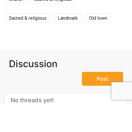
Sacred & religious
Landmark
Old town
Discussion
Post
No threads yet!
Be the first one to start a thread.