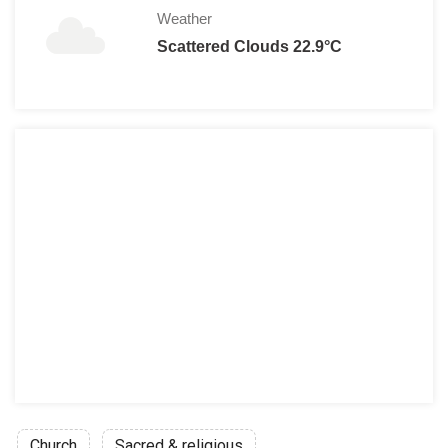
Weather
Scattered Clouds 22.9°C
Church
Sacred & religious