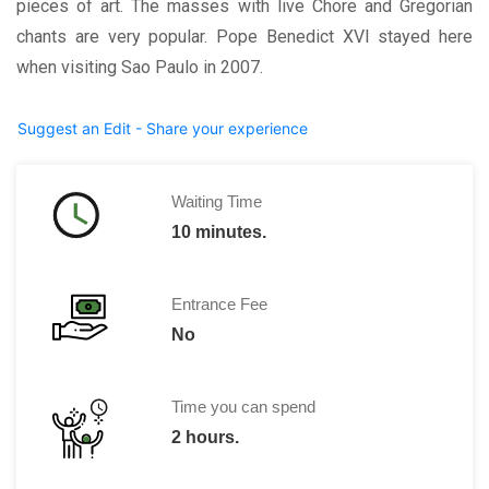
pieces of art. The masses with live Chore and Gregorian
chants are very popular. Pope Benedict XVI stayed here
when visiting Sao Paulo in 2007.
Suggest an Edit - Share your experience
Waiting Time
10 minutes.
Entrance Fee
No
Time you can spend
2 hours.