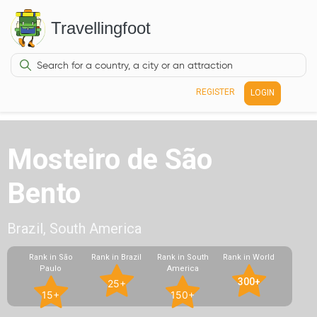
Travellingfoot
REGISTER
LOGIN
Mosteiro de São
Bento
Brazil, South America
Rank in São
Rank in Brazil
Rank in South
Rank in World
Paulo
America
300+
25+
15+
150+