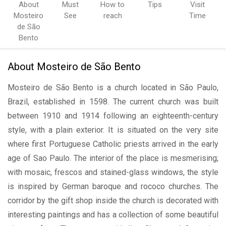
About
Must
How to
Tips
Visit
Mosteiro
See
reach
Time
de São
Bento
About Mosteiro de São Bento
Mosteiro de São Bento is a church located in São Paulo,
Brazil, established in 1598. The current church was built
between 1910 and 1914 following an eighteenth-century
style, with a plain exterior. It is situated on the very site
where first Portuguese Catholic priests arrived in the early
age of Sao Paulo. The interior of the place is mesmerising;
with mosaic, frescos and stained-glass windows, the style
is inspired by German baroque and rococo churches. The
corridor by the gift shop inside the church is decorated with
interesting paintings and has a collection of some beautiful