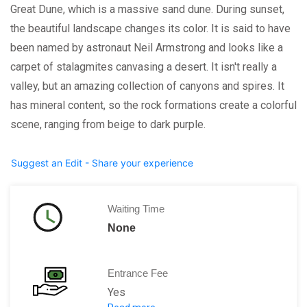
Great Dune, which is a massive sand dune. During sunset,
the beautiful landscape changes its color. It is said to have
been named by astronaut Neil Armstrong and looks like a
carpet of stalagmites canvasing a desert. It isn't really a
valley, but an amazing collection of canyons and spires. It
has mineral content, so the rock formations create a colorful
scene, ranging from beige to dark purple.
Suggest an Edit - Share your experience
Waiting Time
None
Entrance Fee
Yes