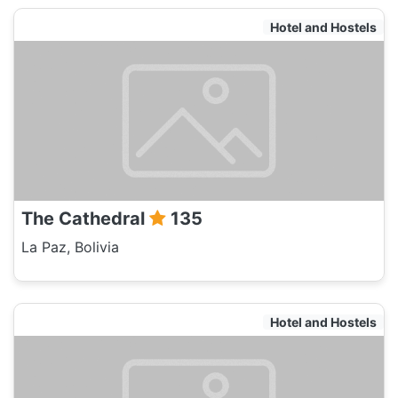
Hotel and Hostels
The Cathedral
135
La Paz, Bolivia
Hotel and Hostels