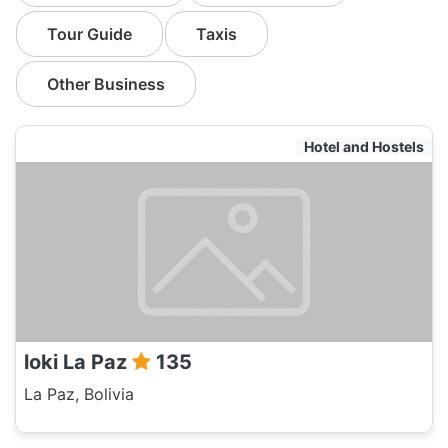
Tour Guide
Taxis
Other Business
Hotel and Hostels
loki La Paz
135
La Paz, Bolivia