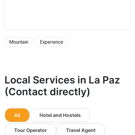
Mountain
Experience
Local Services in La Paz
(Contact directly)
All
Hotel and Hostels
Tour Operator
Travel Agent