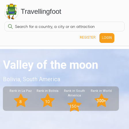
Travellingfoot
REGISTER
LOGIN
Valley of the moon
Bolivia, South America
Rank in La Paz
Rank in Bolivia
Rank in South
Rank in World
America
300+
8
10
150+