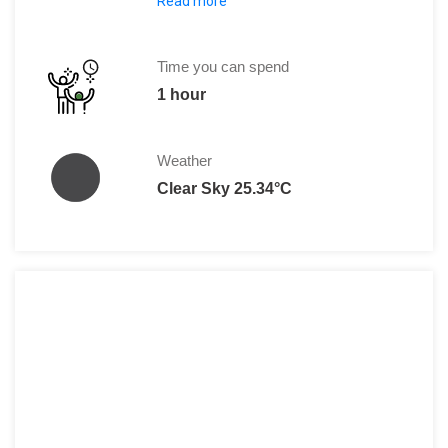
Read more
The entrance to Valle de la Luna costs
Time you can spend
1 hour
Weather
Clear Sky 25.34°C