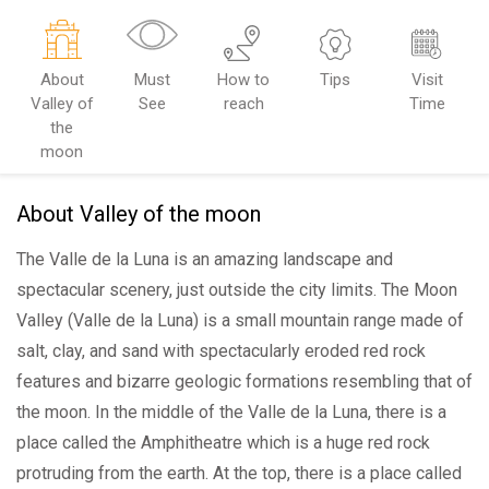
About
Must
How to
Tips
Visit
Valley of
See
reach
Time
the
moon
About Valley of the moon
The Valle de la Luna is an amazing landscape and
spectacular scenery, just outside the city limits. The Moon
Valley (Valle de la Luna) is a small mountain range made of
salt, clay, and sand with spectacularly eroded red rock
features and bizarre geologic formations resembling that of
the moon. In the middle of the Valle de la Luna, there is a
place called the Amphitheatre which is a huge red rock
protruding from the earth. At the top, there is a place called