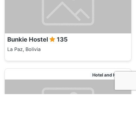
Bunkie Hostel
135
La Paz, Bolivia
Hotel and Hostels