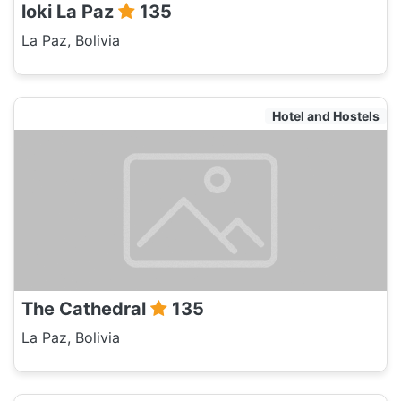
loki La Paz
135
La Paz, Bolivia
Hotel and Hostels
The Cathedral
135
La Paz, Bolivia