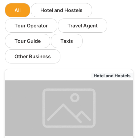
All
Hotel and Hostels
Tour Operator
Travel Agent
Tour Guide
Taxis
Other Business
Hotel and Hostels