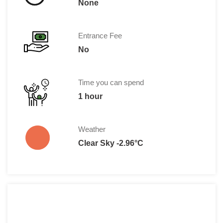
None
Entrance Fee
No
Time you can spend
1 hour
Weather
Clear Sky -2.96°C