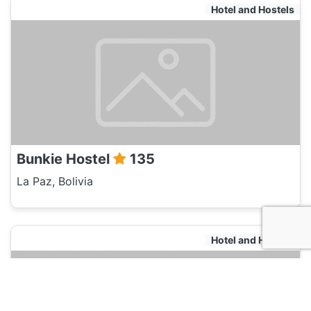
Hotel and Hostels
Bunkie Hostel
135
La Paz, Bolivia
Hotel and Hostels