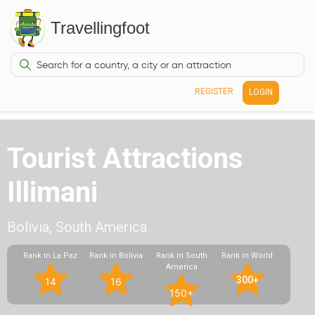
Travellingfoot
REGISTER
LOGIN
Tourist Attractions
Illimani
Bolivia, South America
Rank in La Paz
Rank in Bolivia
Rank in South
Rank in World
America
300+
14
16
150+