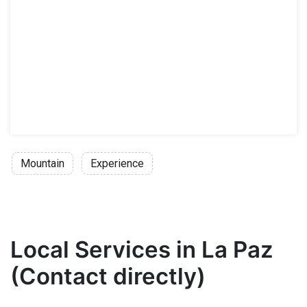
Mountain
Experience
Local Services in La Paz
(Contact directly)