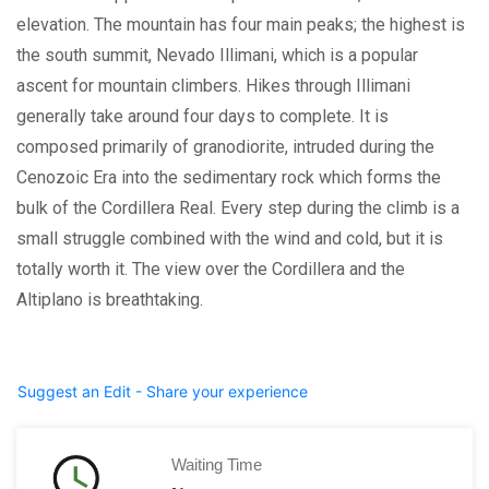
elevation. The mountain has four main peaks; the highest is
the south summit, Nevado Illimani, which is a popular
ascent for mountain climbers. Hikes through Illimani
generally take around four days to complete. It is
composed primarily of granodiorite, intruded during the
Cenozoic Era into the sedimentary rock which forms the
bulk of the Cordillera Real. Every step during the climb is a
small struggle combined with the wind and cold, but it is
totally worth it. The view over the Cordillera and the
Altiplano is breathtaking.
Suggest an Edit - Share your experience
Waiting Time