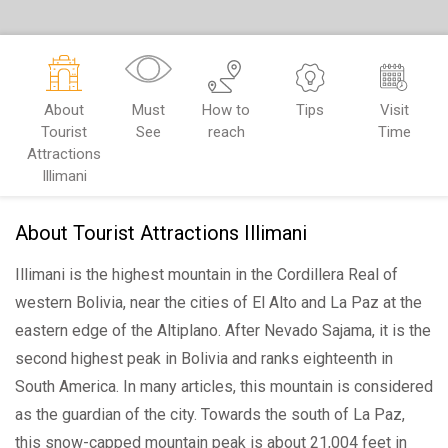
About
Must
How to
Tips
Visit
Tourist
See
reach
Time
Attractions
Illimani
About Tourist Attractions Illimani
Illimani is the highest mountain in the Cordillera Real of
western Bolivia, near the cities of El Alto and La Paz at the
eastern edge of the Altiplano. After Nevado Sajama, it is the
second highest peak in Bolivia and ranks eighteenth in
South America. In many articles, this mountain is considered
as the guardian of the city. Towards the south of La Paz,
this snow-capped mountain peak is about 21,004 feet in