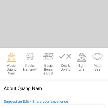
About
Public
Basic
Do’s &
Night
Must
Quang
Transport
Items
Don’ts
Life
See
Nam
& Cost
About Quang Nam
Suggest an Edit - Share your experience