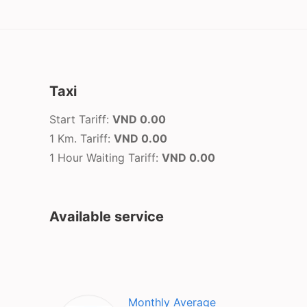
Taxi
Start Tariff:
VND 0.00
1 Km. Tariff:
VND 0.00
1 Hour Waiting Tariff:
VND 0.00
Available service
Monthly Average