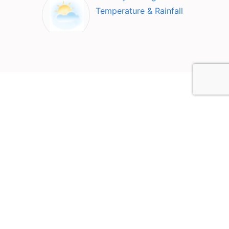
Temperature & Rainfall
Top Attractions in Quang
Nam