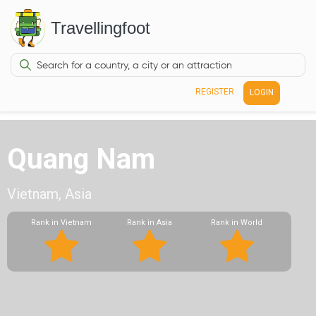
Travellingfoot
REGISTER
LOGIN
Quang Nam
Vietnam, Asia
Rank in Vietnam
Rank in Asia
Rank in World