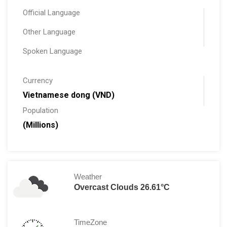
Official Language
Other Language
Spoken Language
Currency
Vietnamese dong (VND)
Population
(Millions)
Weather
Overcast Clouds 26.61°C
TimeZone