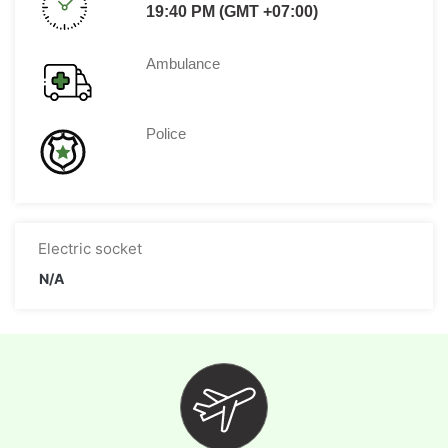
19:40 PM (GMT +07:00)
Ambulance
Police
Electric socket
N/A