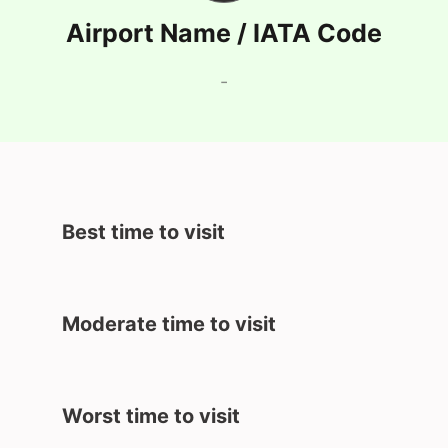
Airport Name / IATA Code
-
Best time to visit
Moderate time to visit
Worst time to visit