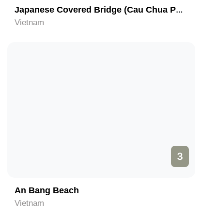
Japanese Covered Bridge (Cau Chua Pagoda)
Vietnam
3
An Bang Beach
Vietnam