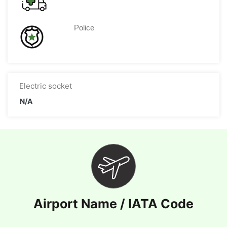
Police
Electric socket
N/A
Airport Name / IATA Code