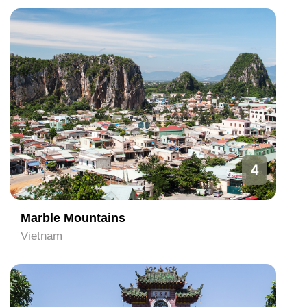
4
Marble Mountains
Vietnam