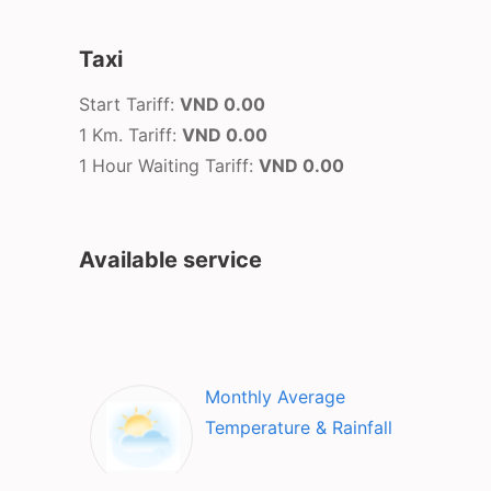
Taxi
Start Tariff:
VND 0.00
1 Km. Tariff:
VND 0.00
1 Hour Waiting Tariff:
VND 0.00
Available service
Monthly Average
Temperature & Rainfall