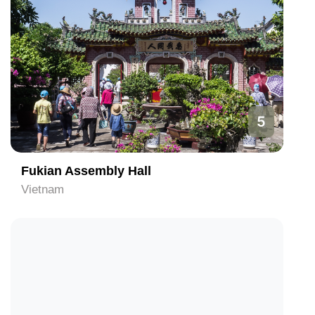
5
Fukian Assembly Hall
Vietnam