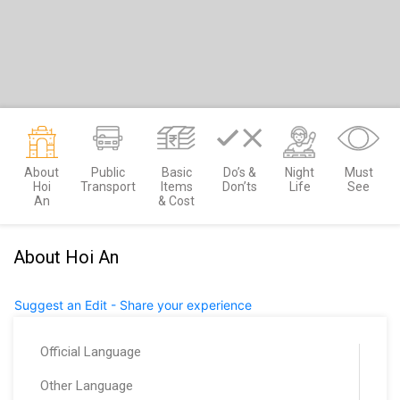
About
Public
Basic
Do’s &
Night
Must
Hoi
Transport
Items
Don’ts
Life
See
An
& Cost
About Hoi An
Suggest an Edit - Share your experience
Official Language
Other Language