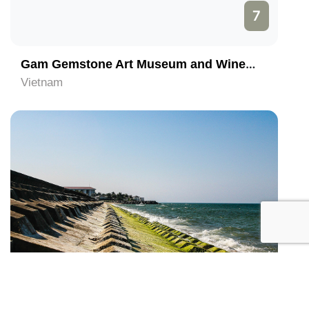
7
Gam Gemstone Art Museum and Winebar
Vietnam
8