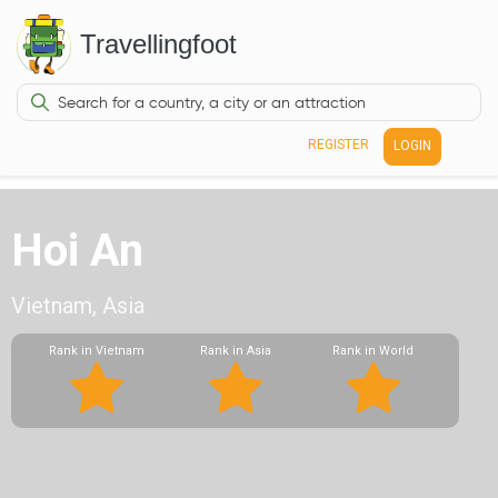
Travellingfoot
REGISTER
LOGIN
Hoi An
Vietnam, Asia
Rank in Vietnam
Rank in Asia
Rank in World