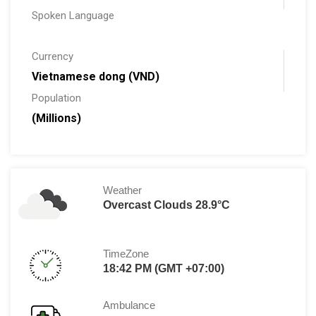
Spoken Language
Currency
Vietnamese dong (VND)
Population
(Millions)
Weather
Overcast Clouds 28.9°C
TimeZone
18:42 PM (GMT +07:00)
Ambulance