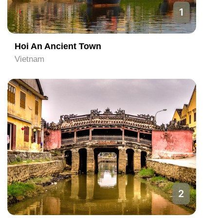
1
Hoi An Ancient Town
Vietnam
2