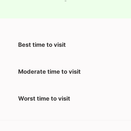
-
Best time to visit
Moderate time to visit
Worst time to visit