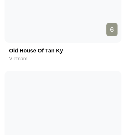
6
Old House Of Tan Ky
Vietnam