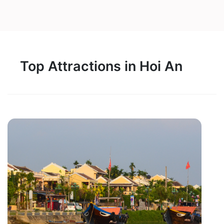
Top Attractions in Hoi An