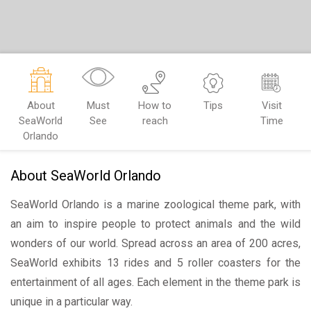
About
Must
How to
Tips
Visit
SeaWorld
See
reach
Time
Orlando
About SeaWorld Orlando
SeaWorld Orlando is a marine zoological theme park, with
an aim to inspire people to protect animals and the wild
wonders of our world. Spread across an area of 200 acres,
SeaWorld exhibits 13 rides and 5 roller coasters for the
entertainment of all ages. Each element in the theme park is
unique in a particular way.