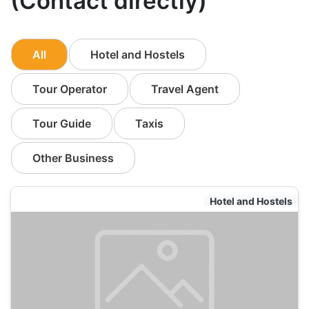
(Contact directly)
All
Hotel and Hostels
Tour Operator
Travel Agent
Tour Guide
Taxis
Other Business
Hotel and Hostels