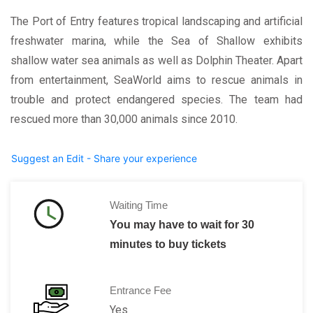
The Port of Entry features tropical landscaping and artificial
freshwater marina, while the Sea of Shallow exhibits
shallow water sea animals as well as Dolphin Theater. Apart
from entertainment, SeaWorld aims to rescue animals in
trouble and protect endangered species. The team had
rescued more than 30,000 animals since 2010.
Suggest an Edit - Share your experience
Waiting Time
You may have to wait for 30
minutes to buy tickets
Entrance Fee
Yes