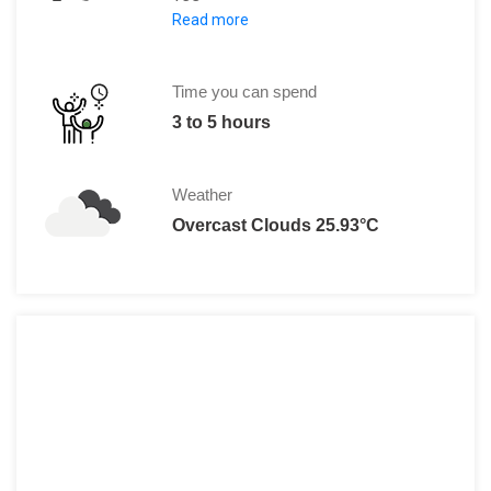
Read more
Adult: 79.99 to 99.99 $
Child (Under 3 Years): Free
Time you can spend
3 to 5 hours
Weather
Overcast Clouds 25.93°C