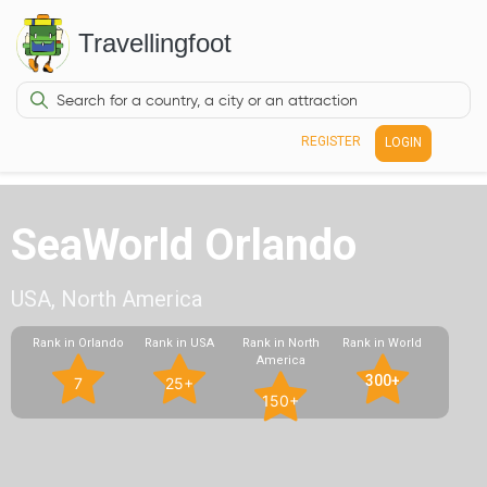
Travellingfoot
REGISTER
LOGIN
SeaWorld Orlando
USA, North America
Rank in Orlando
Rank in USA
Rank in North
Rank in World
America
300+
7
25+
150+