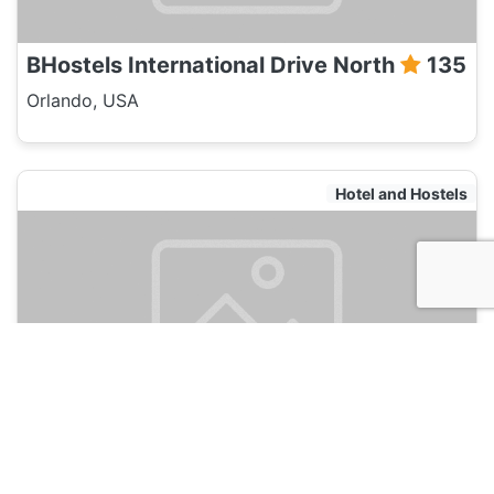
BHostels International Drive North
135
Orlando, USA
Hotel and Hostels
Monumental Hotel Orlando
135
Orlando, USA