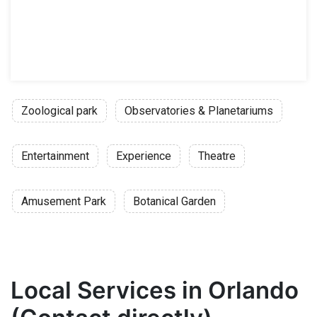
Zoological park
Observatories & Planetariums
Entertainment
Experience
Theatre
Amusement Park
Botanical Garden
Local Services in Orlando