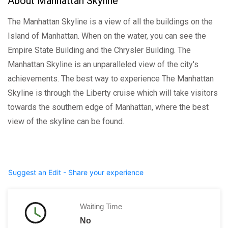
About Manhattan Skyline
The Manhattan Skyline is a view of all the buildings on the
Island of Manhattan. When on the water, you can see the
Empire State Building and the Chrysler Building. The
Manhattan Skyline is an unparalleled view of the city's
achievements. The best way to experience The Manhattan
Skyline is through the Liberty cruise which will take visitors
towards the southern edge of Manhattan, where the best
view of the skyline can be found.
Suggest an Edit - Share your experience
Waiting Time
No