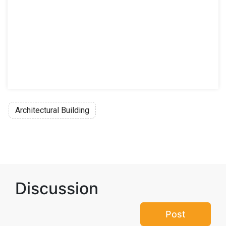
Architectural Building
Discussion
Post