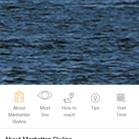
About
Must
How to
Tips
Visit
Manhattan
See
reach
Time
Skyline