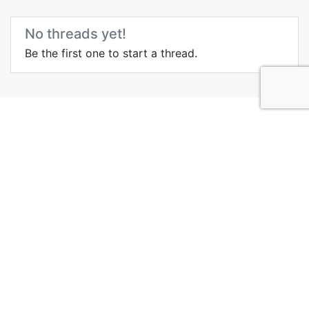
No threads yet!
Be the first one to start a thread.
Top Attractions in New
York City