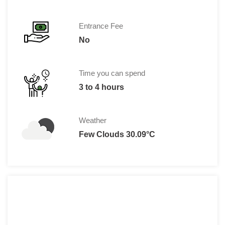
Entrance Fee
No
Time you can spend
3 to 4 hours
Weather
Few Clouds 30.09°C