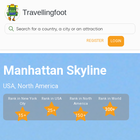
Travellingfoot
REGISTER
LOGIN
Manhattan Skyline
USA, North America
Rank in New York
Rank in USA
Rank in North
Rank in World
City
America
300+
25+
15+
150+