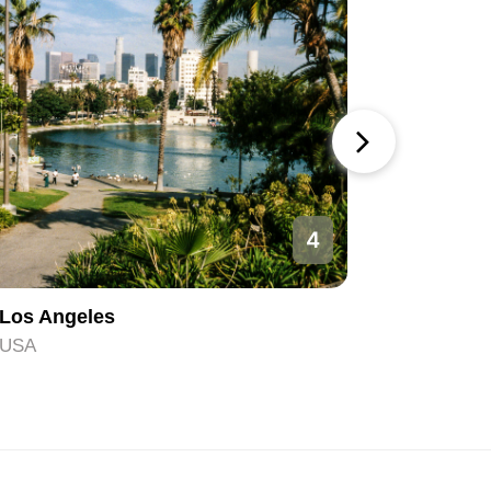
4
Los Angeles
Orlando
USA
USA