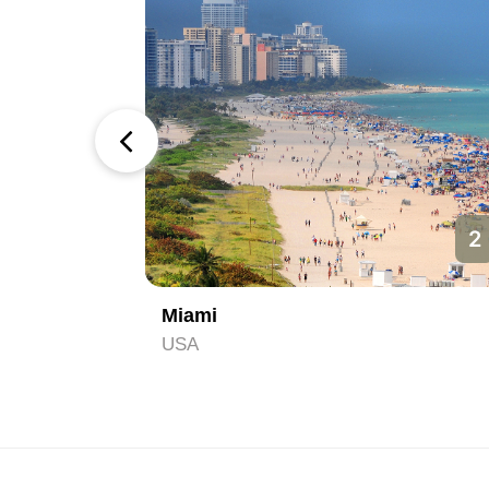
1
2
Miami
USA