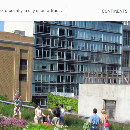
CONTINENTS