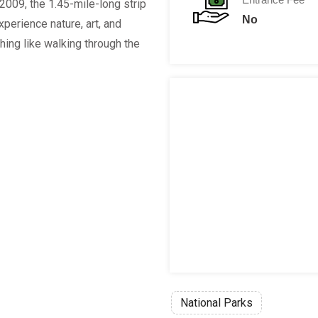
2009, the 1.45-mile-long strip
No
xperience nature, art, and
ing like walking through the
National Parks