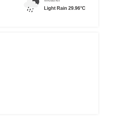
Light Rain 29.96°C