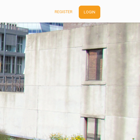
REGISTER
LOGIN