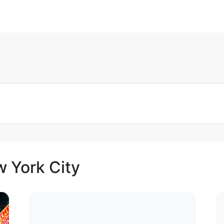
w York City