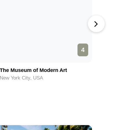
4
The Museum of Modern Art
Ellis Isl
New York City, USA
New York 