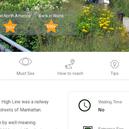
in North America
Rank in World
300+
150+
Must See
How to reach
Tips
e High Line was a railway
Waiting Time
 streets of Manhattan.
No
on by well-meaning
Entrance Fee