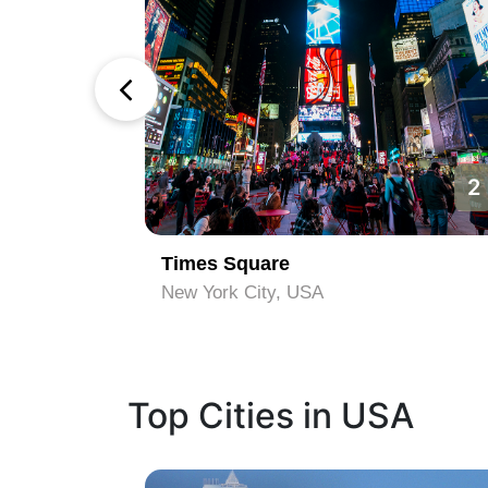
1
2
Times Square
New York City, USA
Top Cities in USA