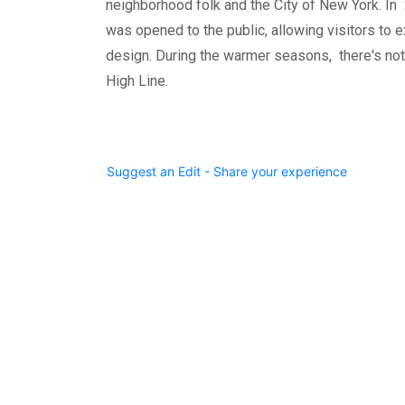
neighborhood folk and the City of New York. In 
was opened to the public, allowing visitors to e
design. During the warmer seasons, there's noth
High Line.
Suggest an Edit - Share your experience