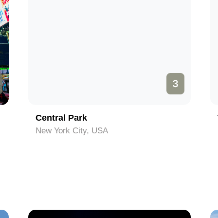
3
Central Park
New York City, USA