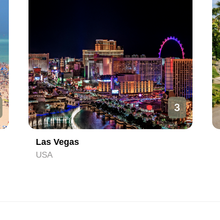
3
Las Vegas
USA