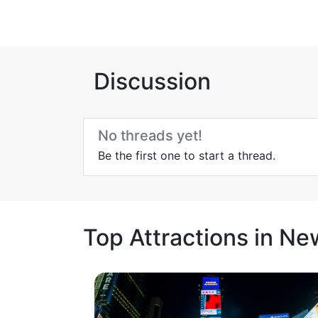
Discussion
No threads yet!
Be the first one to start a thread.
Top Attractions in Ne