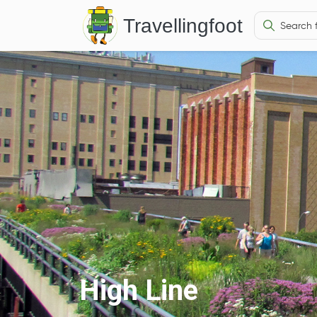
Travellingfoot
High Line