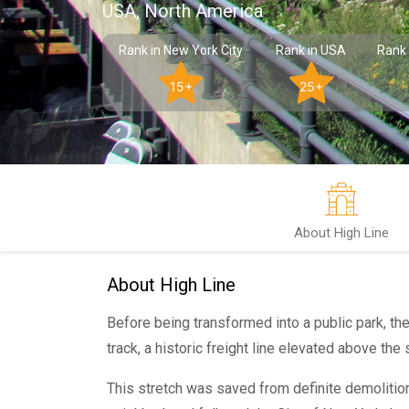
USA, North America
Rank in New York City
Rank in USA
Rank 
15+
25+
About High Line
About High Line
Before being transformed into a public park, th
track, a historic freight line elevated above the
This stretch was saved from definite demoliti