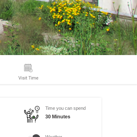
Visit Time
Time you can spend
30 Minutes
Weather