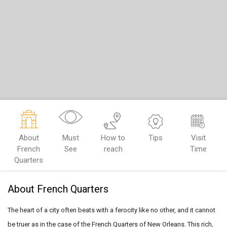
About
Must
How to
Tips
Visit
French
See
reach
Time
Quarters
About French Quarters
The heart of a city often beats with a ferocity like no other, and it
cannot
be truer as in the case of the French Quarters of New Orleans.
This rich,