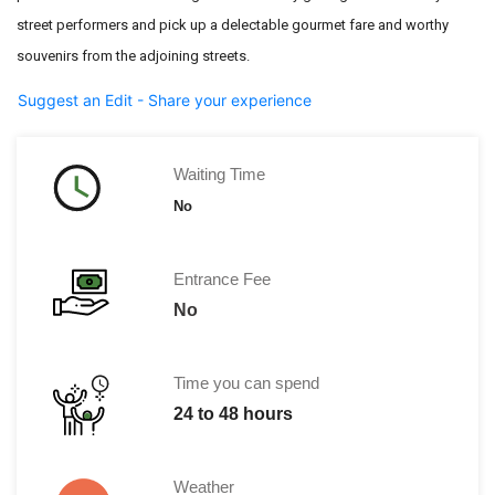
street performers
and pick up a delectable gourmet fare and worthy
souvenirs from the
adjoining streets.
Suggest an Edit - Share your experience
Waiting Time
No
Entrance Fee
No
Time you can spend
24 to 48 hours
Weather