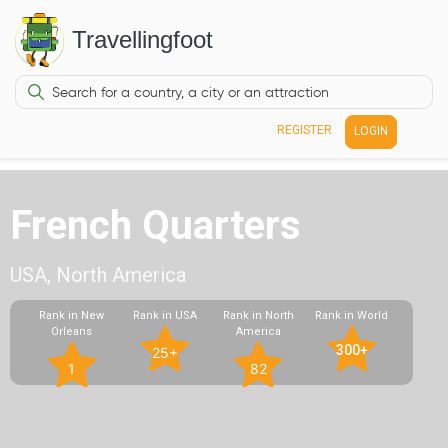
Travellingfoot
REGISTER
LOGIN
French Quarters
USA, North America
Rank in New
Rank in USA
Rank in North
Rank in World
Orleans
America
300+
25+
1
82