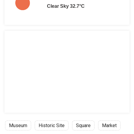
Clear Sky 32.7°C
Museum
Historic Site
Square
Market