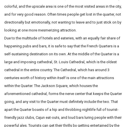
colorful, and the upscale area is one of the most visited areas
in the city,
and for very good reason. Often times people get lost in
the quarter, not
directionally but emotionally, not wanting to leave
and to just stick on by
looking at one more mesmerizing attraction.
Due to the multitude of hotels and eateries, with an equally fair
share of
happening pubs and bars, it is safe to say that the French
Quarters is a
self-sustaining destination on its own.
At the middle of the Quarter is a
large and imposing cathedral, St.
Louis Cathedral, which is the oldest
cathedral in the entire country.
The Cathedral, which has around 3
centuries worth of history within
itself is one of the main attractions
within the Quarter. The Jackson
Square, which houses the
aforementioned cathedral, forms the nerve
center that keeps the Quarter
going, and any visit to the Quarter must
definitely include the two. That
apart the Quarter boasts of a hip and
throbbing nightlife full of tourist-
friendly jazz clubs, Cajun eat-outs,
and loud bars luring people with their
powerful ales. Tourists
can get their thrills by getting entertained by the