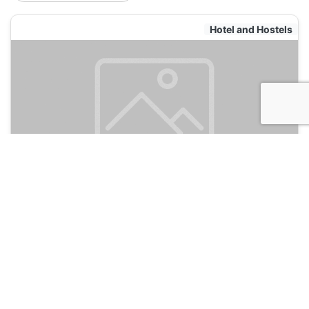
Hotel and Hostels
India House Backpackers Hostel
135
New Orleans, USA
Hotel and Hostels