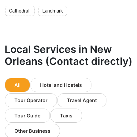
Cathedral
Landmark
Local Services in New
Orleans (Contact directly)
All
Hotel and Hostels
Tour Operator
Travel Agent
Tour Guide
Taxis
Other Business