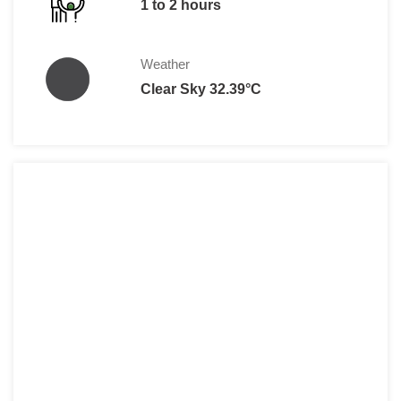
1 to 2 hours
Weather
Clear Sky 32.39°C