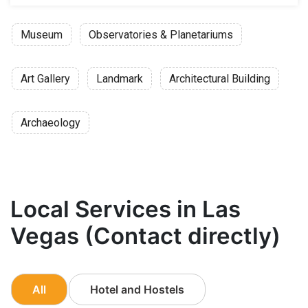
Museum
Observatories & Planetariums
Art Gallery
Landmark
Architectural Building
Archaeology
Local Services in Las
Vegas (Contact directly)
All
Hotel and Hostels