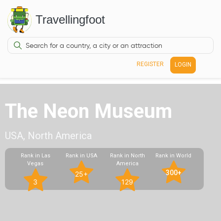
Travellingfoot
REGISTER
LOGIN
The Neon Museum
USA, North America
Rank in Las
Rank in USA
Rank in North
Rank in World
Vegas
America
300+
25+
3
129