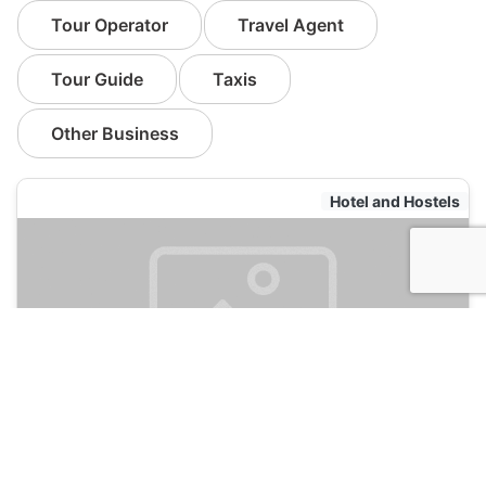
Tour Operator
Travel Agent
Tour Guide
Taxis
Other Business
Hotel and Hostels
Sin City Hostel
135
Las Vegas, USA