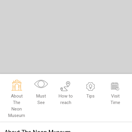
About
Must
How to
Tips
Visit
The
See
reach
Time
Neon
Museum