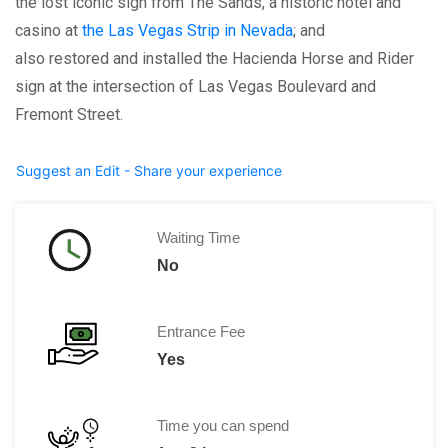
the lost iconic sign from The Sands, a historic hotel and
casino at
the Las Vegas Strip in Nevada
; and
also restored and installed the Hacienda Horse and Rider
sign at the intersection of Las Vegas Boulevard and
Fremont Street.
Suggest an Edit - Share your experience
Waiting Time
No
Entrance Fee
Yes
Time you can spend