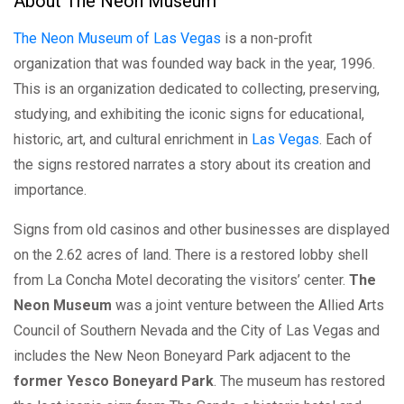
About The Neon Museum
The Neon Museum of Las Vegas
is a non-profit
organization that was founded way back in the year, 1996.
This is an organization dedicated to collecting, preserving,
studying, and exhibiting the iconic signs for educational,
historic, art, and cultural enrichment in
Las Vegas
. Each of
the signs restored narrates a story about its creation and
importance.
Signs from old casinos and other businesses are displayed
on the 2.62 acres of land. There is a restored lobby shell
from La Concha Motel decorating the visitors’ center.
The
Neon Museum
was a joint venture between the Allied Arts
Council of Southern Nevada and the City of Las Vegas and
includes the New Neon Boneyard Park adjacent to the
former Yesco Boneyard Park
. The museum has restored