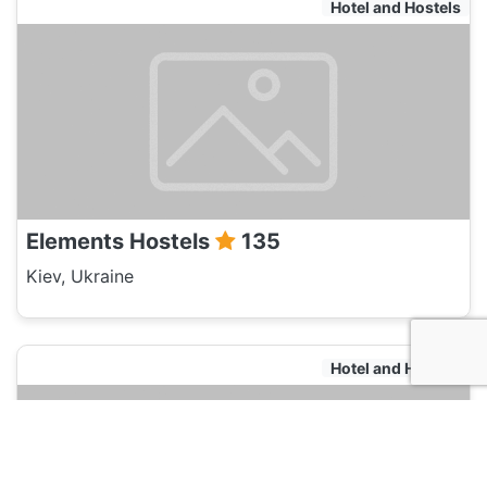
Hotel and Hostels
Elements Hostels
135
Kiev, Ukraine
Hotel and Hostels