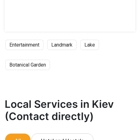
Entertainment
Landmark
Lake
Botanical Garden
Local Services in Kiev
(Contact directly)