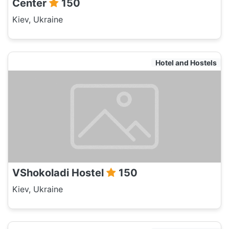
Center
150
Kiev, Ukraine
Hotel and Hostels
VShokoladi Hostel
150
Kiev, Ukraine