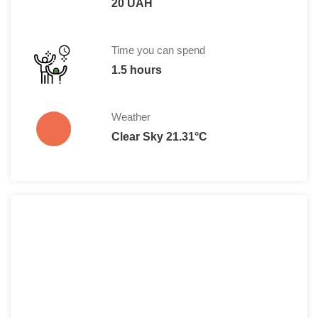
20 UAH
Time you can spend
1.5 hours
Weather
Clear Sky 21.31°C