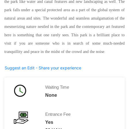
the park like water and canal features and new landscaping as well. The
park falls under a special protected area as a part of the global system of
natural areas and sites. The wonderful and seamless amalgamation of the
mesmerizing nature nestled in the park and the contemporary art featured
here is something that one rarely sees. This park is a brilliant place to
visit if you are someone who is in search of some much-needed
tranquillity and peace in the midst of the crowd and the noise.
Suggest an Edit - Share your experience
Waiting Time
None
Entrance Fee
Yes