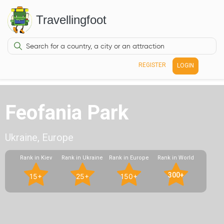
Travellingfoot
REGISTER
LOGIN
Feofania Park
Ukraine, Europe
Rank in Kiev
Rank in Ukraine
Rank in Europe
Rank in World
300+
15+
25+
150+