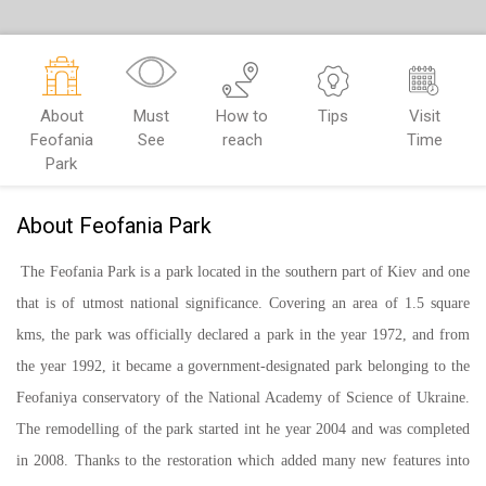
About
Must
How to
Tips
Visit
Feofania
See
reach
Time
Park
About Feofania Park
The Feofania Park is a park located in the southern part of Kiev and one
that is of utmost national significance. Covering an area of 1.5 square
kms, the park was officially declared a park in the year 1972, and from
the year 1992, it became a government-designated park belonging to the
Feofaniya conservatory of the National Academy of Science of Ukraine.
The remodelling of the park started int he year 2004 and was completed
in 2008. Thanks to the restoration which added many new features into