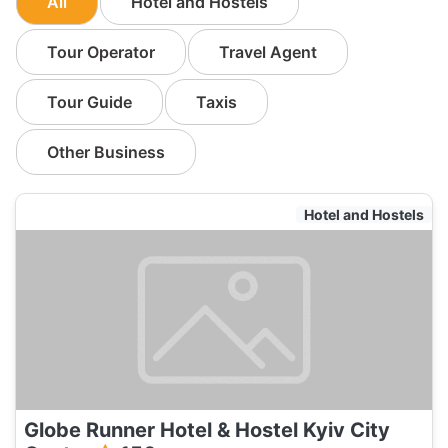
All
Hotel and Hostels
Tour Operator
Travel Agent
Tour Guide
Taxis
Other Business
Hotel and Hostels
Globe Runner Hotel & Hostel Kyiv City