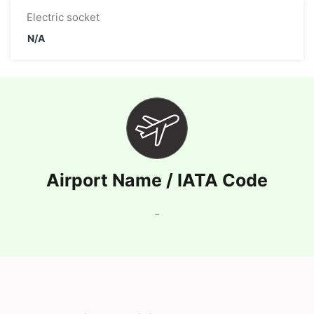
Electric socket
N/A
Airport Name / IATA Code
-