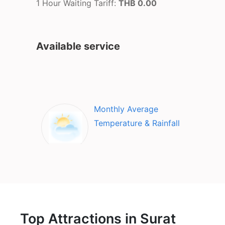
1 Hour Waiting Tariff:
THB 0.00
Available service
Monthly Average
Temperature & Rainfall
Top Attractions in Surat