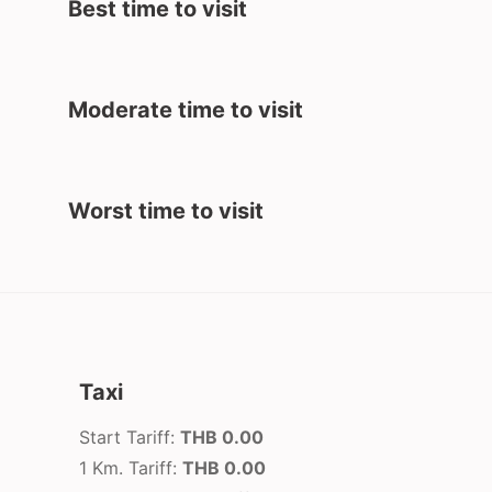
Best time to visit
Moderate time to visit
Worst time to visit
Taxi
Start Tariff:
THB 0.00
1 Km. Tariff:
THB 0.00