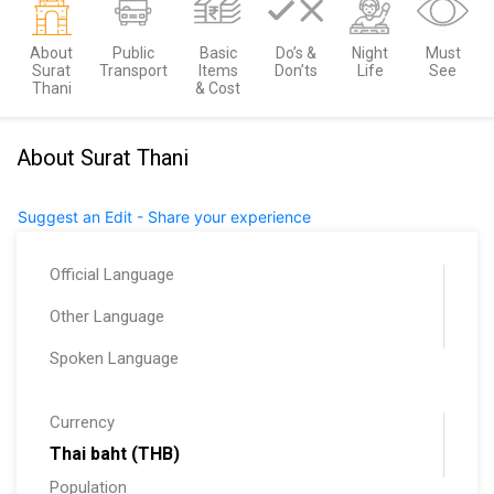
About
Public
Basic
Do’s &
Night
Must
Surat
Transport
Items
Don’ts
Life
See
Thani
& Cost
About Surat Thani
Suggest an Edit - Share your experience
Official Language
Other Language
Spoken Language
Currency
Thai baht (THB)
Population