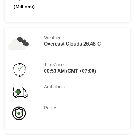
(Millions)
Weather
Overcast Clouds 26.48°C
TimeZone
00:53 AM (GMT +07:00)
Ambulance
Police