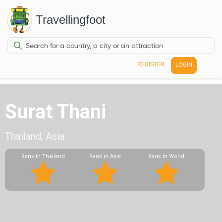
Travellingfoot
REGISTER
LOGIN
Surat Thani
Thailand, Asia
Rank in Thailand
Rank in Asia
Rank in World