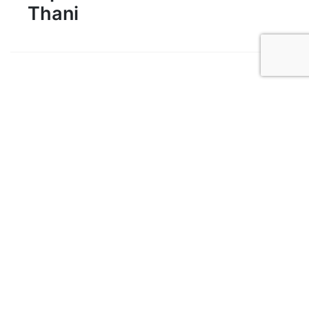
Thani
1
Khao Sok National Park