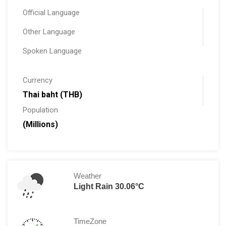
Official Language
Other Language
Spoken Language
Currency
Thai baht (THB)
Population
(Millions)
Weather
Light Rain 30.06°C
TimeZone