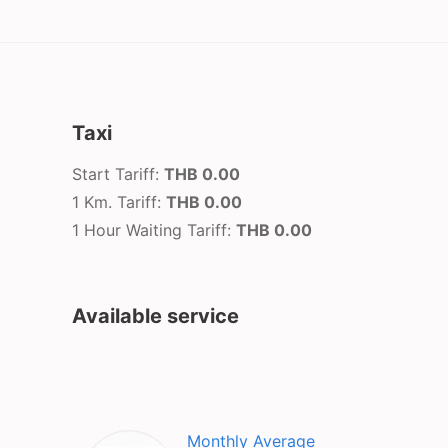
Taxi
Start Tariff:
THB 0.00
1 Km. Tariff:
THB 0.00
1 Hour Waiting Tariff:
THB 0.00
Available service
Monthly Average