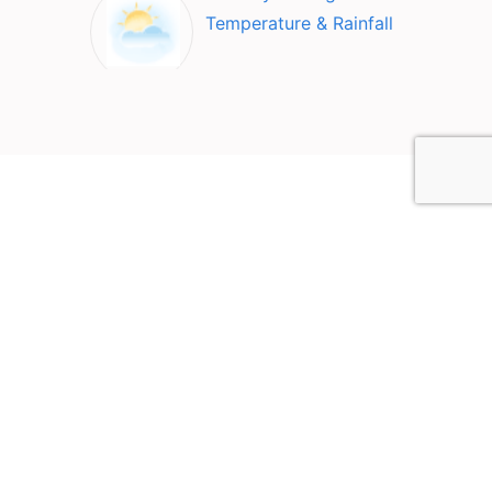
Temperature & Rainfall
Top Attractions in Nai
Mueang