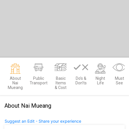
About
Public
Basic
Do’s &
Night
Must
Nai
Transport
Items
Don’ts
Life
See
Mueang
& Cost
About Nai Mueang
Suggest an Edit - Share your experience