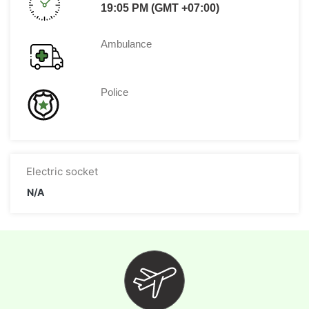
19:05 PM (GMT +07:00)
Ambulance
Police
Electric socket
N/A