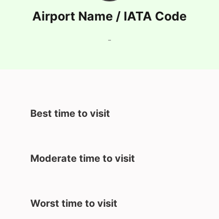
Airport Name / IATA Code
-
Best time to visit
Moderate time to visit
Worst time to visit