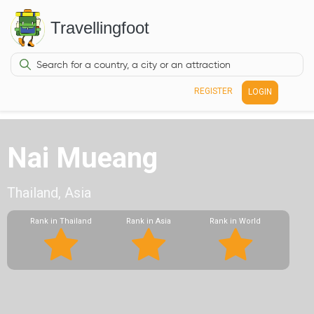
Travellingfoot
REGISTER
LOGIN
Nai Mueang
Thailand, Asia
Rank in Thailand
Rank in Asia
Rank in World