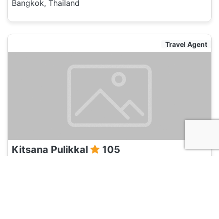
Bangkok, Thailand
Travel Agent
Kitsana Pulikkal
105
Bangkok, Thailand
Travel Agent