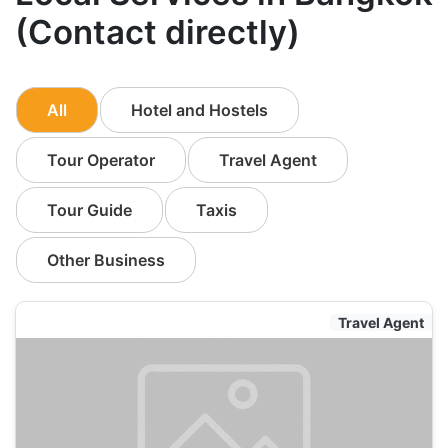
(Contact directly)
All
Hotel and Hostels
Tour Operator
Travel Agent
Tour Guide
Taxis
Other Business
Travel Agent