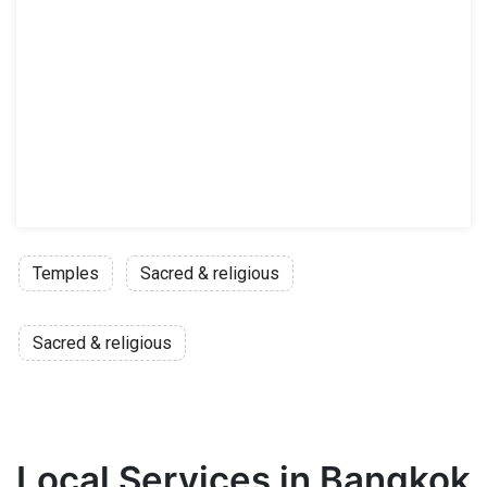
Temples
Sacred & religious
Sacred & religious
Local Services in Bangkok