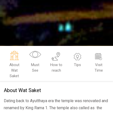
About
Must
How to
Tips
Visit
Wat
See
reach
Time
Saket
About Wat Saket
Dating back to Ayutthaya era the temple was renovated and
renamed by King Rama 1. The temple also called as the