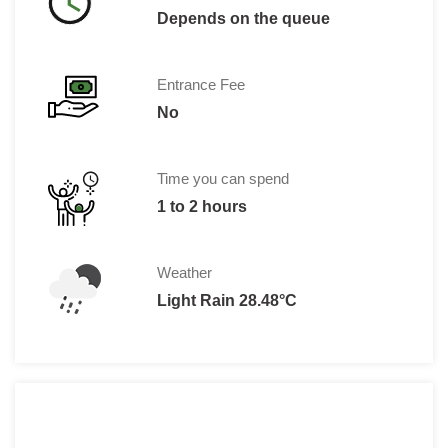
Depends on the queue
Entrance Fee
No
Time you can spend
1 to 2 hours
Weather
Light Rain 28.48°C