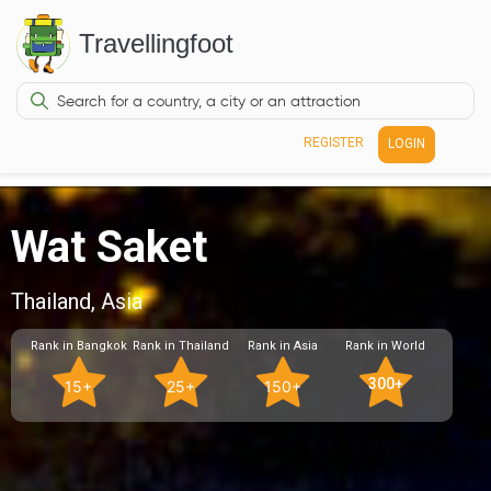
Travellingfoot
REGISTER
LOGIN
Wat Saket
Thailand, Asia
Rank in Bangkok
Rank in Thailand
Rank in Asia
Rank in World
300+
15+
25+
150+