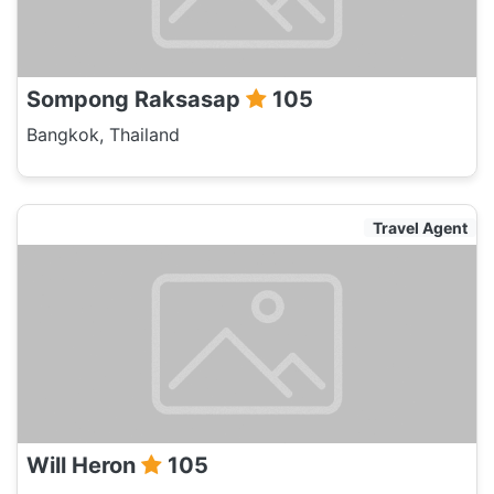
Sompong Raksasap
105
Bangkok, Thailand
Travel Agent
Will Heron
105