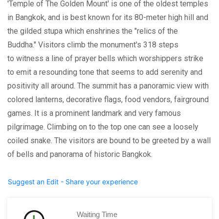
'Temple of The Golden Mount' is one of the oldest temples
in Bangkok, and is best known for its 80-meter high hill and
the gilded stupa which enshrines the "relics of the
Buddha." Visitors climb the monument's 318 steps
to witness a line of prayer bells which worshippers strike
to emit a resounding tone that seems to add serenity and
positivity all around. The summit has a panoramic view with
colored lanterns, decorative flags, food vendors, fairground
games. It is a prominent landmark and very famous
pilgrimage. Climbing on to the top one can see a loosely
coiled snake. The visitors are bound to be greeted by a wall
of bells and panorama of historic Bangkok.
Suggest an Edit - Share your experience
Waiting Time