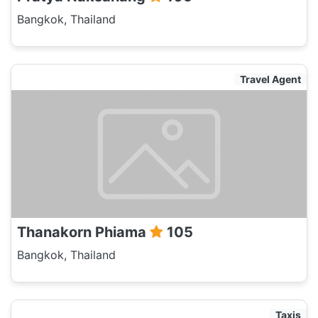
Bangkok, Thailand
Travel Agent
Thanakorn Phiama
105
Bangkok, Thailand
Taxis