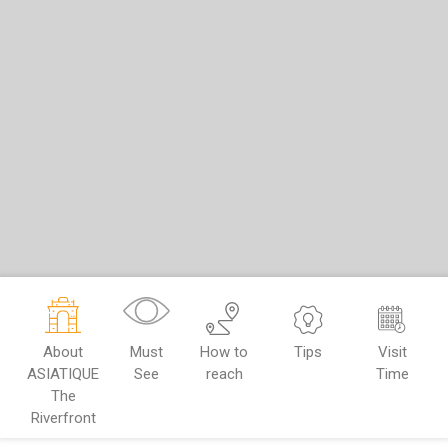
About
Must
How to
Tips
Visit
ASIATIQUE
See
reach
Time
The
Riverfront