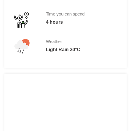
Time you can spend
4 hours
Weather
Light Rain 30°C