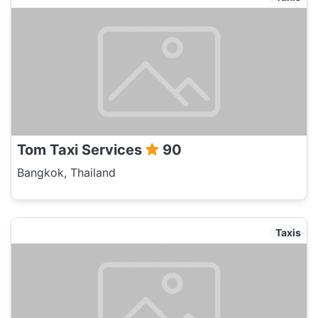
Tom Taxi Services
90
Bangkok, Thailand
Taxis