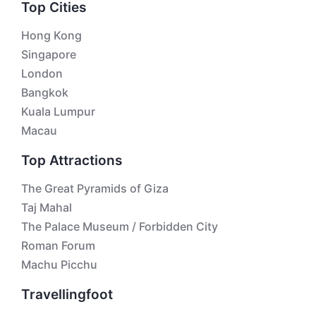
Top Cities
Hong Kong
Singapore
London
Bangkok
Kuala Lumpur
Macau
Top Attractions
The Great Pyramids of Giza
Taj Mahal
The Palace Museum / Forbidden City
Roman Forum
Machu Picchu
Travellingfoot