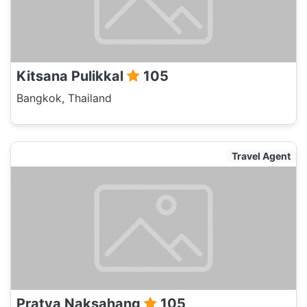
Kitsana Pulikkal
105
Bangkok, Thailand
Travel Agent
Pratya Naksahang
105