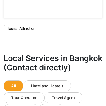
Tourist Attraction
Local Services in Bangkok
(Contact directly)
All
Hotel and Hostels
Tour Operator
Travel Agent