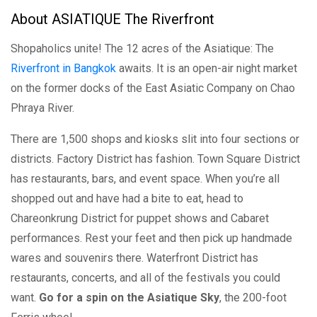
About ASIATIQUE The Riverfront
Shopaholics unite! The 12 acres of the Asiatique: The
Riverfront in Bangkok
awaits. It is an open-air night market
on the former docks of the East Asiatic Company on Chao
Phraya River.
There are 1,500 shops and kiosks slit into four sections or
districts. Factory District has fashion. Town Square District
has restaurants, bars, and event space. When you’re all
shopped out and have had a bite to eat, head to
Chareonkrung District for puppet shows and Cabaret
performances. Rest your feet and then pick up handmade
wares and souvenirs there. Waterfront District has
restaurants, concerts, and all of the festivals you could
want.
Go for a spin on the Asiatique Sky
, the 200-foot