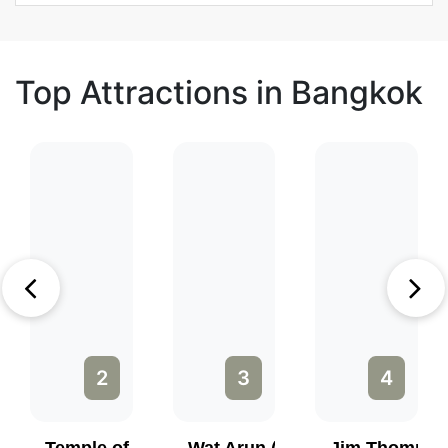
Top Attractions in Bangkok
2
3
4