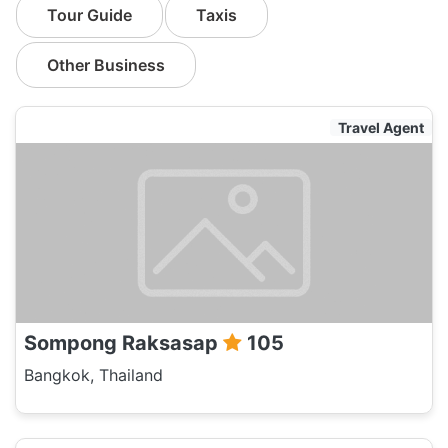
Tour Guide
Taxis
Other Business
Travel Agent
Sompong Raksasap
105
Bangkok, Thailand