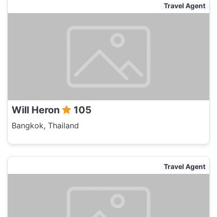
Travel Agent
Will Heron
105
Bangkok, Thailand
Travel Agent