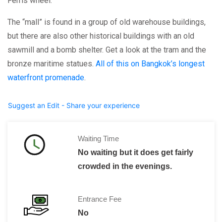
Ferris wheel.
The “mall” is found in a group of old warehouse buildings,
but there are also other historical buildings with an old
sawmill and a bomb shelter. Get a look at the tram and the
bronze maritime statues.
All of this on Bangkok’s longest
waterfront promenade
.
Suggest an Edit - Share your experience
Waiting Time
No waiting but it does get fairly
crowded in the evenings.
Entrance Fee
No