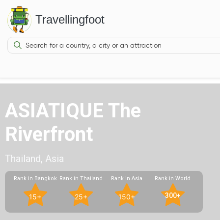
Travellingfoot
ASIATIQUE The
Riverfront
Thailand, Asia
Rank in Bangkok
Rank in Thailand
Rank in Asia
Rank in World
300+
15+
25+
150+