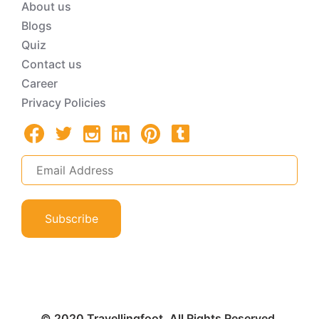
About us
Blogs
Quiz
Contact us
Career
Privacy Policies
Subscribe
© 2020 Travellingfoot. All Rights Reserved.