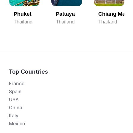
Phuket
Pattaya
Chiang Mai
Thailand
Thailand
Thailand
Top Countries
France
Spain
USA
China
Italy
Mexico