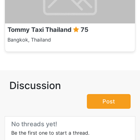
Tommy Taxi Thailand
75
Bangkok, Thailand
Discussion
Post
No threads yet!
Be the first one to start a thread.