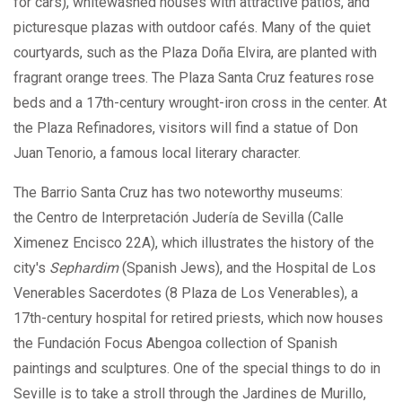
for cars), whitewashed houses with attractive patios, and
picturesque plazas with outdoor cafés. Many of the quiet
courtyards, such as the Plaza Doña Elvira, are planted with
fragrant orange trees. The Plaza Santa Cruz features rose
beds and a 17th-century wrought-iron cross in the center. At
the Plaza Refinadores, visitors will find a statue of Don
Juan Tenorio, a famous local literary character.
The Barrio Santa Cruz has two noteworthy museums:
the Centro de Interpretación Judería de Sevilla (Calle
Ximenez Encisco 22A), which illustrates the history of the
city's
Sephardim
(Spanish Jews), and the Hospital de Los
Venerables Sacerdotes (8 Plaza de Los Venerables), a
17th-century hospital for retired priests, which now houses
the Fundación Focus Abengoa collection of Spanish
paintings and sculptures. One of the special things to do in
Seville is to take a stroll through the Jardines de Murillo,