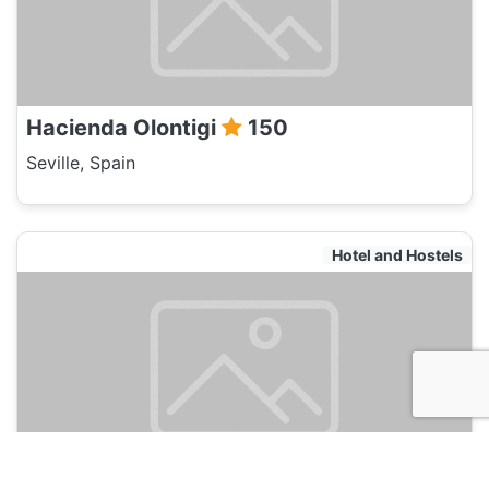
Hacienda Olontigi
150
Seville, Spain
Hotel and Hostels