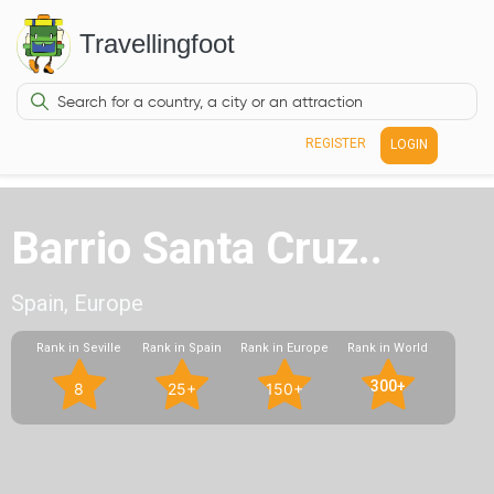
Travellingfoot
REGISTER
LOGIN
Barrio Santa Cruz..
Spain, Europe
Rank in Seville
Rank in Spain
Rank in Europe
Rank in World
300+
8
25+
150+