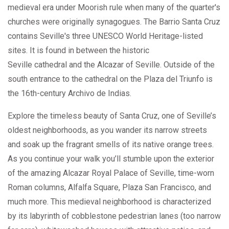
medieval era under Moorish rule when many of the quarter's
churches were originally synagogues. The Barrio Santa Cruz
contains Seville's three UNESCO World Heritage-listed
sites. It is found in between the historic
Seville cathedral and the Alcazar of Seville. Outside of the
south entrance to the cathedral on the Plaza del Triunfo is
the 16th-century Archivo de Indias.
Explore the timeless beauty of Santa Cruz, one of Seville’s
oldest neighborhoods, as you wander its narrow streets
and soak up the fragrant smells of its native orange trees.
As you continue your walk you’ll stumble upon the exterior
of the amazing Alcazar Royal Palace of Seville, time-worn
Roman columns, Alfalfa Square, Plaza San Francisco, and
much more. This medieval neighborhood is characterized
by its labyrinth of cobblestone pedestrian lanes (too narrow