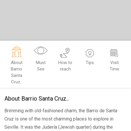
About
Must
How to
Tips
Visit
Barrio
See
reach
Time
Santa
Cruz..
About Barrio Santa Cruz..
Brimming with old-fashioned charm, the Barrio de Santa
Cruz is one of the most charming places to explore in
Seville. It was the Judería (Jewish quarter) during the