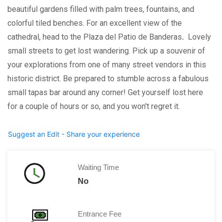
beautiful gardens filled with palm trees, fountains, and
colorful tiled benches. For an excellent view of the
cathedral, head to the Plaza del Patio de Banderas
.
Lovely
small streets to get lost wandering. Pick up a souvenir of
your explorations from one of many street vendors in this
historic district. Be prepared to stumble across a fabulous
small tapas bar around any corner! Get yourself lost here
for a couple of hours or so, and you won't regret it.
Suggest an Edit - Share your experience
Waiting Time
No
Entrance Fee