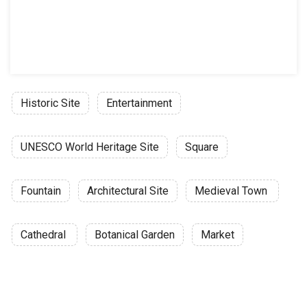
Historic Site
Entertainment
UNESCO World Heritage Site
Square
Fountain
Architectural Site
Medieval Town
Cathedral
Botanical Garden
Market