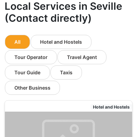
Local Services in Seville
(Contact directly)
All
Hotel and Hostels
Tour Operator
Travel Agent
Tour Guide
Taxis
Other Business
Hotel and Hostels