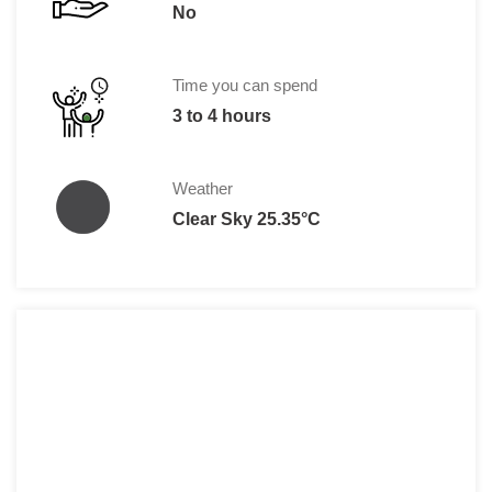
No
Time you can spend
3 to 4 hours
Weather
Clear Sky 25.35°C