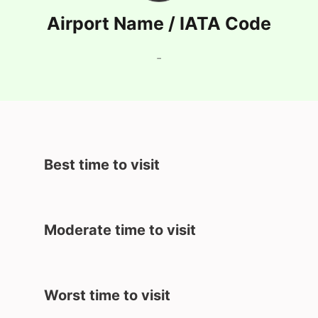
Airport Name / IATA Code
-
Best time to visit
Moderate time to visit
Worst time to visit