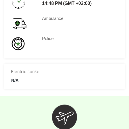
14:48 PM (GMT +02:00)
Ambulance
Police
Electric socket
N/A