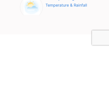
Temperature & Rainfall
Top Attractions in Santiago
deCompostela