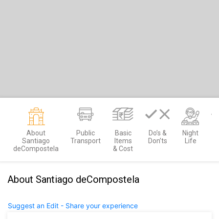
About
Public
Basic
Do’s &
Night
M
Santiago
Transport
Items
Don’ts
Life
deCompostela
& Cost
About Santiago deCompostela
Suggest an Edit - Share your experience