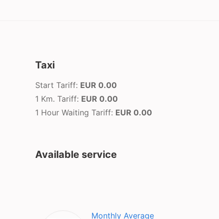
Taxi
Start Tariff:
EUR 0.00
1 Km. Tariff:
EUR 0.00
1 Hour Waiting Tariff:
EUR 0.00
Available service
Monthly Average