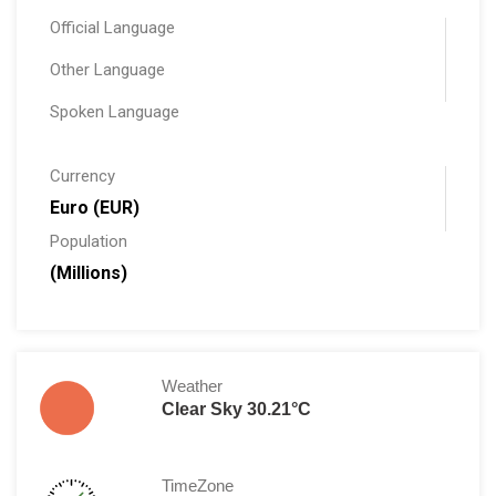
Official Language
Other Language
Spoken Language
Currency
Euro (EUR)
Population
(Millions)
Weather
Clear Sky 30.21°C
TimeZone