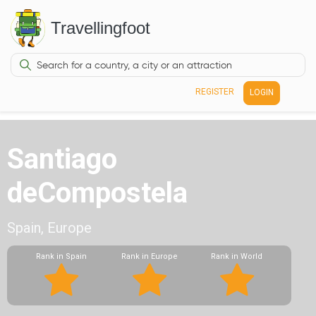
Travellingfoot
REGISTER
LOGIN
Santiago
deCompostela
Spain, Europe
Rank in Spain
Rank in Europe
Rank in World