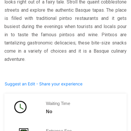
looks right out of a fairy tale. Stroll the quaint cobblestone
streets and explore the authentic Basque tapas. The place
is filled with traditional pintxo restaurants and it gets
busiest during the evenings when tourists and locals pour
in to taste the famous pintxos and wine. Pintxos are
tantalizing gastronomic delicacies; these bite-size snacks
come in a variety of choices and it is a Basque culinary
adventure.
Suggest an Edit - Share your experience
Waiting Time
No
Entrance Fee