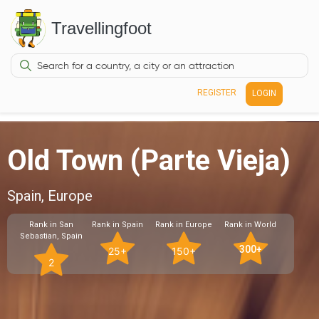
Travellingfoot
REGISTER
LOGIN
Old Town (Parte Vieja)
Spain, Europe
Rank in San
Rank in Spain
Rank in Europe
Rank in World
Sebastian, Spain
300+
25+
150+
2