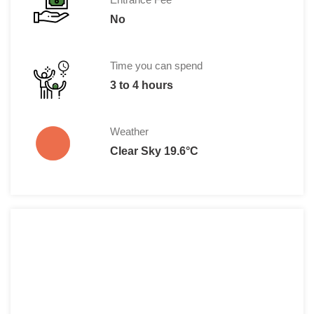
No
Time you can spend
3 to 4 hours
Weather
Clear Sky 19.6°C