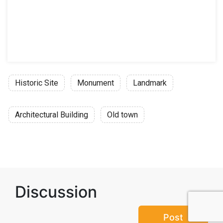
Historic Site
Monument
Landmark
Architectural Building
Old town
Discussion
Post