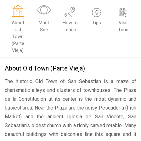
About
Must
How to
Tips
Visit
Old
See
reach
Time
Town
(Parte
Vieja)
About Old Town (Parte Vieja)
The historic Old Town of San Sebastian is a maze of
charismatic alleys and clusters of townhouses. The Plaza
de la Constitución at its center is the most dynamic and
busiest area. Near the Plaza are the noisy Pescadería (Fish
Market) and the ancient Iglesia de San Vicente, San
Sebastian's oldest church with a richly carved retablo. Many
beautiful buildings with balconies line this square and it