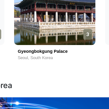
3
Gyeongbokgung Palace
Seoul, South Korea
orea