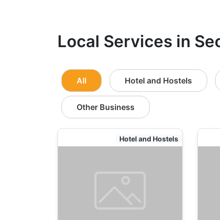
Local Services in Seo
All
Hotel and Hostels
Other Business
Hotel and Hostels