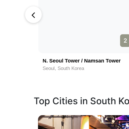
1
2
N. Seoul Tower / Namsan Tower
Seoul, South Korea
Top Cities in South K