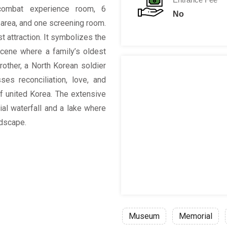
ombat experience room, 6
No
n area, and one screening room.
t attraction. It symbolizes the
scene where a family’s oldest
rother, a North Korean soldier
es reconciliation, love, and
 of united Korea. The extensive
ial waterfall and a lake where
ndscape.
Museum
Memorial