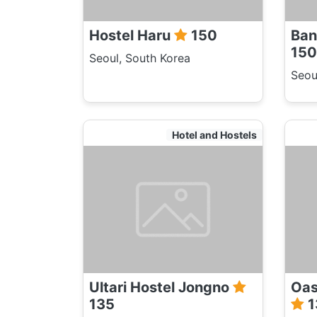
Hostel Haru
150
Ban
150
Seoul, South Korea
Seou
Hotel and Hostels
Ultari Hostel Jongno
Oas
135
1