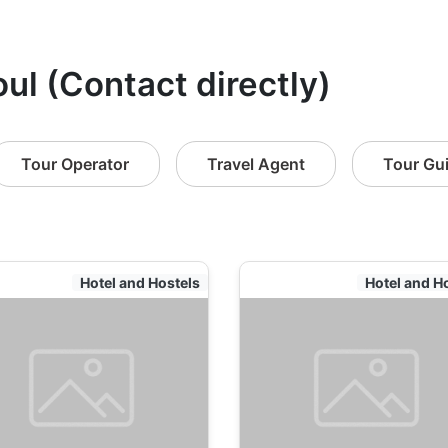
ul (Contact directly)
Tour Operator
Travel Agent
Tour Gu
Hotel and Hostels
Hotel and H