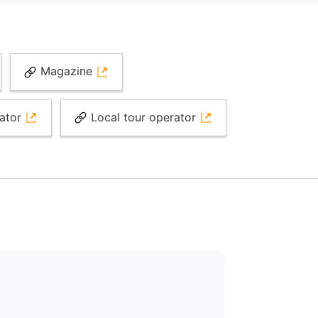
Magazine
rator
Local tour operator