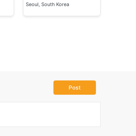
Seoul, South Korea
Post