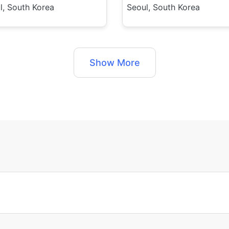
l, South Korea
Seoul, South Korea
Show More