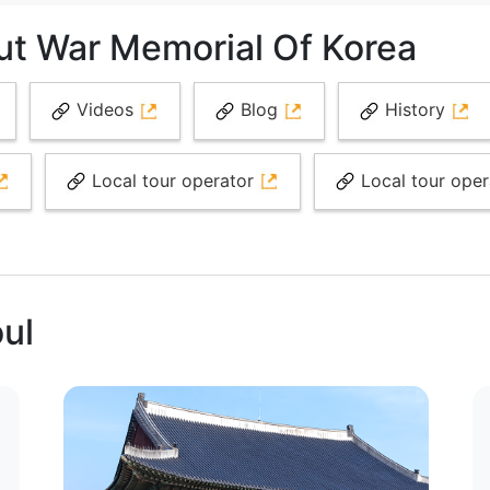
ut War Memorial Of Korea
Videos
Blog
History
Local tour operator
Local tour ope
oul