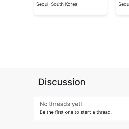
Seoul, South Korea
Seou
Discussion
No threads yet!
Be the first one to start a thread.