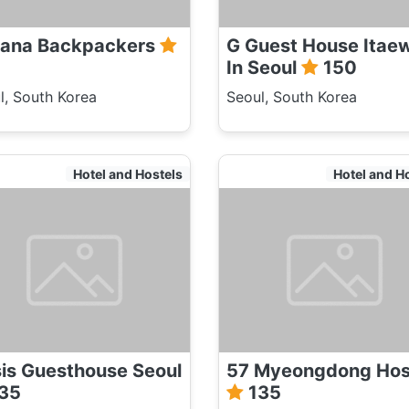
ana Backpackers
G Guest House Itae
In Seoul
150
l, South Korea
Seoul, South Korea
Hotel and Hostels
Hotel and H
is Guesthouse Seoul
57 Myeongdong Hos
35
135