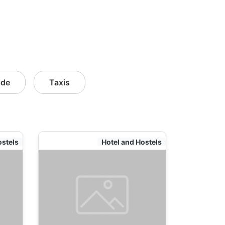
ide
Taxis
ostels
Hotel and Hostels