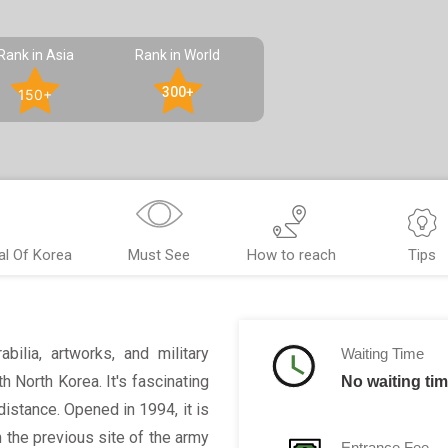
Rank in Asia
Rank in World
300+
150+
l Of Korea
Must See
How to reach
Tips
ilia, artworks, and military
Waiting Time
h North Korea. It's fascinating
No waiting ti
distance. Opened in 1994, it is
 the previous site of the army
Entrance Fee