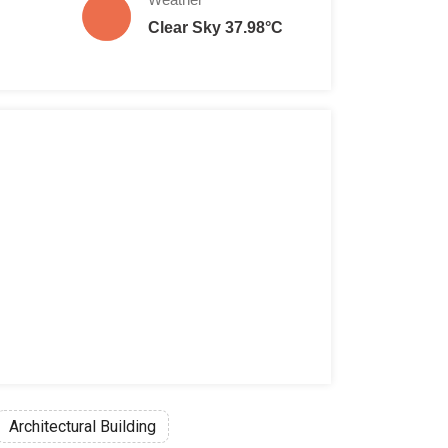
Clear Sky 37.98°C
Architectural Building