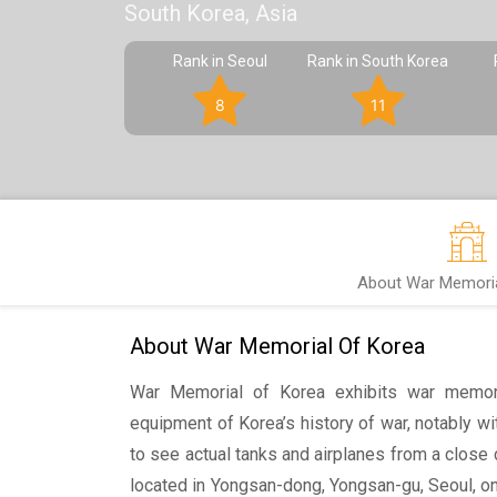
South Korea, Asia
Rank in Seoul
Rank in South Korea
8
11
About War Memoria
About War Memorial Of Korea
War Memorial of Korea exhibits war memorab
equipment of Korea’s history of war, notably wit
to see actual tanks and airplanes from a close 
located in Yongsan-dong, Yongsan-gu, Seoul, on