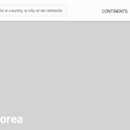
CONTINENTS
orea