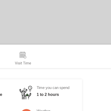
Visit Time
Time you can spend
me
1 to 2 hours
Weather