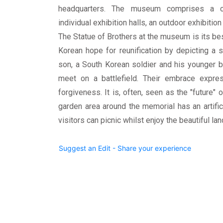
headquarters. The museum comprises a c
individual exhibition halls, an outdoor exhibitio
The Statue of Brothers at the museum is its bes
Korean hope for reunification by depicting a 
son, a South Korean soldier and his younger b
meet on a battlefield. Their embrace express
forgiveness. It is, often, seen as the "future"
garden area around the memorial has an artific
visitors can picnic whilst enjoy the beautiful la
Suggest an Edit - Share your experience