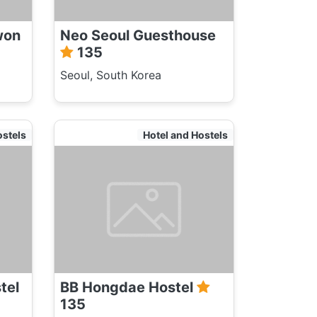
won
Neo Seoul Guesthouse
135
Seoul, South Korea
ostels
Hotel and Hostels
tel
BB Hongdae Hostel
135