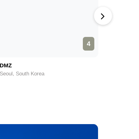
4
DMZ
Bukchon
Seoul, South Korea
Seoul, So