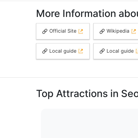
More Information abo
Official Site
Wikipedia
Local guide
Local guide
Top Attractions in Se