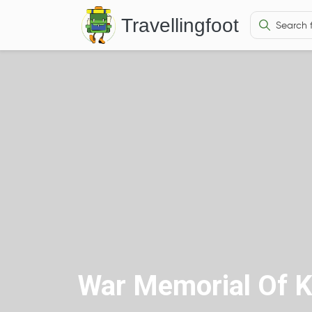
Travellingfoot
War Memorial Of K