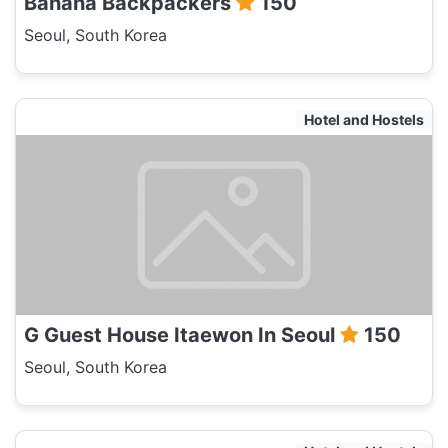
Banana Backpackers
150
Seoul, South Korea
Hotel and Hostels
G Guest House Itaewon In Seoul
150
Seoul, South Korea