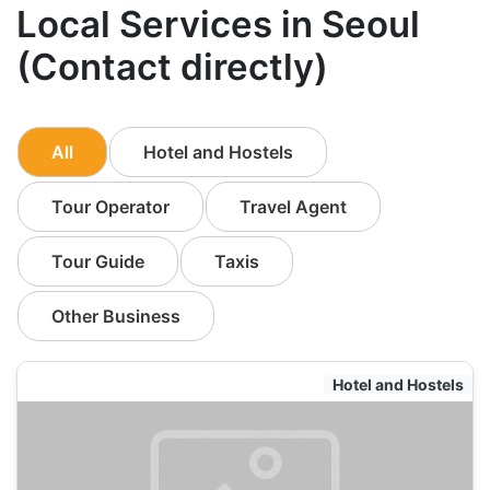
Local Services in Seoul
(Contact directly)
All
Hotel and Hostels
Tour Operator
Travel Agent
Tour Guide
Taxis
Other Business
Hotel and Hostels