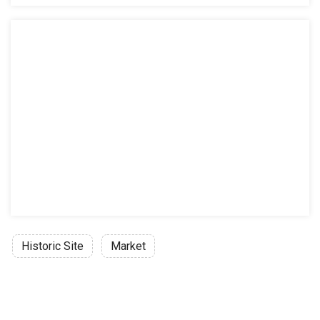
Historic Site
Market