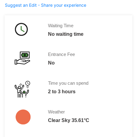
Suggest an Edit - Share your experience
Waiting Time
No waiting time
Entrance Fee
No
Time you can spend
2 to 3 hours
Weather
Clear Sky 35.61°C