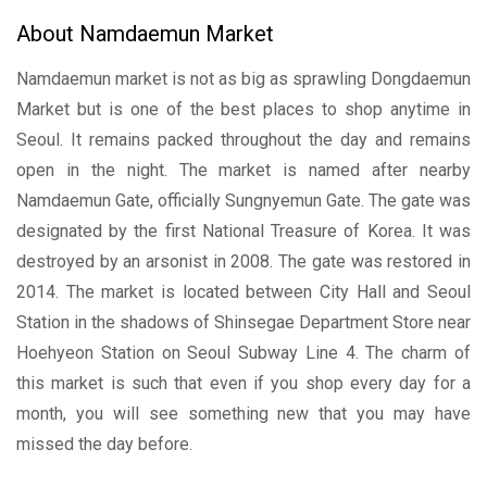
About Namdaemun Market
Namdaemun market is not as big as sprawling Dongdaemun
Market but is one of the best places to shop anytime in
Seoul. It remains packed throughout the day and remains
open in the night. The market is named after nearby
Namdaemun Gate, officially Sungnyemun Gate. The gate was
designated by the first National Treasure of Korea. It was
destroyed by an arsonist in 2008. The gate was restored in
2014. The market is located between City Hall and Seoul
Station in the shadows of Shinsegae Department Store near
Hoehyeon Station on Seoul Subway Line 4. The charm of
this market is such that even if you shop every day for a
month, you will see something new that you may have
missed the day before.