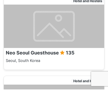
Hotel and Hostels
Neo Seoul Guesthouse
135
Seoul, South Korea
Hotel and Hostels