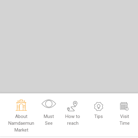
About
Must
How to
Tips
Visit
Namdaemun
See
reach
Time
Market