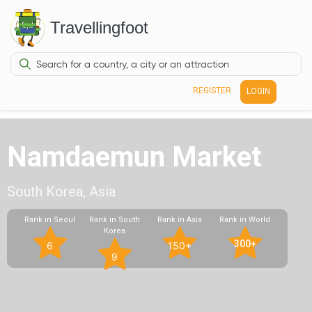
Travellingfoot
REGISTER
LOGIN
Namdaemun Market
South Korea, Asia
Rank in Seoul
Rank in South
Rank in Asia
Rank in World
Korea
300+
6
150+
9