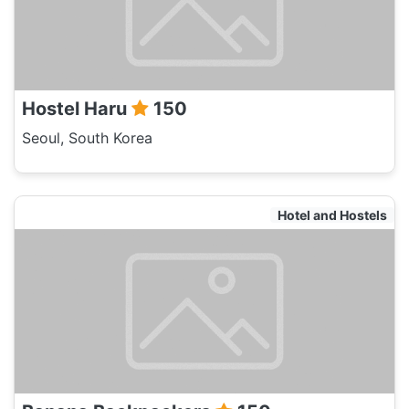
Hostel Haru
150
Seoul, South Korea
Hotel and Hostels