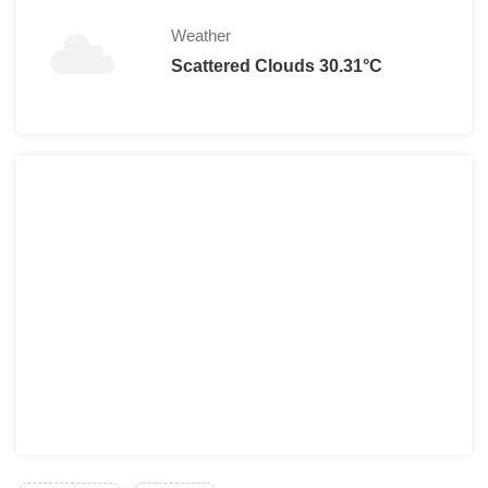
Weather
Scattered Clouds 30.31°C