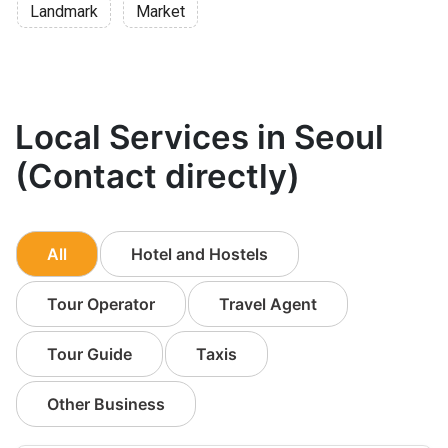
Landmark
Market
Local Services in Seoul
(Contact directly)
All
Hotel and Hostels
Tour Operator
Travel Agent
Tour Guide
Taxis
Other Business