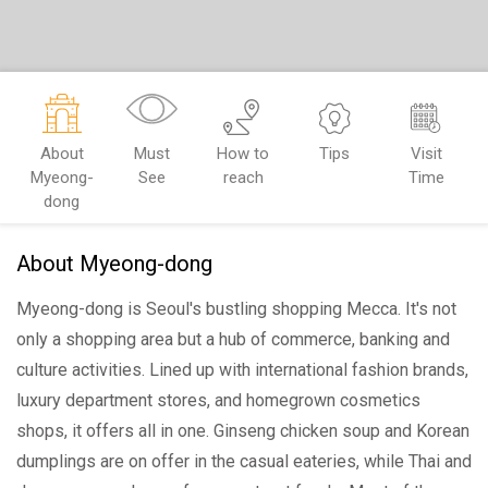
About
Must
How to
Tips
Visit
Myeong-
See
reach
Time
dong
About Myeong-dong
Myeong-dong is Seoul's bustling shopping Mecca. It's not
only a shopping area but a hub of commerce, banking and
culture activities. Lined up with international fashion brands,
luxury department stores, and homegrown cosmetics
shops, it offers all in one. Ginseng chicken soup and Korean
dumplings are on offer in the casual eateries, while Thai and