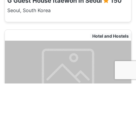
G Guest House Itaewon In Seoul
150
Seoul, South Korea
Hotel and Hostels
Neo Seoul Guesthouse
135
Seoul, South Korea