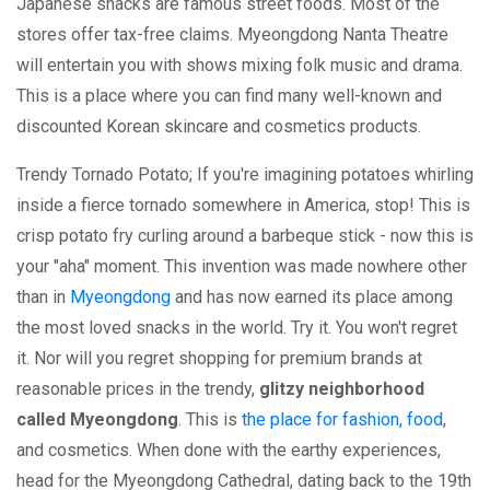
Japanese snacks are famous street foods. Most of the
stores offer tax-free claims. Myeongdong Nanta Theatre
will entertain you with shows mixing folk music and drama.
This is a place where you can find many well-known and
discounted Korean skincare and cosmetics products.
Trendy Tornado Potato; If you're imagining potatoes whirling
inside a fierce tornado somewhere in America, stop! This is
crisp potato fry curling around a barbeque stick - now this is
your "aha" moment. This invention was made nowhere other
than in
Myeongdong
and has now earned its place among
the most loved snacks in the world. Try it. You won't regret
it. Nor will you regret shopping for premium brands at
reasonable prices in the trendy,
glitzy neighborhood
called Myeongdong
. This is
the place for fashion, food
,
and cosmetics. When done with the earthy experiences,
head for the Myeongdong Cathedral, dating back to the 19th