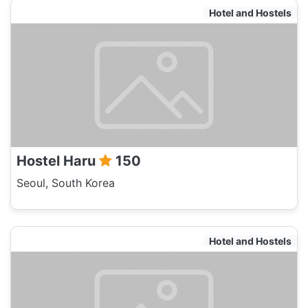
Hotel and Hostels
Hostel Haru
150
Seoul, South Korea
Hotel and Hostels