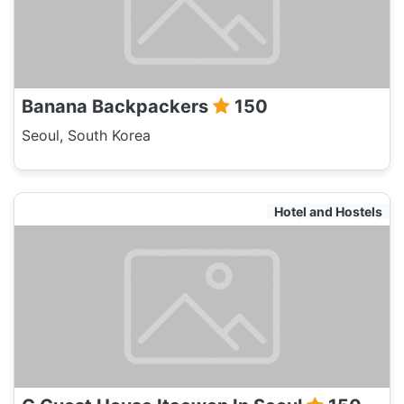
Banana Backpackers
150
Seoul, South Korea
Hotel and Hostels