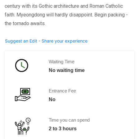
century with its Gothic architecture and Roman Catholic
faith. Myeongdong will hardly disappoint. Begin packing -
the tornado awaits.
Suggest an Edit - Share your experience
Waiting Time
No waiting time
Entrance Fee
No
Time you can spend
2 to 3 hours