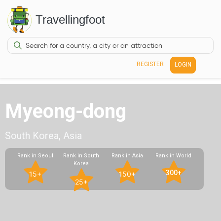
Travellingfoot
REGISTER
LOGIN
Myeong-dong
South Korea, Asia
Rank in Seoul
Rank in South
Rank in Asia
Rank in World
Korea
300+
15+
150+
25+