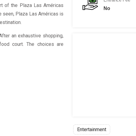
art of the Plaza Las Américas
No
be seen, Plaza Las Américas is
destination.
After an exhaustive shopping,
ood court. The choices are
Entertainment