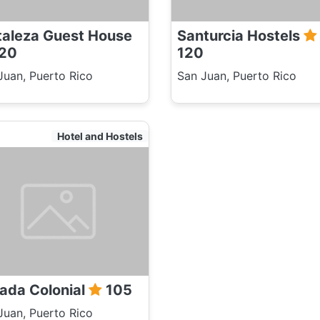
taleza Guest House
Santurcia Hostels
20
120
Juan, Puerto Rico
San Juan, Puerto Rico
Hotel and Hostels
ada Colonial
105
Juan, Puerto Rico