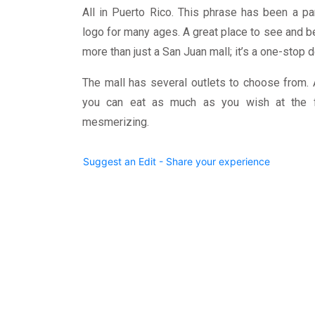
All in Puerto Rico. This phrase has been a p
logo for many ages. A great place to see and 
more than just a San Juan mall; it’s a one-stop 
The mall has several outlets to choose from. 
you can eat as much as you wish at the f
mesmerizing.
Suggest an Edit - Share your experience