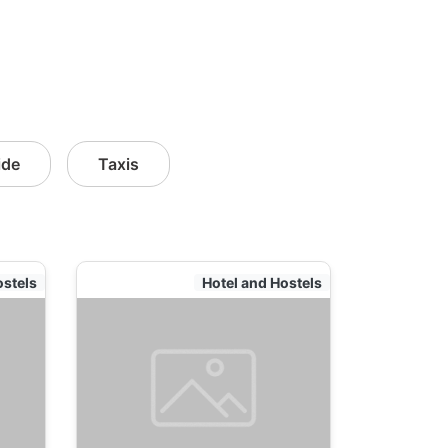
ide
Taxis
ostels
Hotel and Hostels