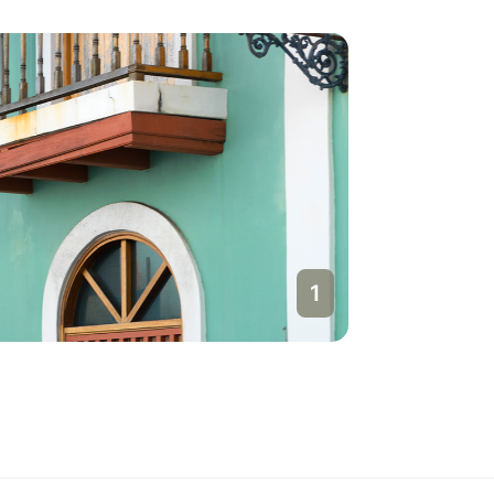
1
San Jua
Puerto Ri