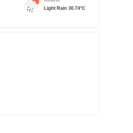
Light Rain 30.74°C