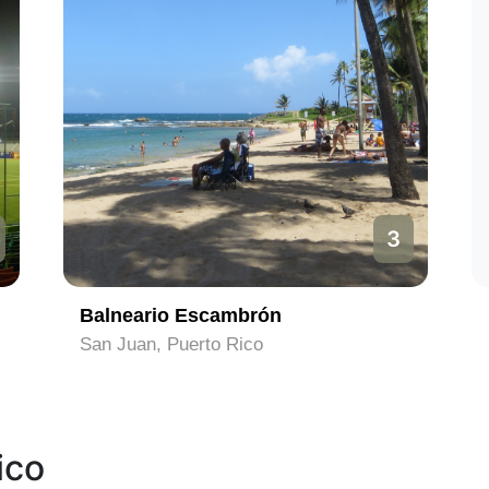
3
Balneario Escambrón
San Juan, Puerto Rico
ico