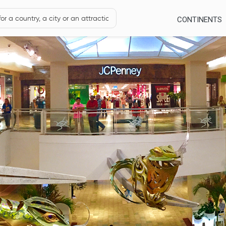
CONTINENTS
s