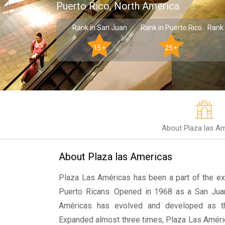
Puerto Rico, North America
Rank in San Juan
Rank in Puerto Rico
Rank 
15+
25+
About Plaza las A
About Plaza las Americas
Plaza Las Américas has been a part of the ex
Puerto Ricans. Opened in 1968 as a San Jua
Américas has evolved and developed as t
Expanded almost three times, Plaza Las Américas