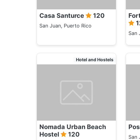
Casa Santurce
120
For
1
San Juan, Puerto Rico
San 
Hotel and Hostels
Nomada Urban Beach
Pos
Hostel
120
San 