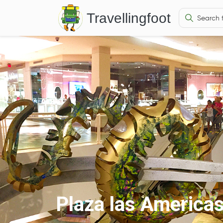
Travellingfoot
Plaza las America