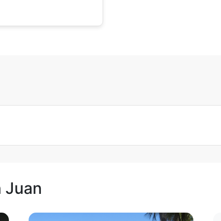
n Juan