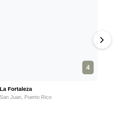
4
La Fortaleza
Museo de
San Juan, Puerto Rico
San Juan,