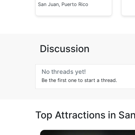
San Juan, Puerto Rico
Discussion
No threads yet!
Be the first one to start a thread.
Top Attractions in Sa