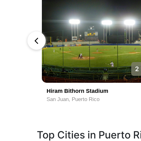
1
2
Hiram Bithorn Stadium
San Juan, Puerto Rico
Top Cities in Puerto R