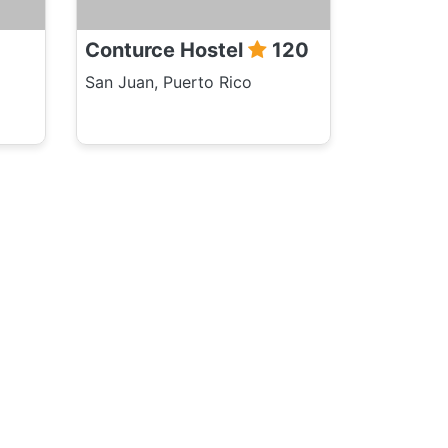
Conturce Hostel
120
San Juan, Puerto Rico