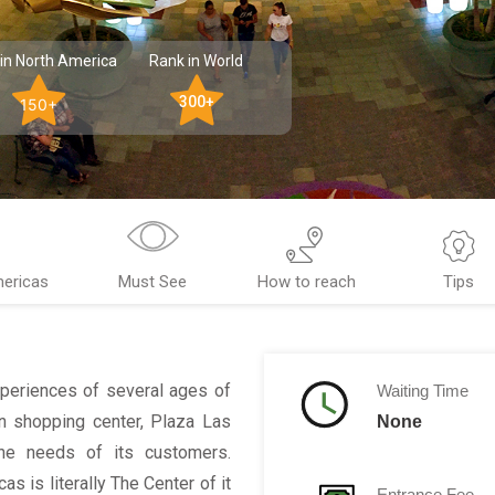
in North America
Rank in World
300+
150+
mericas
Must See
How to reach
Tips
periences of several ages of
Waiting Time
n shopping center, Plaza Las
None
he needs of its customers.
 is literally The Center of it
Entrance Fee