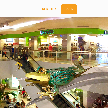
REGISTER
LOGIN