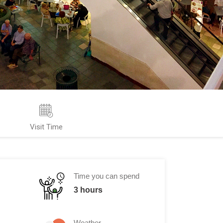
Visit Time
Time you can spend
3 hours
Weather