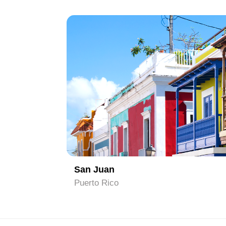
1
San Juan
Puerto Rico