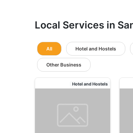
Local Services in Sa
All
Hotel and Hostels
Other Business
Hotel and Hostels