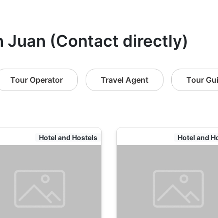
n Juan (Contact directly)
Tour Operator
Travel Agent
Tour Gu
Hotel and Hostels
Hotel and H