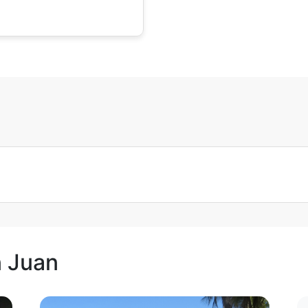
n Juan