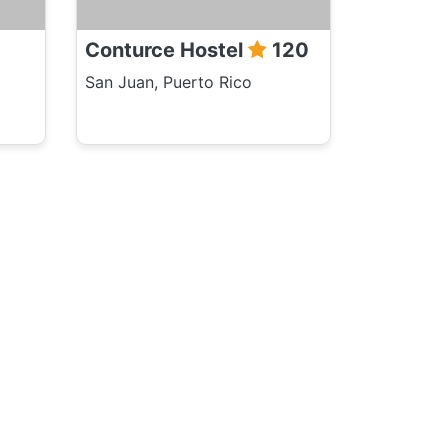
Conturce Hostel
120
San Juan, Puerto Rico