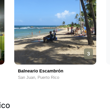
3
Balneario Escambrón
San Juan, Puerto Rico
ico