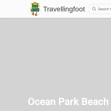
Travellingfoot
Ocean Park Beach