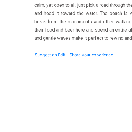
calm, yet open to all: just pick a road through 
and heed it toward the water. The beach is v
break from the monuments and other walking a
their food and beer here and spend an entire a
and gentle waves make it perfect to rewind and 
Suggest an Edit - Share your experience