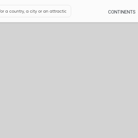
CONTINENTS