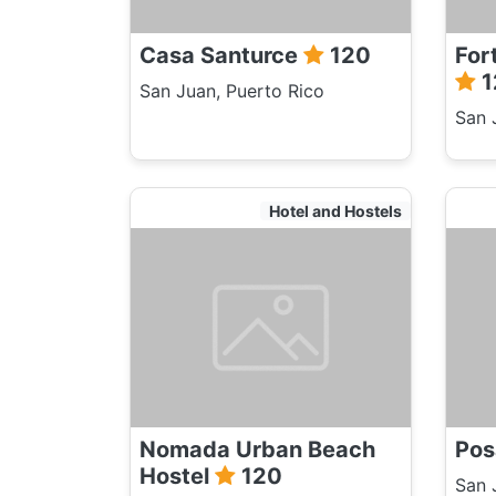
Casa Santurce
120
For
1
San Juan, Puerto Rico
San 
Hotel and Hostels
Nomada Urban Beach
Pos
Hostel
120
San 