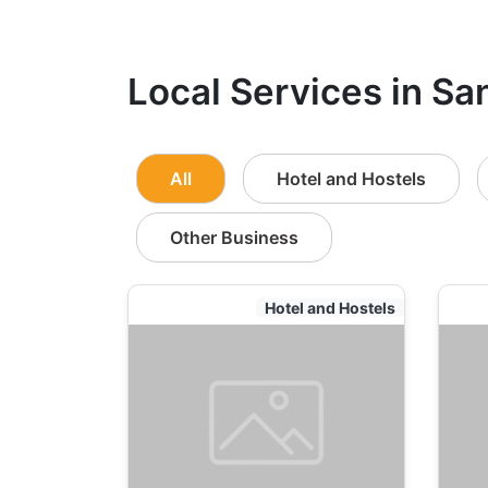
Local Services in Sa
All
Hotel and Hostels
Other Business
Hotel and Hostels