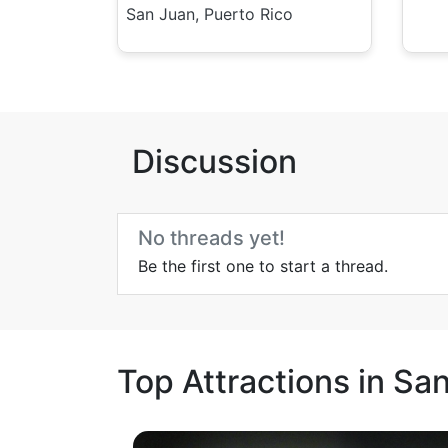
San Juan, Puerto Rico
Discussion
No threads yet!
Be the first one to start a thread.
Top Attractions in Sa