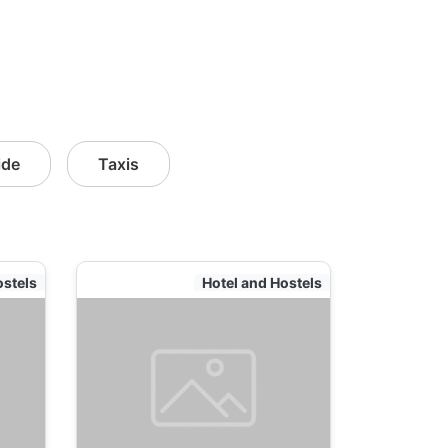
ide
Taxis
ostels
Hotel and Hostels