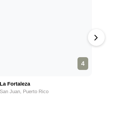
4
La Fortaleza
Museo de
San Juan, Puerto Rico
San Juan,