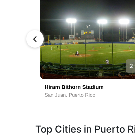
1
2
Hiram Bithorn Stadium
San Juan, Puerto Rico
Top Cities in Puerto R