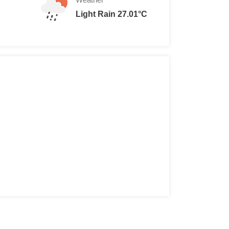
Light Rain 27.01°C