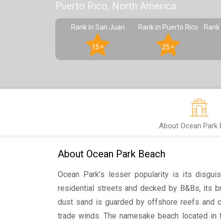
Puerto Rico, North America
Rank in San Juan
Rank in Puerto Rico
Rank 
15+
25+
About Ocean Park
About Ocean Park Beach
Ocean Park’s lesser popularity is its disgui
residential streets and decked by B&Bs, its 
dust sand is guarded by offshore reefs and 
trade winds. The namesake beach located in t