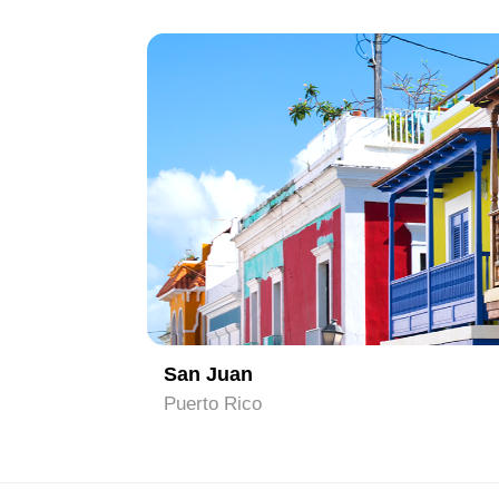
1
San Juan
Puerto Rico