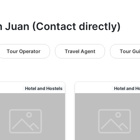
n Juan (Contact directly)
Tour Operator
Travel Agent
Tour Gu
Hotel and Hostels
Hotel and H