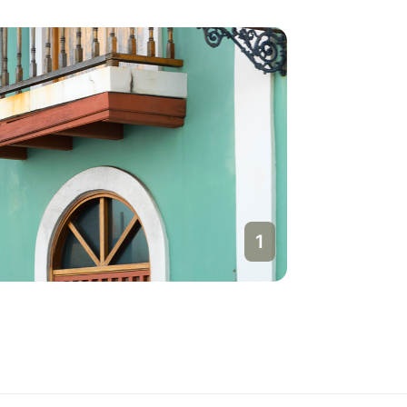
1
San Jua
Puerto Ri