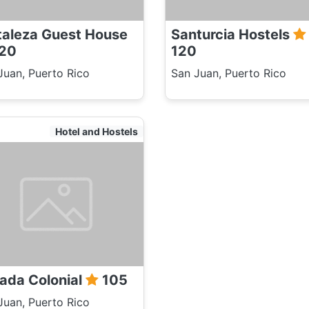
taleza Guest House
Santurcia Hostels
20
120
Juan, Puerto Rico
San Juan, Puerto Rico
Hotel and Hostels
ada Colonial
105
Juan, Puerto Rico