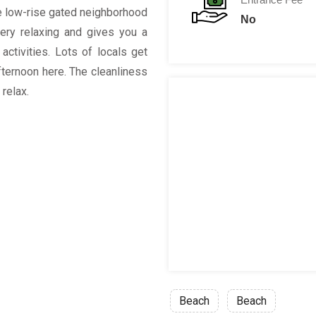
the low-rise gated neighborhood
No
ery relaxing and gives you a
ctivities. Lots of locals get
fternoon here. The cleanliness
relax.
Beach
Beach