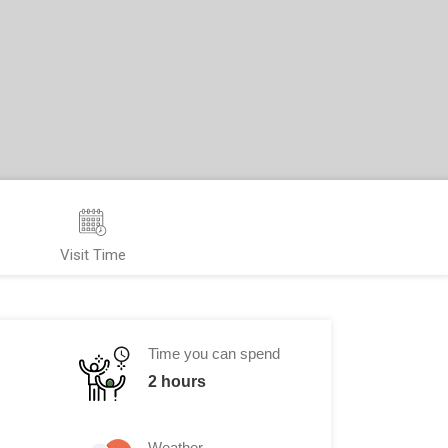
Visit Time
Time you can spend
2 hours
Weather