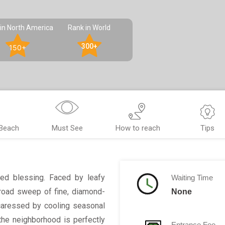
in North America
Rank in World
300+
150+
 Beach
Must See
How to reach
Tips
sed blessing. Faced by leafy
Waiting Time
broad sweep of fine, diamond-
None
caressed by cooling seasonal
he neighborhood is perfectly
Entrance Fee