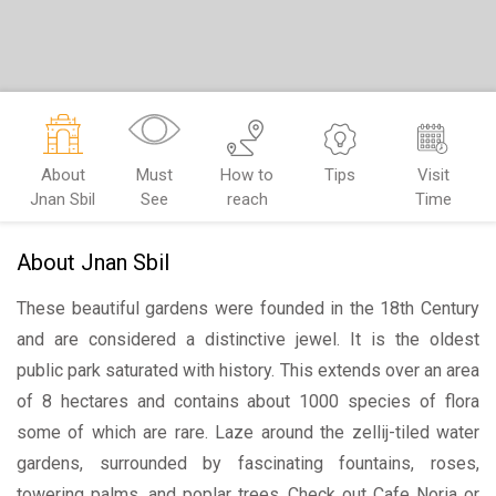
About
Must
How to
Tips
Visit
Jnan Sbil
See
reach
Time
About Jnan Sbil
These beautiful gardens were founded in the 18th Century
and are considered a distinctive jewel. It is the oldest
public park saturated with history. This extends over an area
of 8 hectares and contains about 1000 species of flora
some of which are rare. Laze around the zellij-tiled water
gardens, surrounded by fascinating fountains, roses,
towering palms, and poplar trees. Check out Cafe Noria or