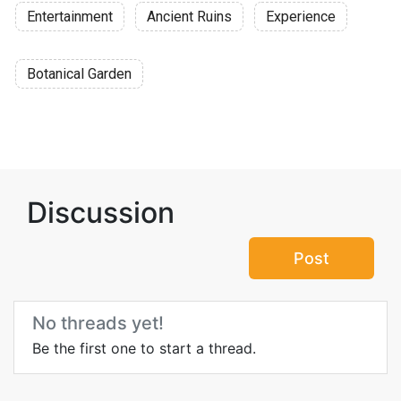
Entertainment
Ancient Ruins
Experience
Botanical Garden
Discussion
Post
No threads yet!
Be the first one to start a thread.