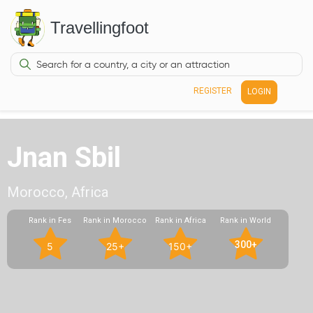
Travellingfoot
REGISTER
LOGIN
Jnan Sbil
Morocco, Africa
Rank in Fes
Rank in Morocco
Rank in Africa
Rank in World
300+
5
25+
150+