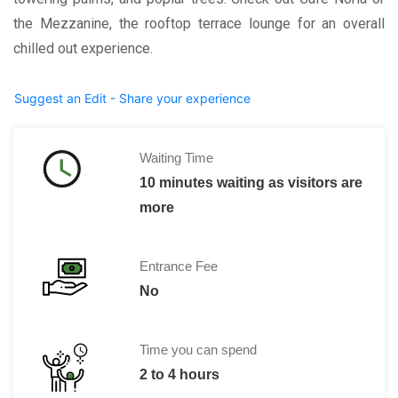
the Mezzanine, the rooftop terrace lounge for an overall
chilled out experience.
Suggest an Edit - Share your experience
Waiting Time
10 minutes waiting as visitors are
more
Entrance Fee
No
Time you can spend
2 to 4 hours