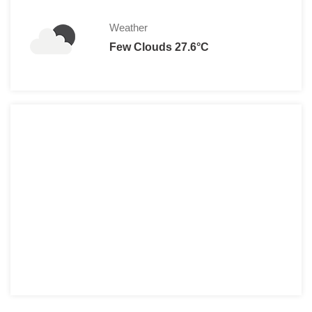
Weather
Few Clouds 27.6°C