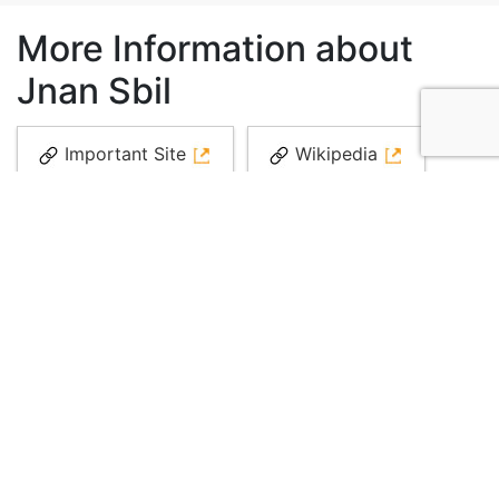
More Information about
Jnan Sbil
Important Site
Wikipedia
Blog
Media
More information
More information
Local guide