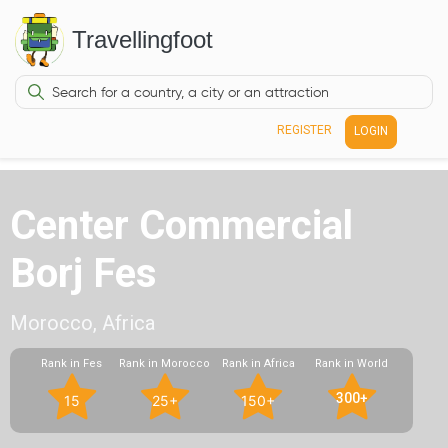
Travellingfoot
REGISTER
LOGIN
Center Commercial
Borj Fes
Morocco, Africa
Rank in Fes
Rank in Morocco
Rank in Africa
Rank in World
300+
15
25+
150+