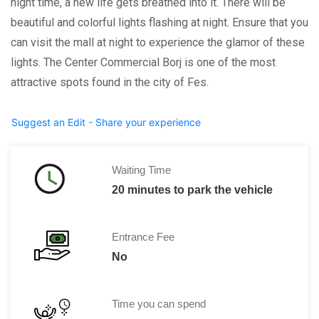
night time, a new life gets breathed into it. There will be
beautiful and colorful lights flashing at night. Ensure that you
can visit the mall at night to experience the glamor of these
lights. The Center Commercial Borj is one of the most
attractive spots found in the city of Fes.
Suggest an Edit - Share your experience
Waiting Time
20 minutes to park the vehicle
Entrance Fee
No
Time you can spend