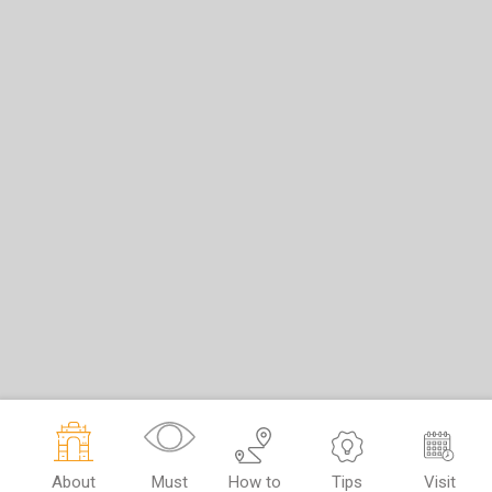
About
Must
How to
Tips
Visit