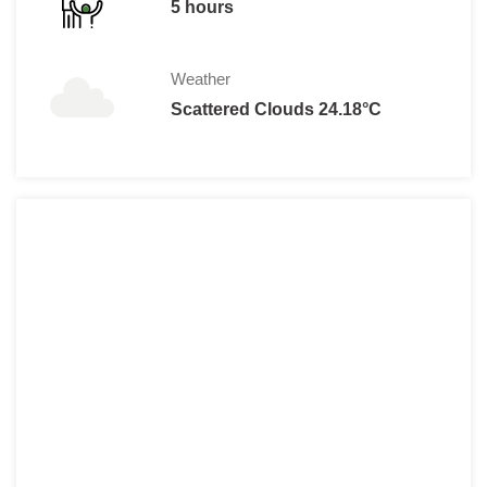
5 hours
Weather
Scattered Clouds 24.18°C