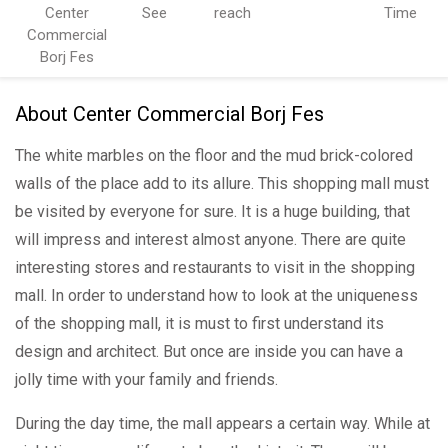
Center
See
reach
Time
Commercial
Borj Fes
About Center Commercial Borj Fes
The white marbles on the floor and the mud brick-colored
walls of the place add to its allure. This shopping mall must
be visited by everyone for sure. It is a huge building, that
will impress and interest almost anyone. There are quite
interesting stores and restaurants to visit in the shopping
mall. In order to understand how to look at the uniqueness
of the shopping mall, it is must to first understand its
design and architect. But once are inside you can have a
jolly time with your family and friends.
During the day time, the mall appears a certain way. While at