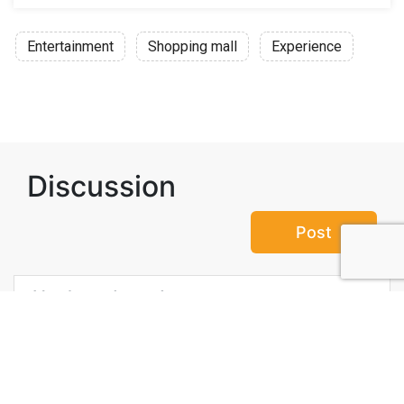
Entertainment
Shopping mall
Experience
Discussion
Post
No threads yet!
Be the first one to start a thread.