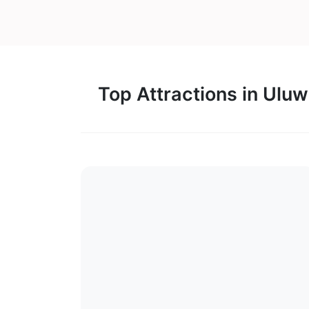
Top Attractions in Ulu