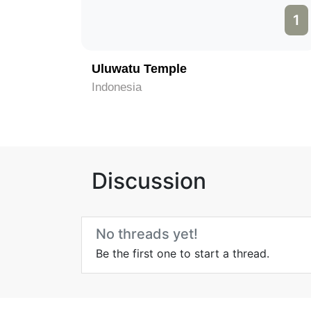
1
Uluwatu Temple
Indonesia
Discussion
No threads yet!
Be the first one to start a thread.