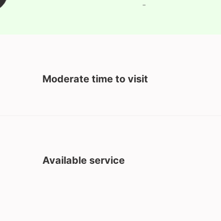
-
Moderate time to visit
Available service