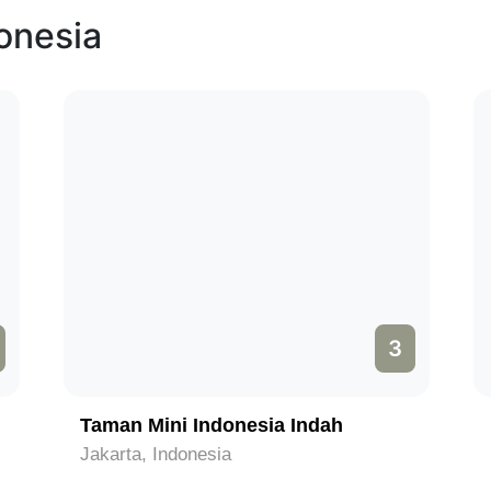
donesia
4
Pura Tanah Lot
Bali, Indonesia