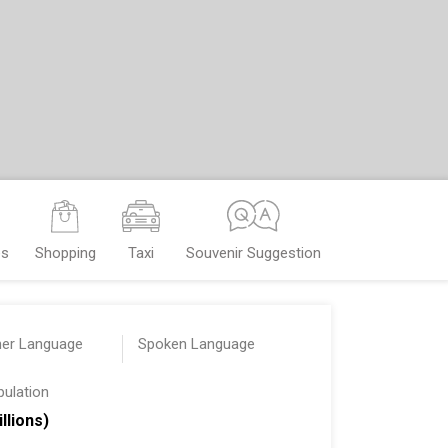
es
Shopping
Taxi
Souvenir Suggestion
her Language
Spoken Language
pulation
illions)