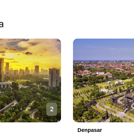
a
1
Jakarta