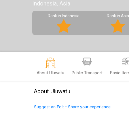
Indonesia, Asia
Rank in Indonesia
Rank in Asia
About Uluwatu
Public Transport
Basic Ite
About Uluwatu
Suggest an Edit - Share your experience