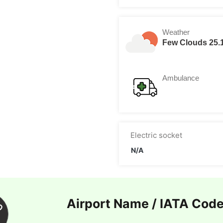
Weather
Few Clouds 25.
Ambulance
Electric socket
N/A
Airport Name / IATA Cod