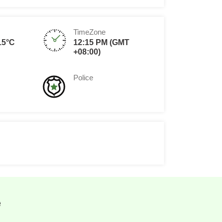
TimeZone
15°C
12:15 PM (GMT
+08:00)
Police
e