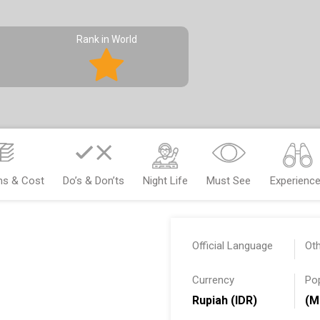
Rank in World
ms & Cost
Do’s & Don’ts
Night Life
Must See
Experienc
Official Language
Ot
Currency
Po
Rupiah (IDR)
(M