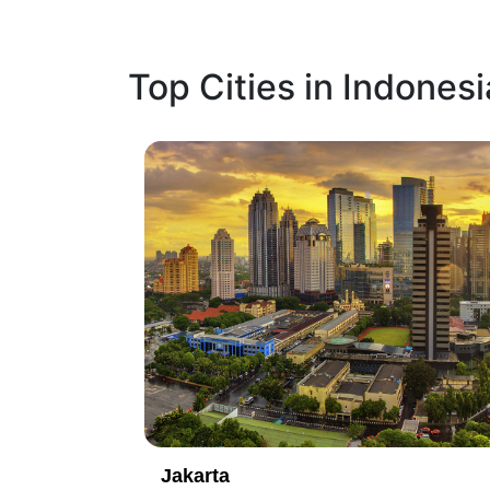
Top Cities in Indonesi
2
Denpasar