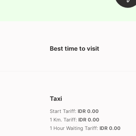
Best time to visit
Taxi
Start Tariff:
IDR 0.00
1 Km. Tariff:
IDR 0.00
1 Hour Waiting Tariff:
IDR 0.00