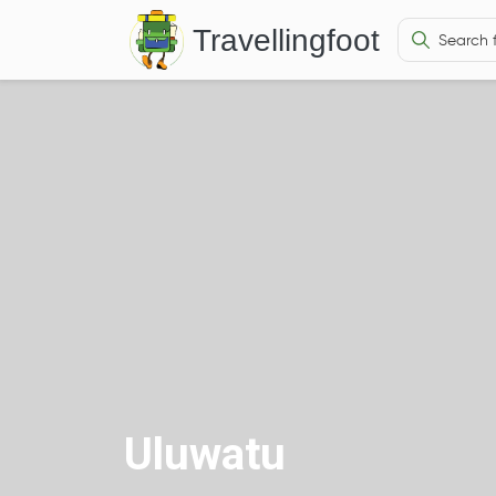
Travellingfoot
Uluwatu