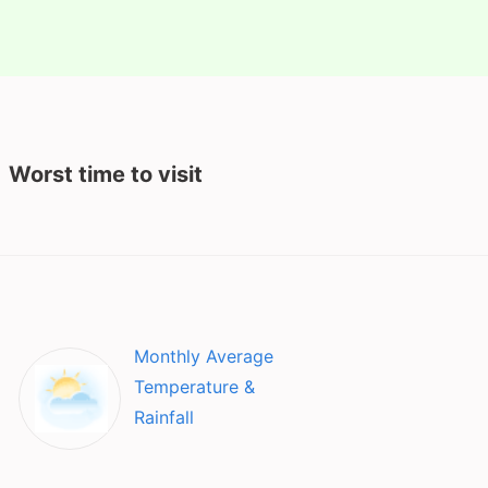
Worst time to visit
Monthly Average
Temperature &
Rainfall