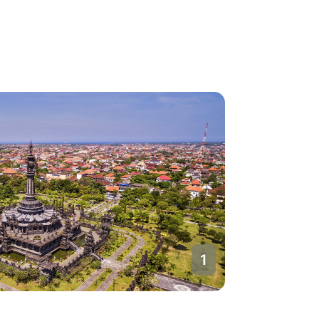
2
Denpasa