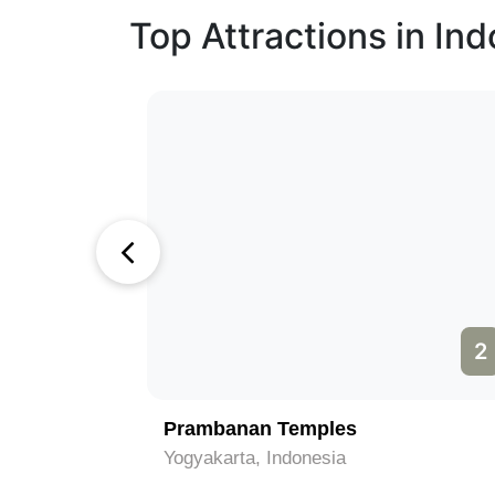
Top Attractions in In
2
3
Taman Mini Indonesia Indah
Jakarta, Indonesia