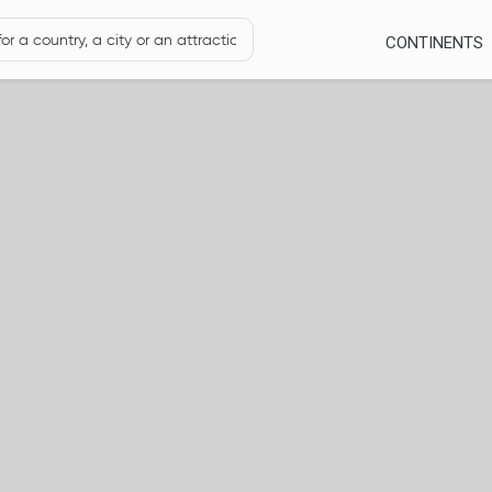
CONTINENTS