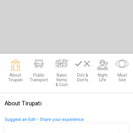
About
Public
Basic
Do’s &
Night
Must
Tirupati
Transport
Items
Don’ts
Life
See
& Cost
About Tirupati
Suggest an Edit - Share your experience