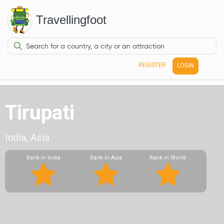
Travellingfoot
REGISTER
LOGIN
Tirupati
India, Asia
Rank in India
Rank in Asia
Rank in World