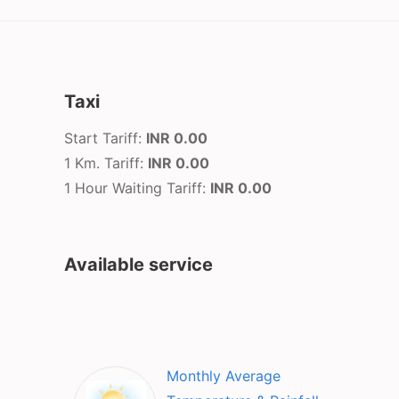
Taxi
Start Tariff:
INR 0.00
1 Km. Tariff:
INR 0.00
1 Hour Waiting Tariff:
INR 0.00
Available service
Monthly Average