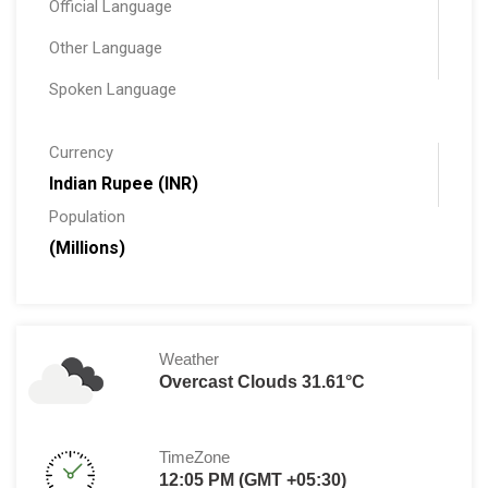
Official Language
Other Language
Spoken Language
Currency
Indian Rupee (INR)
Population
(Millions)
Weather
Overcast Clouds 31.61°C
TimeZone
12:05 PM (GMT +05:30)