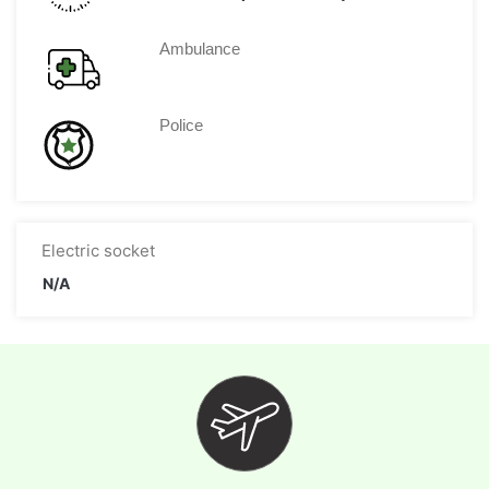
Ambulance
Police
Electric socket
N/A