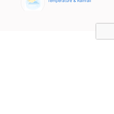
Temperature & Rainfall
Top Attractions in Tirupati