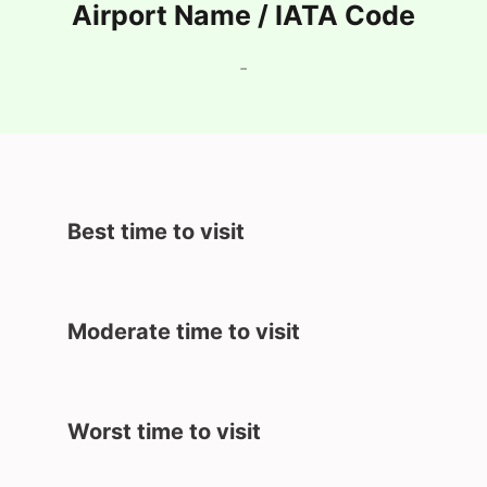
Airport Name / IATA Code
-
Best time to visit
Moderate time to visit
Worst time to visit