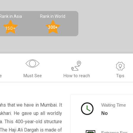
Rank in Asia
Rank in World
300+
150+
e
Must See
How to reach
Tips
ahs that we have in Mumbai. It
Waiting Time
khari. He gave up all worldly
No
a. This 400-year-old structure
The Haji Ali Dargah is made of
Entrance Fee