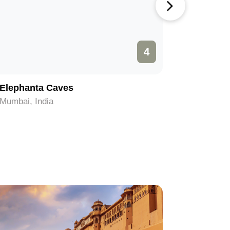
4
Elephanta Caves
Shree Si
Mumbai, India
Mumbai, I