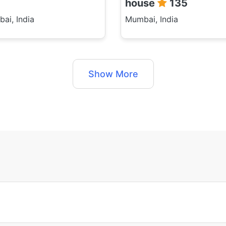
house
135
ai, India
Mumbai, India
Show More