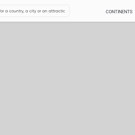
CONTINENTS