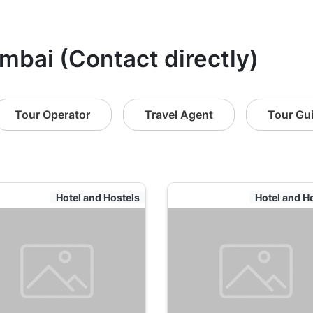
mbai (Contact directly)
Tour Operator
Travel Agent
Tour Gu
Hotel and Hostels
Hotel and H