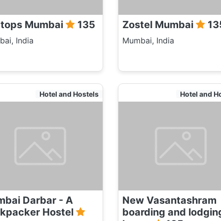
tops Mumbai
135
Zostel Mumbai
13
ai, India
Mumbai, India
Hotel and Hostels
Hotel and H
bai Darbar - A
New Vasantashram
kpacker Hostel
boarding and lodgin