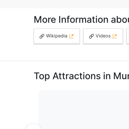
More Information about
Wikipedia
Videos
Top Attractions in M