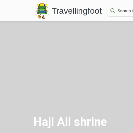
Travellingfoot
Haji Ali shrine