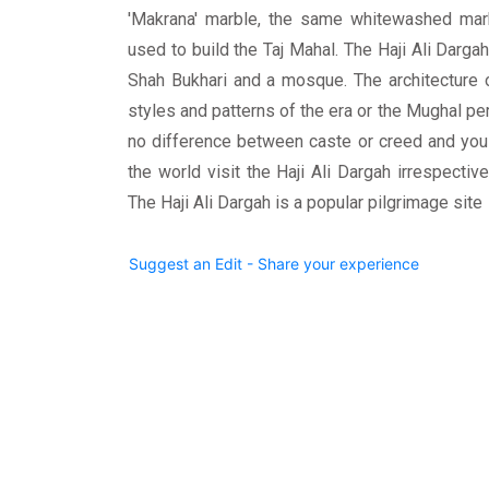
'Makrana' marble, the same whitewashed mar
used to build the Taj Mahal. The Haji Ali Darga
Shah Bukhari and a mosque. The architecture 
styles and patterns of the era or the Mughal pe
no difference between caste or creed and you 
the world visit the Haji Ali Dargah irrespective
The Haji Ali Dargah is a popular pilgrimage site
Suggest an Edit - Share your experience