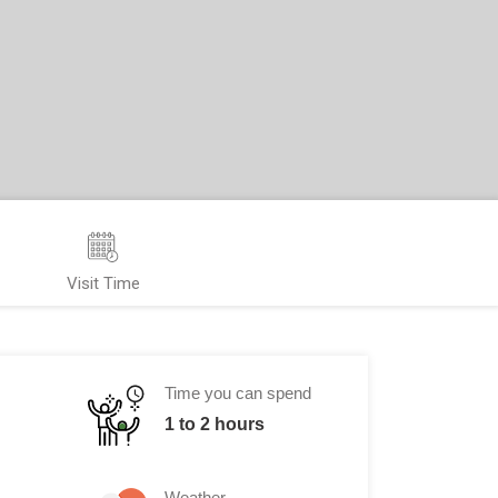
Visit Time
Time you can spend
1 to 2 hours
Weather