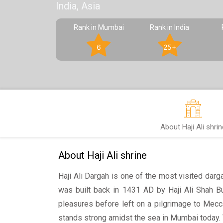
India, Asia
Rank in Mumbai
Rank in India
6
25+
About Haji Ali shrin
About Haji Ali shrine
Haji Ali Dargah is one of the most visited darg
was built back in 1431 AD by Haji Ali Shah Bu
pleasures before left on a pilgrimage to Mecc
stands strong amidst the sea in Mumbai today. 