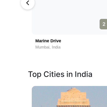
1
2
Marine Drive
Mumbai, India
Top Cities in India