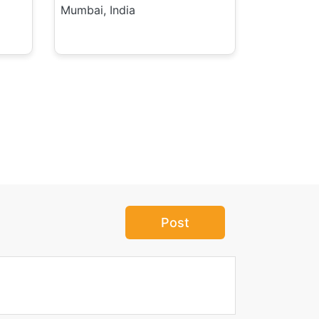
Mumbai, India
Post