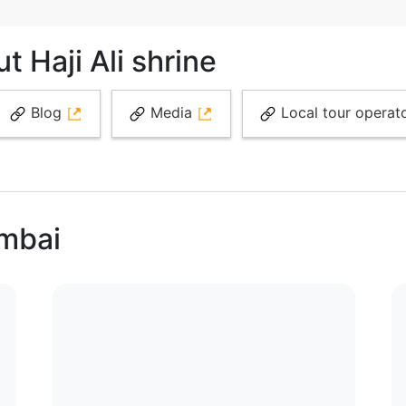
 Haji Ali shrine
Blog
Media
Local tour operat
umbai