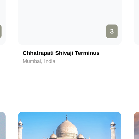
3
Chhatrapati Shivaji Terminus
Mumbai, India