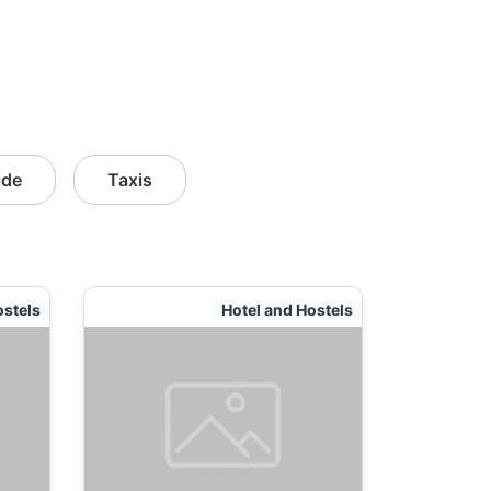
ide
Taxis
ostels
Hotel and Hostels