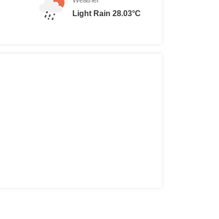
Light Rain 28.03°C