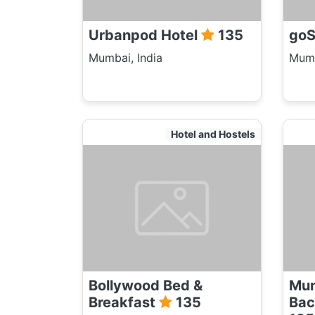
Urbanpod Hotel
135
goS
Mumbai, India
Mumb
Hotel and Hostels
Bollywood Bed &
Mum
Breakfast
135
Bac