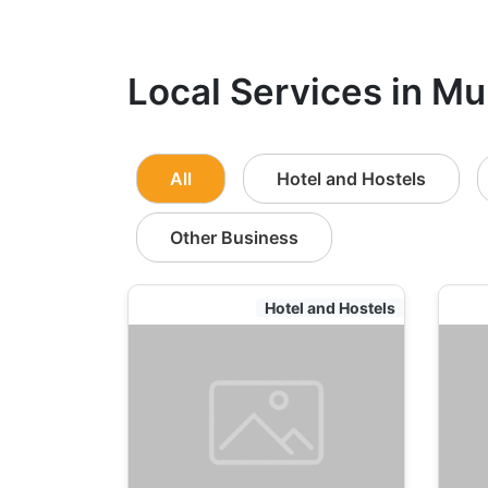
Local Services in Mu
All
Hotel and Hostels
Other Business
Hotel and Hostels