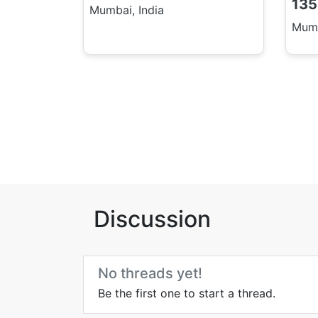
135
Mumbai, India
Mumb
Discussion
No threads yet!
Be the first one to start a thread.