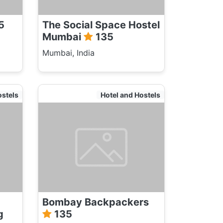
5
The Social Space Hostel
Mumbai
135
Mumbai, India
ostels
Hotel and Hostels
Bombay Backpackers
g
135