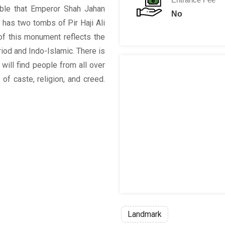
ble that Emperor Shah Jahan
No
h has two tombs of Pir Haji Ali
of this monument reflects the
riod and Indo-Islamic. There is
will find people from all over
 of caste, religion, and creed.
Landmark