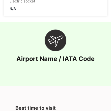
Electric socket
N/A
Airport Name / IATA Code
-
Best time to visit