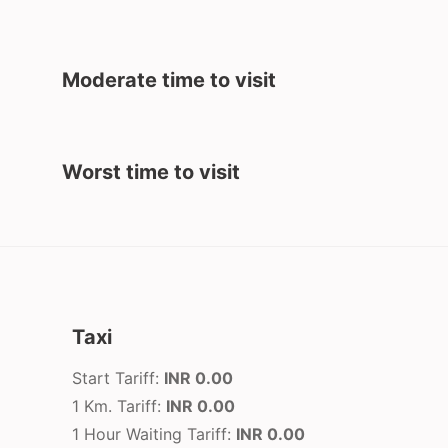
Moderate time to visit
Worst time to visit
Taxi
Start Tariff:
INR 0.00
1 Km. Tariff:
INR 0.00
1 Hour Waiting Tariff:
INR 0.00