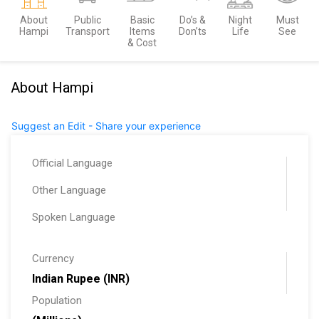
About
Public
Basic
Do’s &
Night
Must
Hampi
Transport
Items
Don’ts
Life
See
& Cost
About Hampi
Suggest an Edit - Share your experience
Official Language
Other Language
Spoken Language
Currency
Indian Rupee (INR)
Population