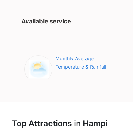
Available service
Monthly Average
Temperature & Rainfall
Top Attractions in Hampi