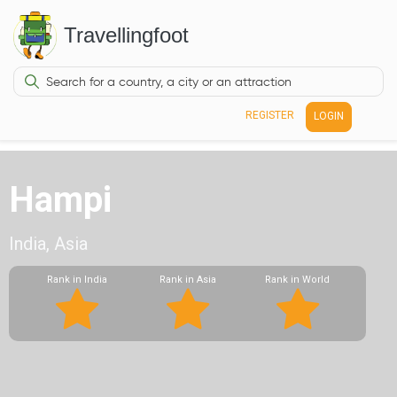
Travellingfoot
REGISTER
LOGIN
Hampi
India, Asia
Rank in India
Rank in Asia
Rank in World