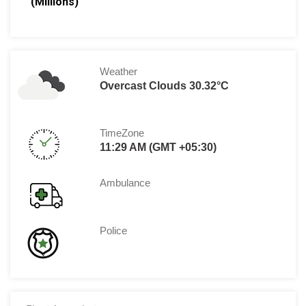
(Millions)
Weather
Overcast Clouds 30.32°C
TimeZone
11:29 AM (GMT +05:30)
Ambulance
Police