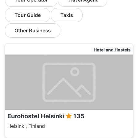
Tour Guide
Taxis
Other Business
Hotel and Hostels
Eurohostel Helsinki
135
Helsinki, Finland