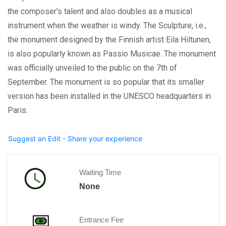
the composer's talent and also doubles as a musical
instrument when the weather is windy. The Sculpture, i.e.,
the monument designed by the Finnish artist Eila Hiltunen,
is also popularly known as Passio Musicae. The monument
was officially unveiled to the public on the 7th of
September. The monument is so popular that its smaller
version has been installed in the UNESCO headquarters in
Paris.
Suggest an Edit - Share your experience
Waiting Time
None
Entrance Fee