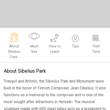
About
Must
How to
Tips
Visit
Sibelius
See
reach
Time
Park
About Sibelius Park
Tranquil and Artistic, the Sibelius Park and Monument were
built in the honor of Finnish Composer, Jean Sibelius. It also
functions as a memorial to the composer and is one of the
most sought after attractions in Helsinki. The musical
sculpture made with 600 steel tubes acts as a testament to