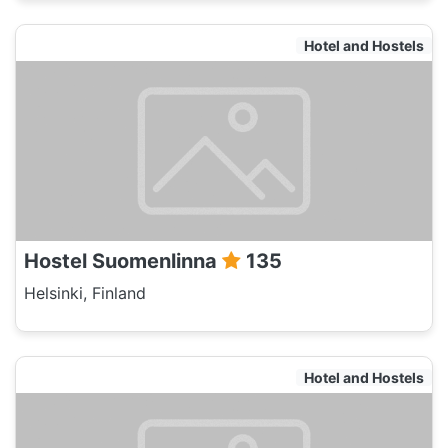
Hotel and Hostels
Hostel Suomenlinna
135
Helsinki, Finland
Hotel and Hostels