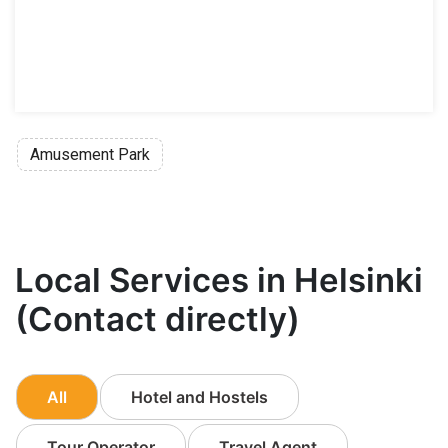
Amusement Park
Local Services in Helsinki
(Contact directly)
All
Hotel and Hostels
Tour Operator
Travel Agent