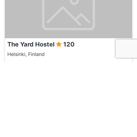
The Yard Hostel
120
Helsinki, Finland
Hotel and Hostels