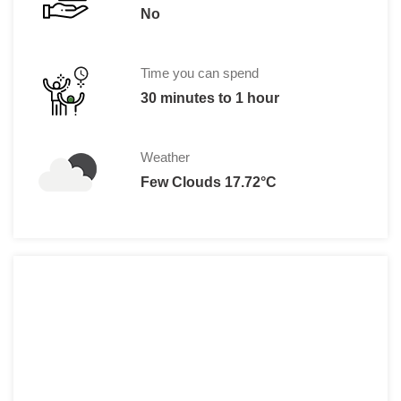
No
Time you can spend
30 minutes to 1 hour
Weather
Few Clouds 17.72°C