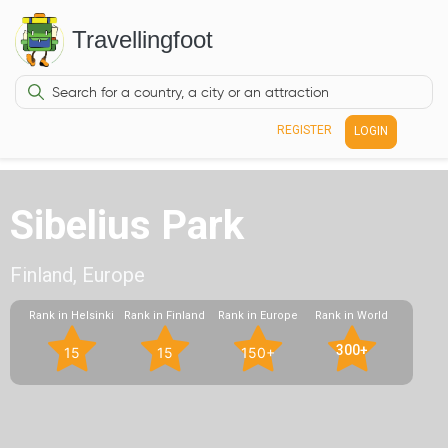
Travellingfoot
REGISTER
LOGIN
Sibelius Park
Finland, Europe
Rank in Helsinki
Rank in Finland
Rank in Europe
Rank in World
300+
15
15
150+