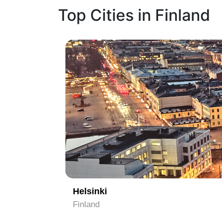
Top Cities in Finland
1
Helsinki
Finland