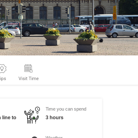
ips
Visit Time
Time you can spend
 line to
3 hours
Weather