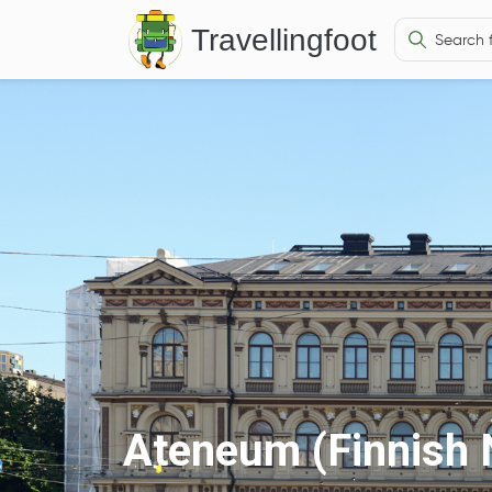
Travellingfoot
Ateneum (Finnish 