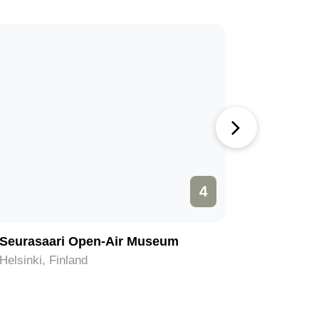
4
Seurasaari Open-Air Museum
Central 
Helsinki, Finland
Helsinki, 