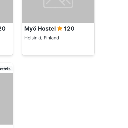
20
Myö Hostel
120
Helsinki, Finland
ostels