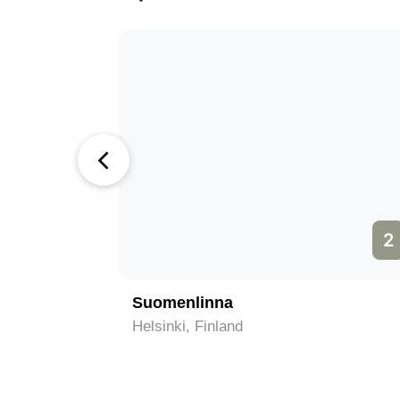
1
2
Suomenlinna
Helsinki, Finland