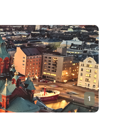
1
Helsinki
Finland