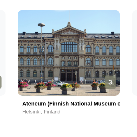
3
Ateneum (Finnish National Museum of Art)
Helsinki, Finland