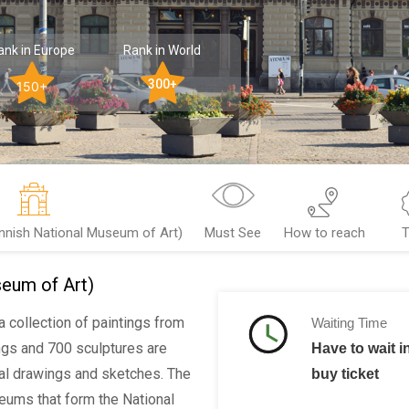
ank in Europe
Rank in World
300+
150+
nnish National Museum of Art)
Must See
How to reach
T
eum of Art)
a collection of paintings from
Waiting Time
ings and 700 sculptures are
Have to wait in
al drawings and sketches. The
buy ticket
seums that form the National