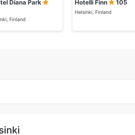
tel Diana Park
Hotelli Finn
105
Helsinki, Finland
nki, Finland
sinki