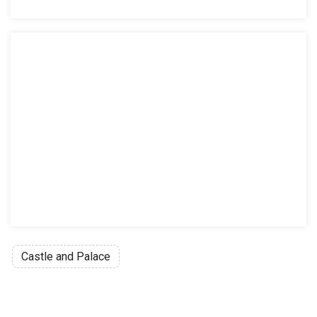
Castle and Palace