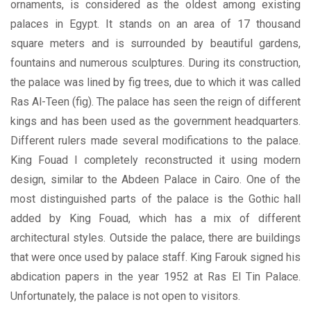
ornaments, is considered as the oldest among existing
palaces in Egypt. It stands on an area of 17 thousand
square meters and is surrounded by beautiful gardens,
fountains and numerous sculptures. During its construction,
the palace was lined by fig trees, due to which it was called
Ras Al-Teen (fig). The palace has seen the reign of different
kings and has been used as the government headquarters.
Different rulers made several modifications to the palace.
King Fouad I completely reconstructed it using modern
design, similar to the Abdeen Palace in Cairo. One of the
most distinguished parts of the palace is the Gothic hall
added by King Fouad, which has a mix of different
architectural styles. Outside the palace, there are buildings
that were once used by palace staff. King Farouk signed his
abdication papers in the year 1952 at Ras El Tin Palace.
Unfortunately, the palace is not open to visitors.