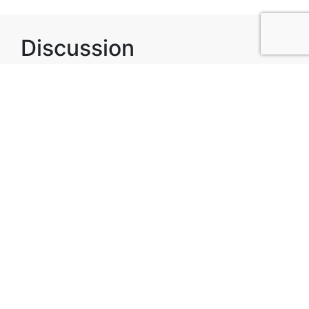
Discussion
Post
No threads yet!
Be the first one to start a thread.
Top Attractions in
Alexendria