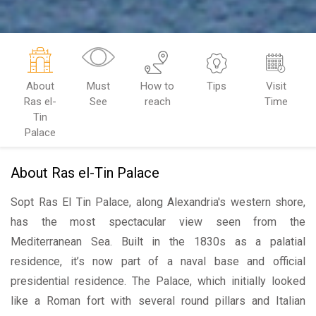
About
Must
How to
Tips
Visit
Ras el-
See
reach
Time
Tin
Palace
About Ras el-Tin Palace
Sopt Ras El Tin Palace, along Alexandria's western shore,
has the most spectacular view seen from the
Mediterranean Sea. Built in the 1830s as a palatial
residence, it’s now part of a naval base and official
presidential residence. The Palace, which initially looked
like a Roman fort with several round pillars and Italian