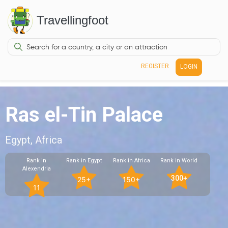
Travellingfoot
REGISTER
LOGIN
Ras el-Tin Palace
Egypt, Africa
Rank in
Rank in Egypt
Rank in Africa
Rank in World
Alexendria
300+
25+
150+
11