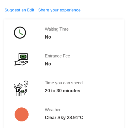
Suggest an Edit - Share your experience
Waiting Time
No
Entrance Fee
No
Time you can spend
20 to 30 minutes
Weather
Clear Sky 28.91°C