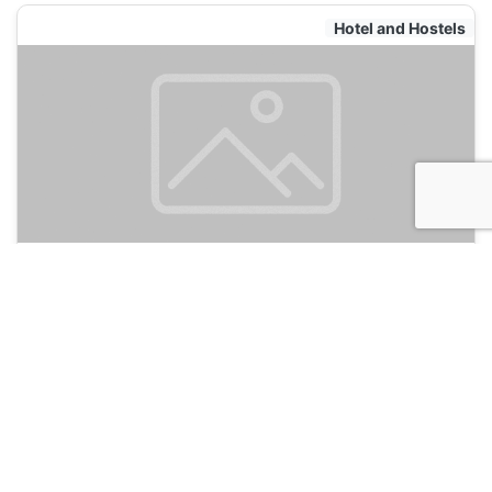
Hotel and Hostels
Hotel Los Balcones
135
Bogota, Colombia
Hotel and Hostels