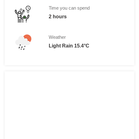
Time you can spend
2 hours
Weather
Light Rain 15.4°C