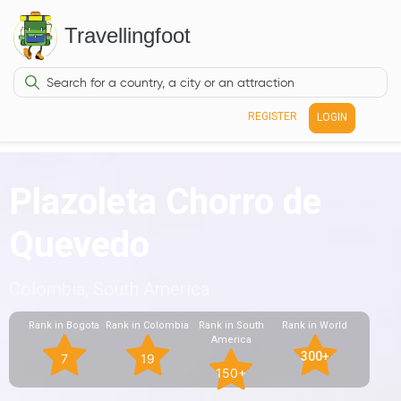
Travellingfoot
REGISTER
LOGIN
Plazoleta Chorro de
Quevedo
Colombia, South America
Rank in Bogota
Rank in Colombia
Rank in South
Rank in World
America
300+
7
19
150+