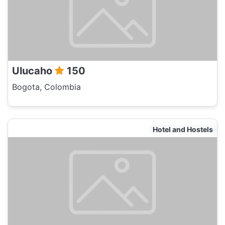
Ulucaho
150
Bogota, Colombia
Hotel and Hostels