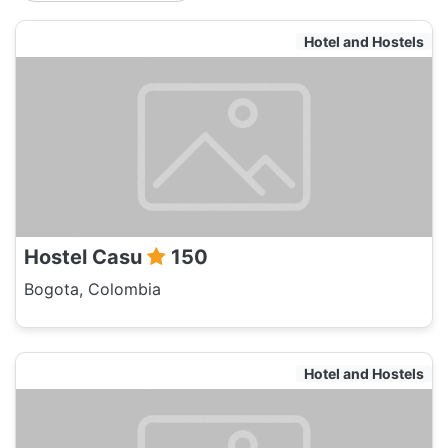
Hotel and Hostels
Hostel Casu
150
Bogota, Colombia
Hotel and Hostels