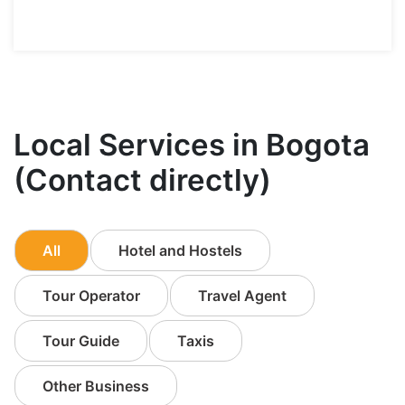
Local Services in Bogota
(Contact directly)
All
Hotel and Hostels
Tour Operator
Travel Agent
Tour Guide
Taxis
Other Business