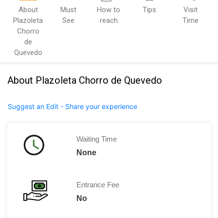
About
Must
How to
Tips
Visit
Plazoleta
See
reach
Time
Chorro
de
Quevedo
About Plazoleta Chorro de Quevedo
Suggest an Edit - Share your experience
Waiting Time
None
Entrance Fee
No