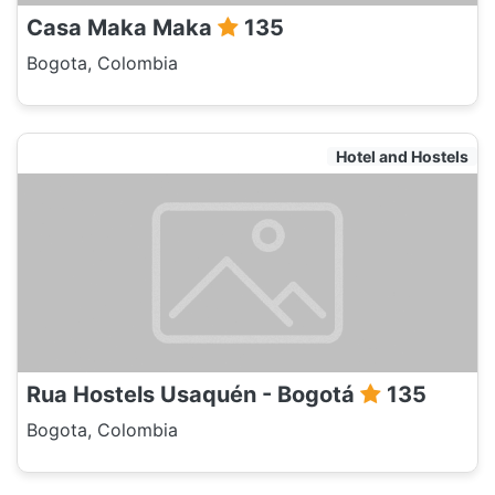
Casa Maka Maka
135
Bogota, Colombia
Hotel and Hostels
Rua Hostels Usaquén - Bogotá
135
Bogota, Colombia