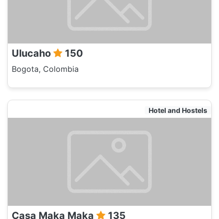
Ulucaho
150
Bogota, Colombia
Hotel and Hostels
Casa Maka Maka
135