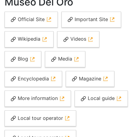
Museo Del Oro
Official Site
Important Site
Wikipedia
Videos
Blog
Media
Encyclopedia
Magazine
More information
Local guide
Local tour operator