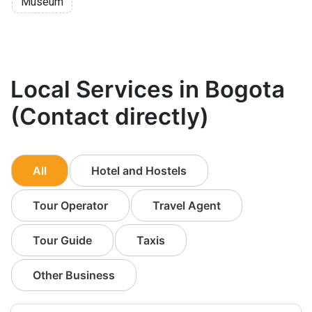
Museum
Local Services in Bogota
(Contact directly)
All
Hotel and Hostels
Tour Operator
Travel Agent
Tour Guide
Taxis
Other Business