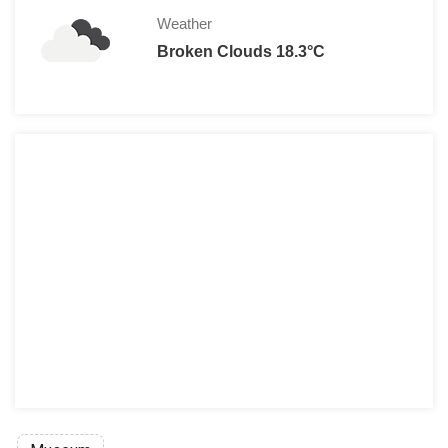
Weather
Broken Clouds 18.3°C