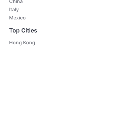
China
Italy
Mexico
Top Cities
Hong Kong
Singapore
London
Bangkok
Kuala Lumpur
Macau
Top Attractions
The Great Pyramids of Giza
Taj Mahal
The Palace Museum / Forbidden City
Roman Forum