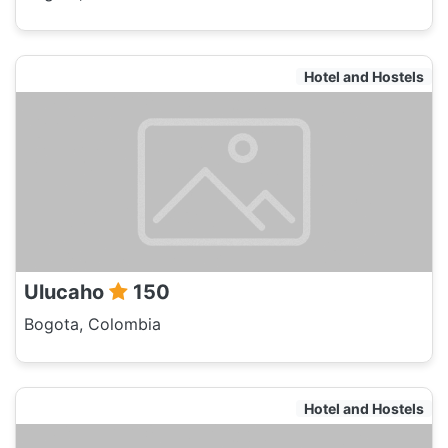
Hotel and Hostels
Ulucaho
150
Bogota, Colombia
Hotel and Hostels