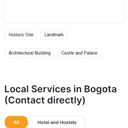
Historic Site
Landmark
Architectural Building
Castle and Palace
Local Services in Bogota
(Contact directly)
All
Hotel and Hostels