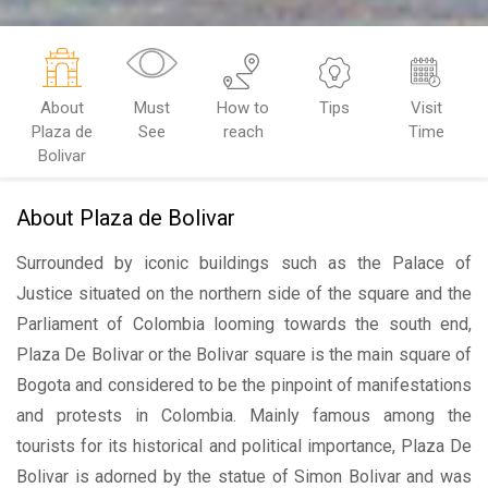
About
Must
How to
Tips
Visit
Plaza de
See
reach
Time
Bolivar
About Plaza de Bolivar
Surrounded by iconic buildings such as the Palace of
Justice situated on the northern side of the square and the
Parliament of Colombia looming towards the south end,
Plaza De Bolivar or the Bolivar square is the main square of
Bogota and considered to be the pinpoint of manifestations
and protests in Colombia. Mainly famous among the
tourists for its historical and political importance, Plaza De
Bolivar is adorned by the statue of Simon Bolivar and was