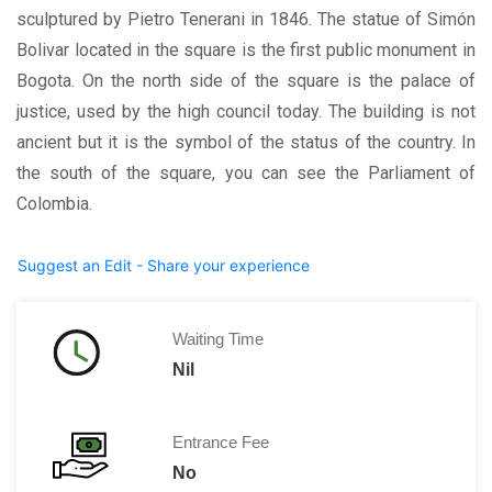
sculptured by Pietro Tenerani in 1846. The statue of Simón
Bolivar located in the square is the first public monument in
Bogota. On the north side of the square is the palace of
justice, used by the high council today. The building is not
ancient but it is the symbol of the status of the country. In
the south of the square, you can see the Parliament of
Colombia.
Suggest an Edit - Share your experience
Waiting Time
Nil
Entrance Fee
No