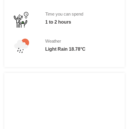
Time you can spend
1 to 2 hours
Weather
Light Rain 18.78°C