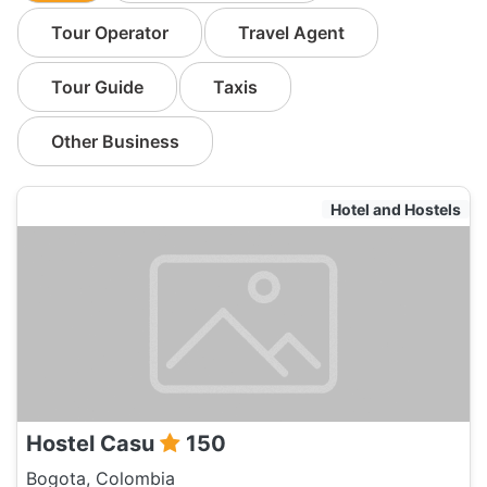
Tour Operator
Travel Agent
Tour Guide
Taxis
Other Business
Hotel and Hostels
Hostel Casu
150
Bogota, Colombia