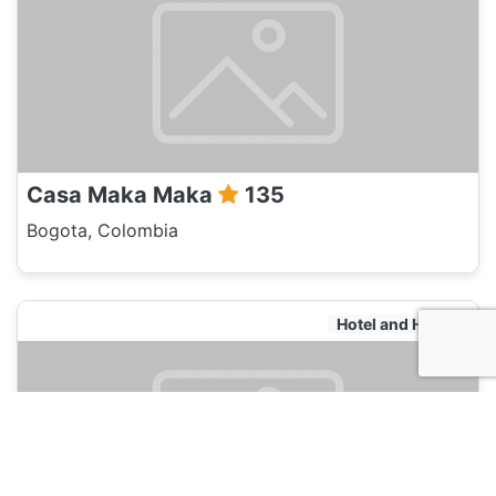
Casa Maka Maka
135
Bogota, Colombia
Hotel and Hostels