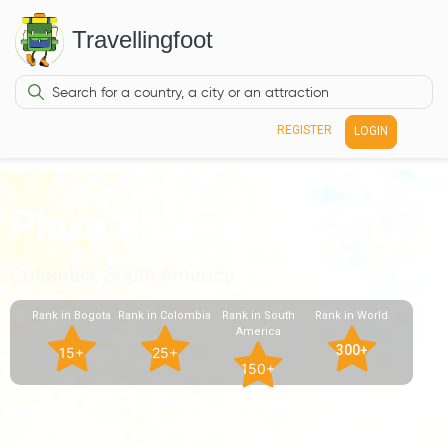
Travellingfoot
REGISTER
LOGIN
Plaza de Bolivar
Colombia, South America
Rank in Bogota
Rank in Colombia
Rank in South
Rank in World
America
300+
15+
25+
150+