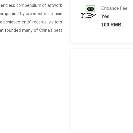
n endless compendium of artwork
Entrance Fee
ccompanied by architecture, music
Yes
ric achievements’ records, visitors
100 RMB.
that founded many of China’s best