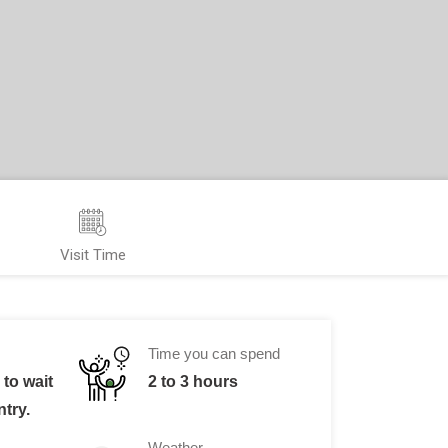
Visit Time
Time you can spend
to wait
2 to 3 hours
ntry.
Weather