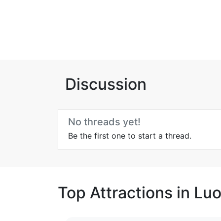
Discussion
No threads yet!
Be the first one to start a thread.
Top Attractions in Lu