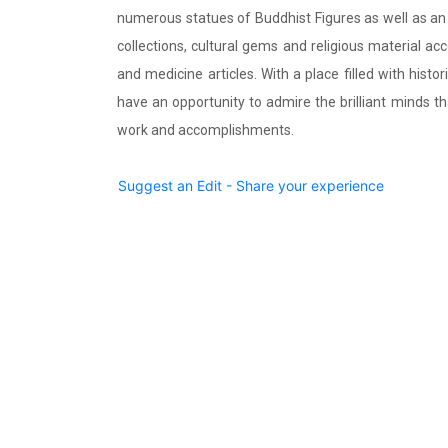
numerous statues of Buddhist Figures as well as a
collections, cultural gems and religious material a
and medicine articles. With a place filled with histo
have an opportunity to admire the brilliant minds 
work and accomplishments.
Suggest an Edit - Share your experience