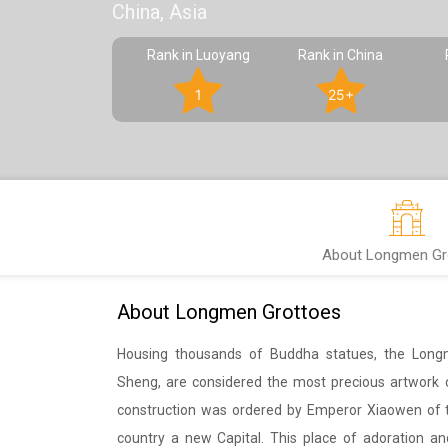
China, Asia
Rank in Luoyang
Rank in China
1
25+
About Longmen Gr
About Longmen Grottoes
Housing thousands of Buddha statues, the Long
Sheng, are considered the most precious artwork of
construction was ordered by Emperor Xiaowen of th
country a new Capital. This place of adoration and