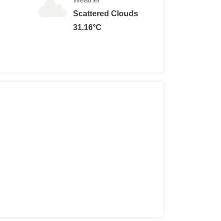
Scattered Clouds
31.16°C