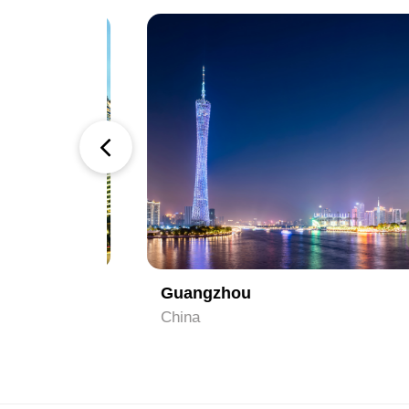
1
2
Guangzhou
China