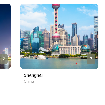
3
Shanghai
China