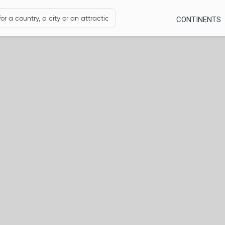
CONTINENTS