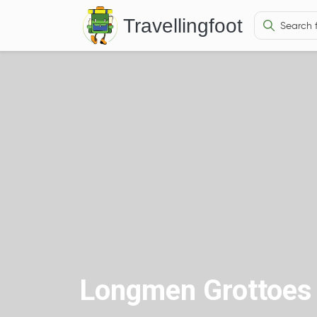
Travellingfoot
Longmen Grottoes