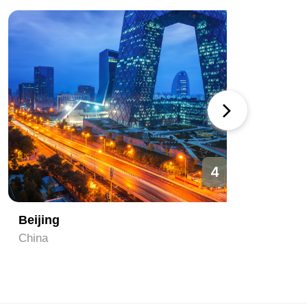
4
Beijing
Hangzh
China
China