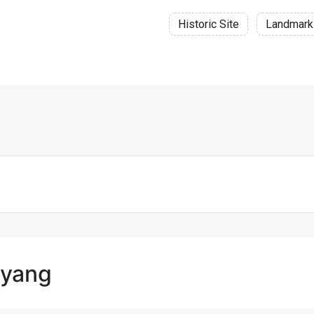
Historic Site
Landmark
oyang