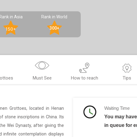
Rank in Asia
Rank in World
300+
150+
ottoes
Must See
How to reach
Tips
Waiting Time
men Grottoes, located in Henan
You may have 
 stone inscriptions in China. Its
in queue for e
e Wei Dynasty, after giving the
 infinite contemplation displays