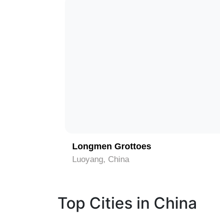
1
Longmen Grottoes
Luoyang, China
Top Cities in China