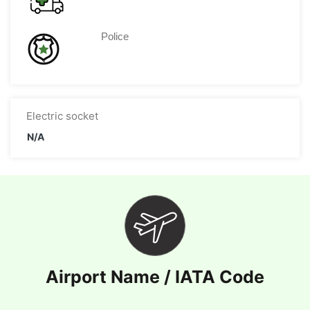
Police
Electric socket
N/A
Airport Name / IATA Code