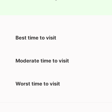
-
Best time to visit
Moderate time to visit
Worst time to visit