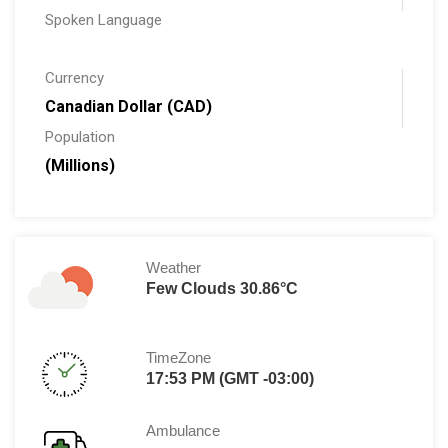
Spoken Language
Currency
Canadian Dollar (CAD)
Population
(Millions)
Weather
Few Clouds 30.86°C
TimeZone
17:53 PM (GMT -03:00)
Ambulance