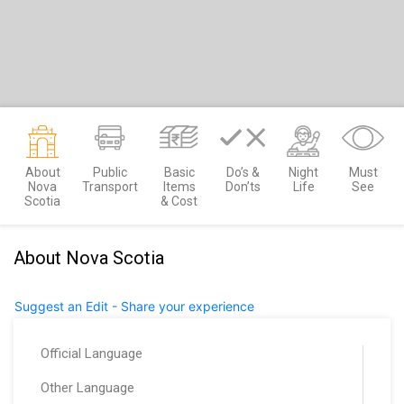
About
Public
Basic
Do’s &
Night
Must
Nova
Transport
Items
Don’ts
Life
See
Scotia
& Cost
About Nova Scotia
Suggest an Edit - Share your experience
Official Language
Other Language