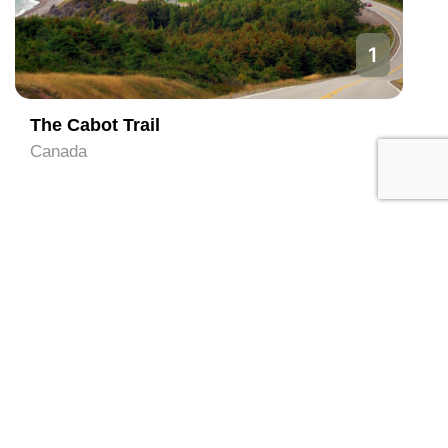
1
The Cabot Trail
Canada
Local Services in Nova
Scotia (Contact directly)
All
Hotel and Hostels
Tour Operator
Travel Agent