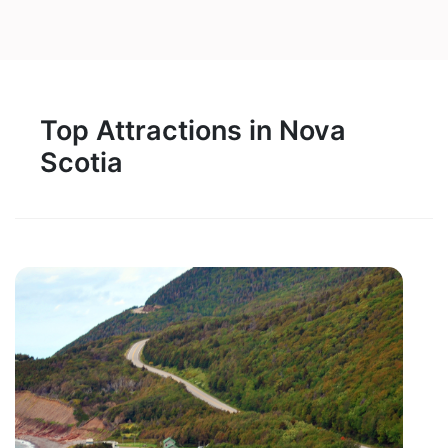
Top Attractions in Nova
Scotia