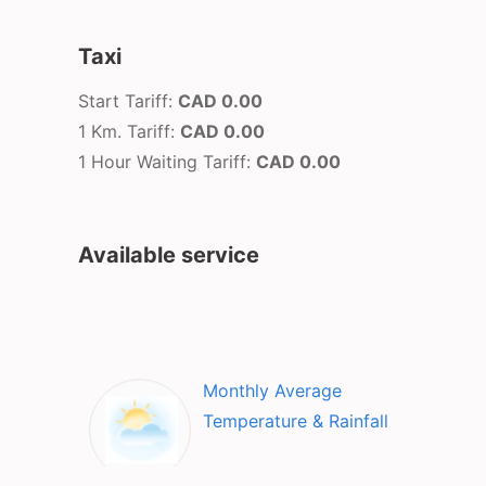
Taxi
Start Tariff:
CAD 0.00
1 Km. Tariff:
CAD 0.00
1 Hour Waiting Tariff:
CAD 0.00
Available service
Monthly Average
Temperature & Rainfall