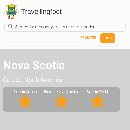
Travellingfoot
REGISTER
LOGIN
Nova Scotia
Canada, North America
Rank in Canada
Rank in North America
Rank in World