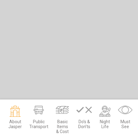
About
Public
Basic
Do’s &
Night
Must
Jasper
Transport
Items
Don’ts
Life
See
& Cost