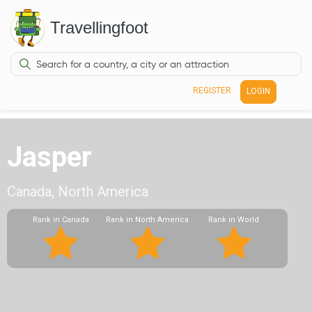
Travellingfoot
REGISTER
LOGIN
Jasper
Canada, North America
Rank in Canada
Rank in North America
Rank in World