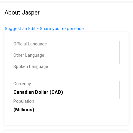
About Jasper
Suggest an Edit - Share your experience
Official Language
Other Language
Spoken Language
Currency
Canadian Dollar (CAD)
Population
(Millions)