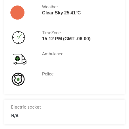
Weather
Clear Sky 25.41°C
TimeZone
15:12 PM (GMT -06:00)
Ambulance
Police
Electric socket
N/A