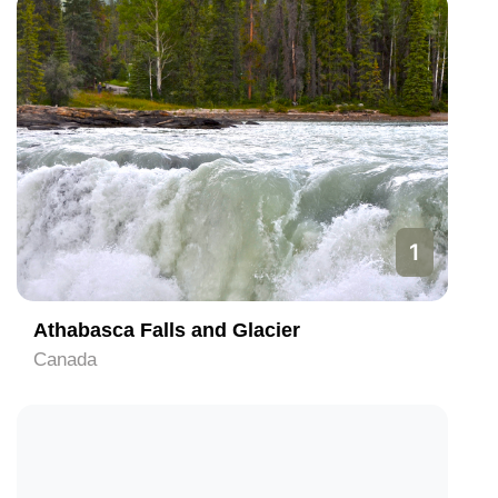
1
Athabasca Falls and Glacier
Canada