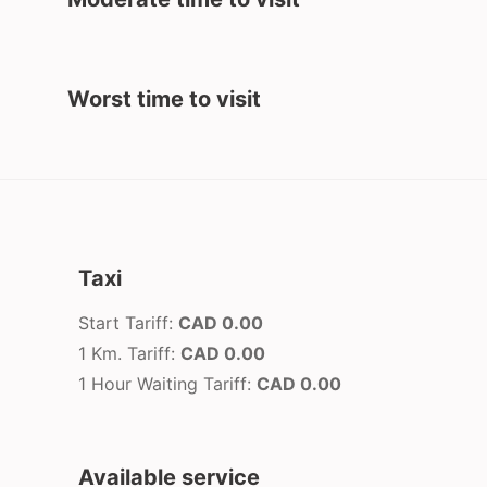
Worst time to visit
Taxi
Start Tariff:
CAD 0.00
1 Km. Tariff:
CAD 0.00
1 Hour Waiting Tariff:
CAD 0.00
Available service