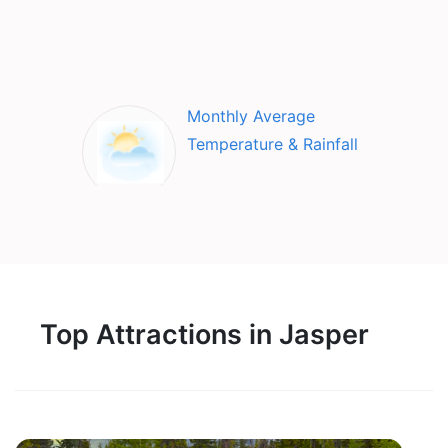
Monthly Average
Temperature & Rainfall
Top Attractions in Jasper