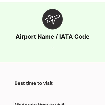
Airport Name / IATA Code
-
Best time to visit
Moderate time to visit