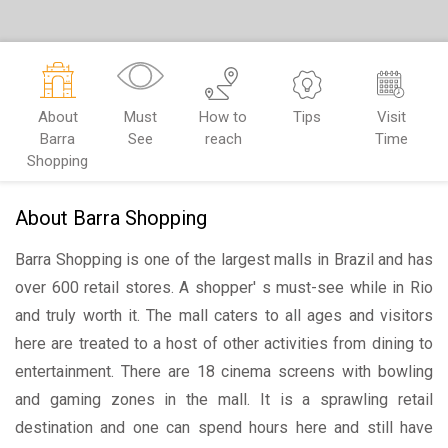
About
Must
How to
Tips
Visit
Barra
See
reach
Time
Shopping
About Barra Shopping
Barra Shopping is one of the largest malls in Brazil and has
over 600 retail stores. A shopper' s must-see while in Rio
and truly worth it. The mall caters to all ages and visitors
here are treated to a host of other activities from dining to
entertainment. There are 18 cinema screens with bowling
and gaming zones in the mall. It is a sprawling retail
destination and one can spend hours here and still have