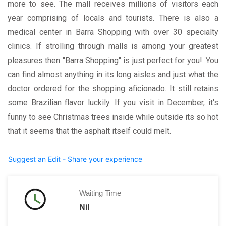
more to see. The mall receives millions of visitors each
year comprising of locals and tourists. There is also a
medical center in Barra Shopping with over 30 specialty
clinics. If strolling through malls is among your greatest
pleasures then "Barra Shopping" is just perfect for you!. You
can find almost anything in its long aisles and just what the
doctor ordered for the shopping aficionado. It still retains
some Brazilian flavor luckily. If you visit in December, it's
funny to see Christmas trees inside while outside its so hot
that it seems that the asphalt itself could melt.
Suggest an Edit - Share your experience
Waiting Time
Nil