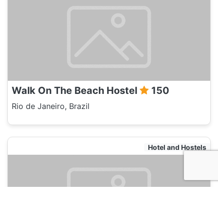
Walk On The Beach Hostel
150
Rio de Janeiro, Brazil
Hotel and Hostels