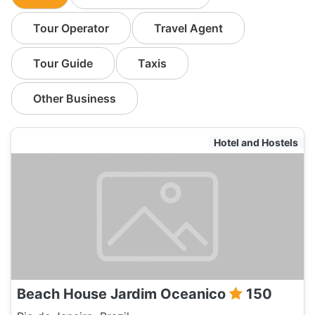
Tour Operator
Travel Agent
Tour Guide
Taxis
Other Business
Hotel and Hostels
Beach House Jardim Oceanico
150