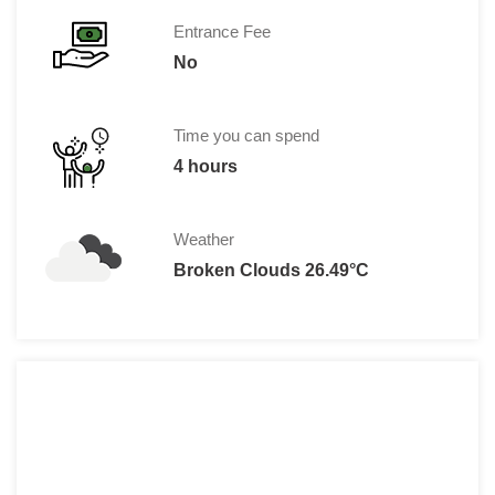
Entrance Fee
No
Time you can spend
4 hours
Weather
Broken Clouds 26.49°C