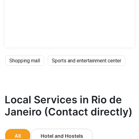
Shopping mall
Sports and entertainment center
Local Services in Rio de
Janeiro (Contact directly)
All
Hotel and Hostels