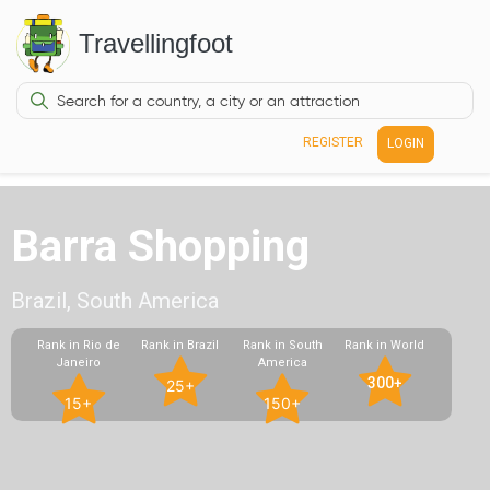
Travellingfoot
REGISTER
LOGIN
Barra Shopping
Brazil, South America
Rank in Rio de
Rank in Brazil
Rank in South
Rank in World
Janeiro
America
300+
25+
15+
150+