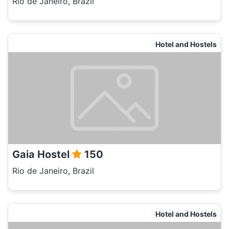
Rio de Janeiro, Brazil
Hotel and Hostels
Gaia Hostel
150
Rio de Janeiro, Brazil
Hotel and Hostels