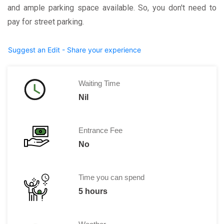
and ample parking space available. So, you don't need to
pay for street parking.
Suggest an Edit - Share your experience
Waiting Time
Nil
Entrance Fee
No
Time you can spend
5 hours