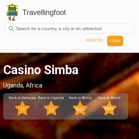
Travellingfoot
REGISTER
LOGIN
Casino Simba
Uganda, Africa
Rank in Kampala
Rank in Uganda
Rank in Africa
Rank in World
300+
11
13
150+