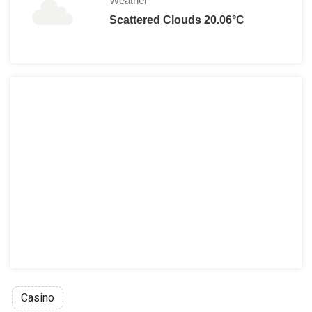
Weather
Scattered Clouds 20.06°C
Casino