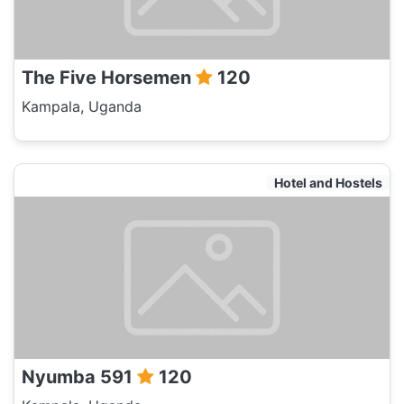
The Five Horsemen
120
Kampala, Uganda
Hotel and Hostels
Nyumba 591
120