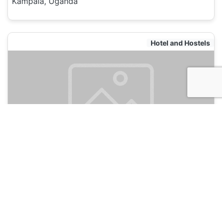
Kampala, Uganda
Hotel and Hostels
ICU Guesthouse
120
Kampala, Uganda
Hotel and Hostels