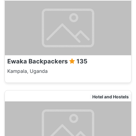
Ewaka Backpackers
135
Kampala, Uganda
Hotel and Hostels