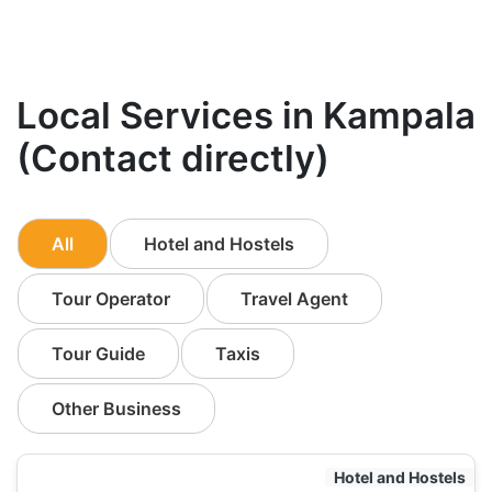
Local Services in Kampala
(Contact directly)
All
Hotel and Hostels
Tour Operator
Travel Agent
Tour Guide
Taxis
Other Business
Hotel and Hostels