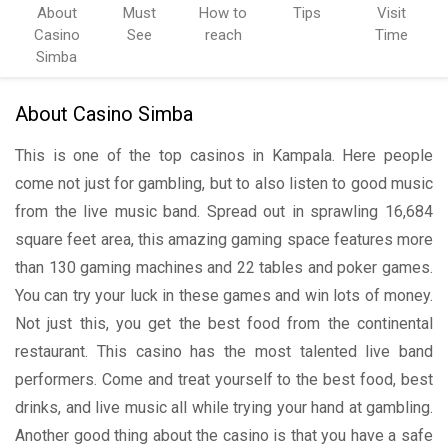
About
Must
How to
Tips
Visit
Casino
See
reach
Time
Simba
About Casino Simba
This is one of the top casinos in Kampala. Here people
come not just for gambling, but to also listen to good music
from the live music band. Spread out in sprawling 16,684
square feet area, this amazing gaming space features more
than 130 gaming machines and 22 tables and poker games.
You can try your luck in these games and win lots of money.
Not just this, you get the best food from the continental
restaurant. This casino has the most talented live band
performers. Come and treat yourself to the best food, best
drinks, and live music all while trying your hand at gambling.
Another good thing about the casino is that you have a safe