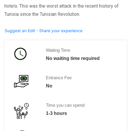
hotels. This was the worst attack in the recent history of
Tunisia since the Tunisian Revolution.
Suggest an Edit - Share your experience
Waiting Time
No waiting time required
Entrance Fee
No
Time you can spend
1-3 hours