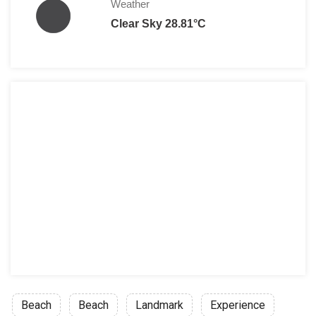
Weather
Clear Sky 28.81°C
Beach
Beach
Landmark
Experience