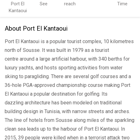
Port El
See
reach
Time
Kantaoui
About Port El Kantaoui
Port El Kantaoui is a popular tourist complex, 10 kilometres
north of Sousse. It was built in 1979 as a tourist
centre around a large artificial harbour, with 340 berths for
luxury yachts, and hosts sporting activities from water
skiing to paragliding. There are several golf courses and a
36-hole PGA-approved championship course making Port
El Kantaoui a popular destination for golfing. Its
dazzling architecture has been modeled on traditional
building design in Tunisia, with narrow streets and arches.
The line of hotels from Sousse along miles of the sparkling
clean sea leads up to the harbour of Port El Kantaoui. In
2015, 39 people were killed when in a terrorist attack two