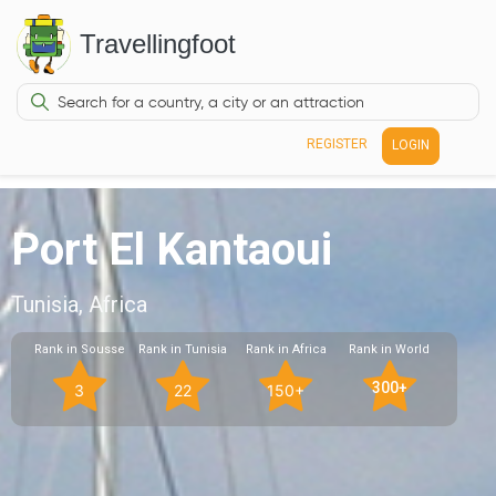
Travellingfoot
REGISTER
LOGIN
Port El Kantaoui
Tunisia, Africa
Rank in Sousse
Rank in Tunisia
Rank in Africa
Rank in World
300+
3
22
150+