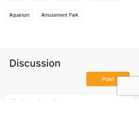
Aquarium
Amusement Park
Discussion
Post
No threads yet!
Be the first one to start a thread.