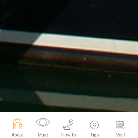
About
Must
How to
Tips
Visit