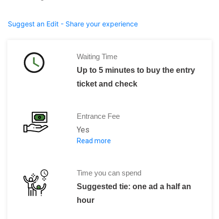
Suggest an Edit - Share your experience
Waiting Time
Up to 5 minutes to buy the entry
ticket and check
Entrance Fee
Yes
Read more
8 DT (Tunisia Dinar) and 1 Dinar for 
Time you can spend
Suggested tie: one ad a half an
hour