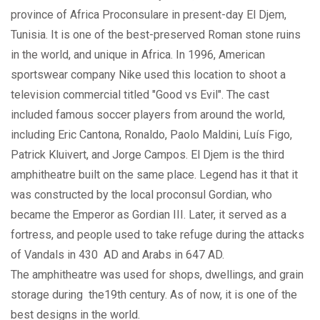
province of Africa Proconsulare in present-day El Djem,
Tunisia. It is one of the best-preserved Roman stone ruins
in the world, and unique in Africa. In 1996, American
sportswear company Nike used this location to shoot a
television commercial titled "Good vs Evil". The cast
included famous soccer players from around the world,
including Eric Cantona, Ronaldo, Paolo Maldini, Luís Figo,
Patrick Kluivert, and Jorge Campos. El Djem is the third
amphitheatre built on the same place. Legend has it that it
was constructed by the local proconsul Gordian, who
became the Emperor as Gordian III. Later, it served as a
fortress, and people used to take refuge during the attacks
of Vandals in 430 AD and Arabs in 647 AD.
The amphitheatre was used for shops, dwellings, and grain
storage during the19th century. As of now, it is one of the
best designs in the world.