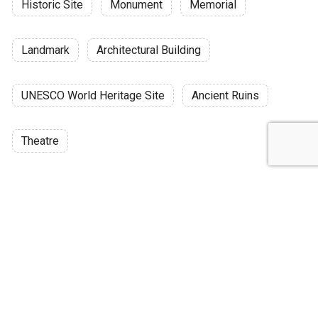
Historic Site
Monument
Memorial
Landmark
Architectural Building
UNESCO World Heritage Site
Ancient Ruins
Theatre
Discussion
Post