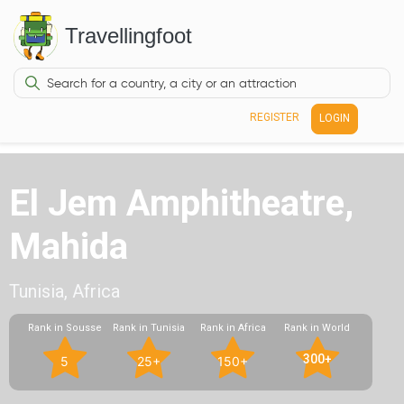
Travellingfoot
REGISTER
LOGIN
El Jem Amphitheatre,
Mahida
Tunisia, Africa
Rank in Sousse
Rank in Tunisia
Rank in Africa
Rank in World
300+
5
25+
150+