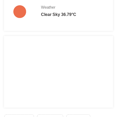
Weather
Clear Sky 36.79°C