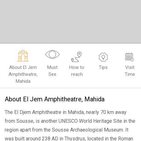
About El Jem
Must
How to
Tips
Visit
Amphitheatre,
See
reach
Time
Mahida
About El Jem Amphitheatre, Mahida
The El Djem Amphitheatre
in Mahida, nearly 70 km away
from Sousse, is another UNESCO World Heritage Site in the
region apart from the Sousse Archaeological Museum. It
was built around 238 AD in Thysdrus, located in the Roman